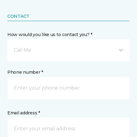
CONTACT
How would you like us to contact you? *
Call Me
Phone number *
Email address *