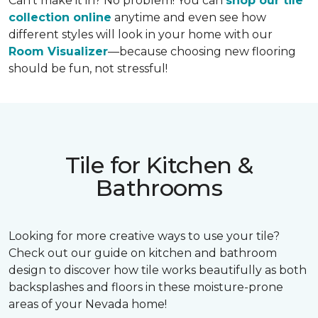
Can’t make it in? No problem! You can
shop our tile
collection online
anytime and even see how
different styles will look in your home with our
Room Visualizer
—because choosing new flooring
should be fun, not stressful!
Tile for Kitchen &
Bathrooms
Looking for more creative ways to use your tile?
Check out our guide on kitchen and bathroom
design to discover how tile works beautifully as both
backsplashes and floors in these moisture-prone
areas of your Nevada home!