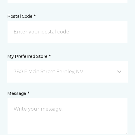
Postal Code *
My Preferred Store *
780 E Main Street Fernley, NV
Message *