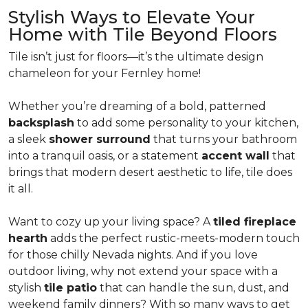
Stylish Ways to Elevate Your
Home with Tile Beyond Floors
Tile isn’t just for floors—it’s the ultimate design
chameleon for your Fernley home!
Whether you’re dreaming of a bold, patterned
backsplash
to add some personality to your kitchen,
a sleek
shower surround
that turns your bathroom
into a tranquil oasis, or a statement
accent wall
that
brings that modern desert aesthetic to life, tile does
it all.
Want to cozy up your living space? A
tiled fireplace
hearth
adds the perfect rustic-meets-modern touch
for those chilly Nevada nights. And if you love
outdoor living, why not extend your space with a
stylish
tile patio
that can handle the sun, dust, and
weekend family dinners? With so many ways to get