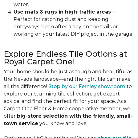
water.
Use mats & rugs in high-traffic areas
–
Perfect for catching dust and keeping
entryways clean after a day on the trails or
working on your latest DIY project in the garage.
Explore Endless Tile Options at
Royal Carpet One!
Your home should be just as tough and beautiful as
the Nevada landscape—and the right tile can make
all the difference!
Stop by our Fernley showroom
to
explore our stunning tile collection, get expert
advice, and find the perfect fit for your space. As a
Carpet One Floor & Home cooperative member, we
offer
big-store selection with the friendly, small-
town service
you know and love.