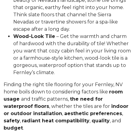
beauty of Nevada’s landscape, stone tile
brings
that organic, earthy feel
right into your home.
Think slate floors that channel the Sierra
Nevadas or travertine showers for a spa-like
escape after a long day.
Wood-Look Tile
– Get
the warmth and charm
of hardwood
with the durability of tile! Whether
you want that cozy cabin feel in your living room
or a farmhouse-style kitchen, wood-look tile is a
gorgeous, waterproof option that stands up to
Fernley’s climate.
Finding the right tile flooring for your Fernley, NV
home boils down to considering factors like
room
usage
and traffic patterns,
the need for
waterproof floors
, whether the tiles are for
indoor
or outdoor installation
,
aesthetic preferences
,
safety
,
radiant heat compatibility
,
quality
, and
budget
.