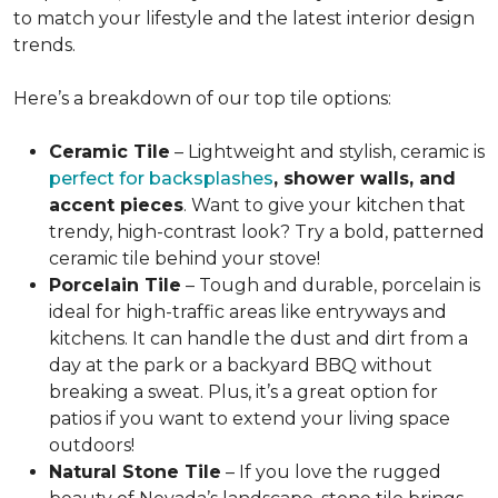
to match your lifestyle and the latest interior design
trends.
Here’s a breakdown of our top tile options:
Ceramic Tile
– Lightweight and stylish, ceramic is
perfect for backsplashes
, shower walls, and
accent pieces
. Want to give your kitchen that
trendy, high-contrast look? Try a bold, patterned
ceramic tile behind your stove!
Porcelain Tile
– Tough and durable, porcelain is
ideal for high-traffic areas like entryways and
kitchens
. It can handle the dust and dirt from a
day at the park or a backyard BBQ without
breaking a sweat. Plus, it’s a great option for
patios if you want to extend your living space
outdoors!
Natural Stone Tile
– If you love the rugged