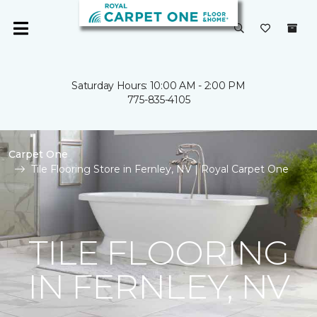
Saturday Hours: 10:00 AM - 2:00 PM
775-835-4105
Carpet One
Tile Flooring Store in Fernley, NV | Royal Carpet One
TILE FLOORING
IN FERNLEY, NV