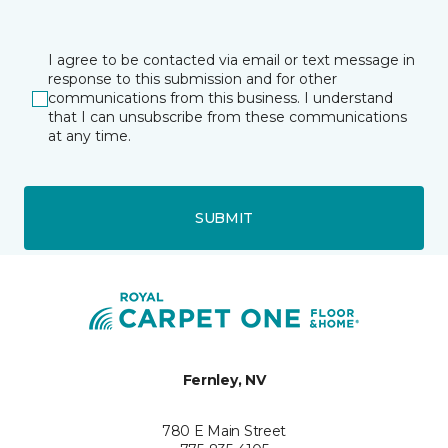
I agree to be contacted via email or text message in
response to this submission and for other
communications from this business. I understand
that I can unsubscribe from these communications
at any time.
SUBMIT
Fernley, NV
780 E Main Street