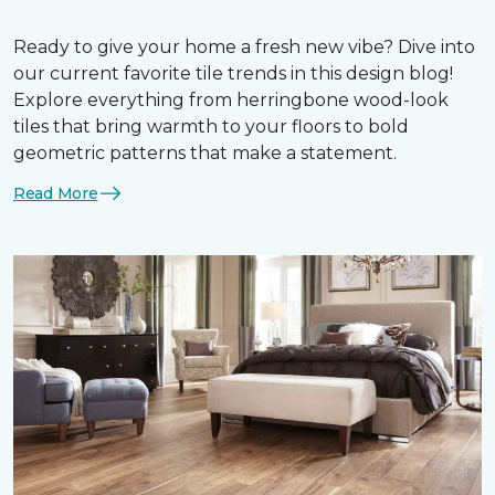
Ready to give your home a fresh new vibe? Dive into
our current favorite tile trends in this design blog!
Explore everything from herringbone wood-look
tiles that bring warmth to your floors to bold
geometric patterns that make a statement.
Read More