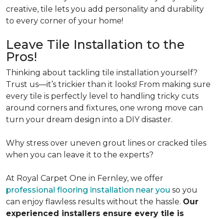
creative, tile lets you add personality and durability
to every corner of your home!
Leave Tile Installation to the
Pros!
Thinking about tackling tile installation yourself?
Trust us—it’s trickier than it looks! From making sure
every tile is perfectly level to handling tricky cuts
around corners and fixtures, one wrong move can
turn your dream design into a DIY disaster.
Why stress over uneven grout lines or cracked tiles
when you can leave it to the experts?
At Royal Carpet One in Fernley, we offer
professional flooring installation near you
so you
can enjoy flawless results without the hassle.
Our
experienced installers ensure every tile is