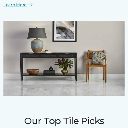
Learn More
Our Top Tile Picks