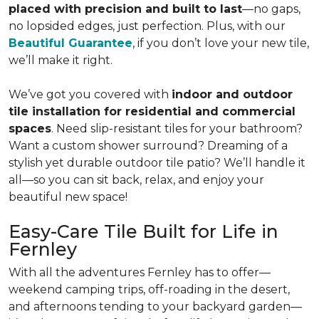
placed with precision and built to last
—no gaps,
no lopsided edges, just perfection. Plus, with our
Beautiful Guarantee
, if you don’t love your new tile,
we’ll make it right.
We’ve got you covered with
indoor and outdoor
tile installation for residential and commercial
spaces
. Need slip-resistant tiles for your bathroom?
Want a custom shower surround? Dreaming of a
stylish yet durable outdoor tile patio? We’ll handle it
all—so you can sit back, relax, and enjoy your
beautiful new space!
Easy-Care Tile Built for Life in
Fernley
With all the adventures Fernley has to offer—
weekend camping trips, off-roading in the desert,
and afternoons tending to your backyard garden—