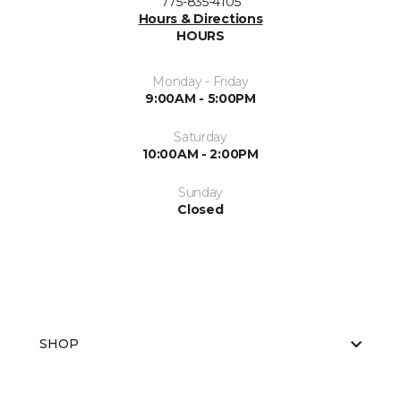
775-835-4105
Hours & Directions
HOURS
Monday - Friday
9:00AM - 5:00PM
Saturday
10:00AM - 2:00PM
Sunday
Closed
SHOP