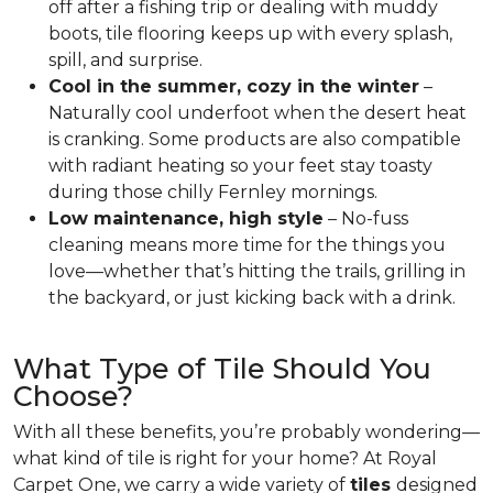
off after a fishing trip or dealing with muddy
boots, tile flooring keeps up with every splash,
spill, and surprise.
Cool in the summer, cozy in the winter
–
Naturally cool underfoot when the desert heat
is cranking. Some products are also compatible
with radiant heating so your feet stay toasty
during those chilly Fernley mornings.
Low maintenance, high style
– No-fuss
cleaning means more time for the things you
love—whether that’s hitting the trails, grilling in
the backyard, or just kicking back with a drink.
What Type of Tile Should You
Choose?
With all these benefits, you’re probably wondering—
what kind of tile is right for your home? At Royal
Carpet One, we carry a wide variety of
tiles
designed