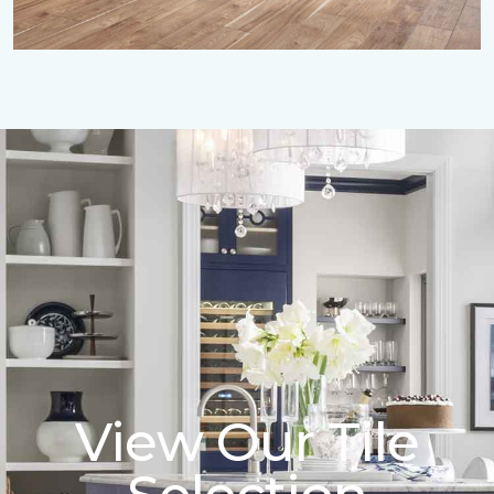
View Our Tile