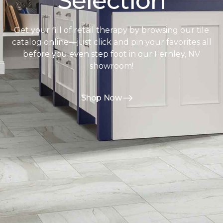
Selection
Get your fill of retail therapy by browsing our tile
catalog online—just click and pin your favorites all
before you even step foot in our Fernley, NV
showroom!
Shop Now