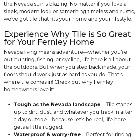
the Nevada sun is blazing. No matter if you love a
sleek, modern look or something timeless and rustic,
we’ve got tile that fits your home and your lifestyle.
Experience Why Tile is So Great
for Your Fernley Home
Nevada living means adventure—whether you're
out hunting, fishing, or cycling, life here is all about
the outdoors. But when you step back inside, your
floors should work just as hard as you do. That’s
where tile comes in! Check out why Fernley
homeowners love it:
Tough as the Nevada landscape
– Tile stands
up to dirt, dust, and whatever you track in after
a day outside—because let’s be real, life here
gets a little rugged.
Waterproof & worry-free
– Perfect for rinsing