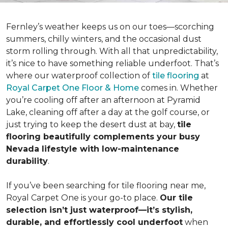
Fernley’s weather keeps us on our toes—scorching
summers, chilly winters, and the occasional dust
storm rolling through. With all that unpredictability,
it’s nice to have something reliable underfoot. That’s
where our waterproof collection of
tile flooring
at
Royal Carpet One Floor & Home
comes in. Whether
you’re cooling off after an afternoon at Pyramid
Lake, cleaning off after a day at the golf course, or
just trying to keep the desert dust at bay,
tile
flooring beautifully complements your busy
Nevada lifestyle with low-maintenance
durability
.
If you’ve been searching for tile flooring near me,
Royal Carpet One is your go-to place.
Our tile
selection isn’t just waterproof—it’s stylish,
durable, and effortlessly cool underfoot
when