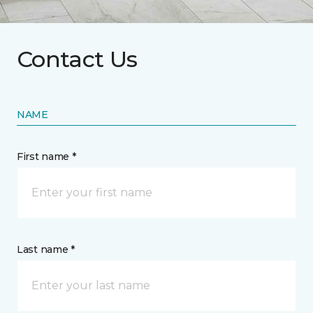
Contact Us
NAME
First name *
Last name *