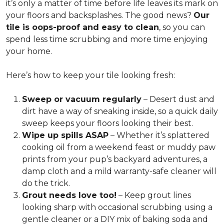
it’s only a matter of time before life leaves its mark on
your floors and backsplashes. The good news?
Our
tile is oops-proof and easy to clean
, so you can
spend less time scrubbing and more time enjoying
your home.
Here’s how to keep your tile looking fresh:
Sweep or vacuum regularly
– Desert dust and
dirt have a way of sneaking inside, so a quick daily
sweep keeps your floors looking their best.
Wipe up spills ASAP
– Whether it’s splattered
cooking oil from a weekend feast or muddy paw
prints from your pup’s backyard adventures, a
damp cloth and a mild warranty-safe cleaner will
do the trick.
Grout needs love too!
– Keep grout lines
looking sharp with occasional scrubbing using a
gentle cleaner or a DIY mix of baking soda and