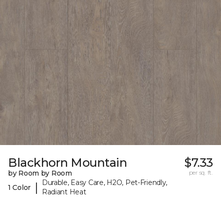
Blackhorn Mountain
$7.33
by Room by Room
per sq. ft.
Durable, Easy Care, H2O, Pet-Friendly,
|
1 Color
Radiant Heat