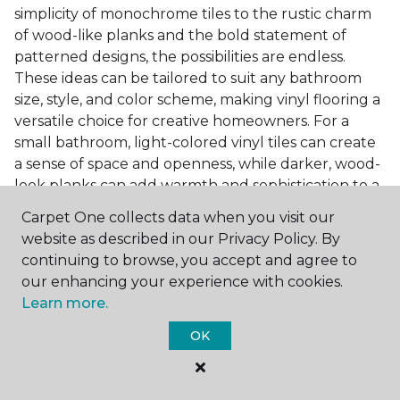
simplicity of monochrome tiles to the rustic charm
of wood-like planks and the bold statement of
patterned designs, the possibilities are endless.
These ideas can be tailored to suit any bathroom
size, style, and color scheme, making vinyl flooring a
versatile choice for creative homeowners. For a
small bathroom, light-colored vinyl tiles can create
a sense of space and openness, while darker, wood-
look planks can add warmth and sophistication to a
larger bathroom. Patterned vinyl flooring can be a
Carpet One collects data when you visit our
focal point in a simple bathroom design, adding
website as described in our Privacy Policy. By
character and style to the space.
continuing to browse, you accept and agree to
Installing Luxury Vinyl in the
our enhancing your experience with cookies.
Learn more.
Bathroom
OK
The installation process of luxury vinyl flooring is
another of its strengths. Professional services, like
those offered by Carpet One Floor & Home, ensure