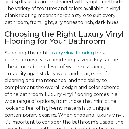
and spills, and can be cleaned with simple methods.
The variety of textures and colors available in vinyl
plank flooring means there's a style to suit every
bathroom, from light, airy tones to rich, dark hues.
Choosing the Right Luxury Vinyl
Flooring for Your Bathroom
Selecting the right
luxury vinyl flooring
for a
bathroom involves considering several key factors.
These include the level of water resistance,
durability against daily wear and tear, ease of
cleaning and maintenance, and the ability to
complement the overall design and color scheme
of the bathroom. Luxury vinyl flooring comes in a
wide range of options, from those that mimic the
look and feel of high-end materials to unique,
contemporary designs. When choosing luxury vinyl,
it's important to consider the bathroom's usage, the
expected foot traffic, and the desired ambiance.