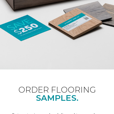
ORDER FLOORING
SAMPLES.