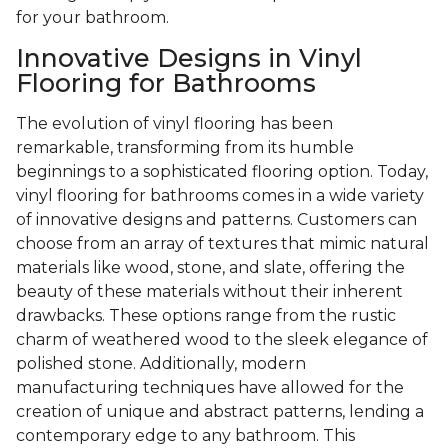
for your bathroom.
Innovative Designs in Vinyl
Flooring for Bathrooms
The evolution of vinyl flooring has been
remarkable, transforming from its humble
beginnings to a sophisticated flooring option. Today,
vinyl flooring for bathrooms comes in a wide variety
of innovative designs and patterns. Customers can
choose from an array of textures that mimic natural
materials like wood, stone, and slate, offering the
beauty of these materials without their inherent
drawbacks. These options range from the rustic
charm of weathered wood to the sleek elegance of
polished stone. Additionally, modern
manufacturing techniques have allowed for the
creation of unique and abstract patterns, lending a
contemporary edge to any bathroom. This