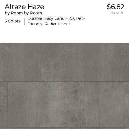
Altaze Haze
$6.82
by Room by Room
per sq. ft.
Durable, Easy Care, H2O, Pet-
|
5 Colors
Friendly, Radiant Heat