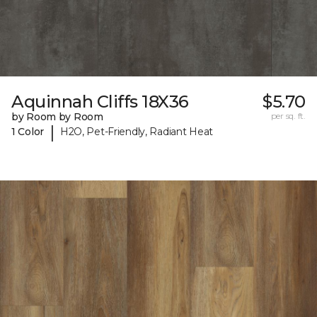
Aquinnah Cliffs 18X36
$5.70
by Room by Room
per sq. ft.
|
1 Color
H2O, Pet-Friendly, Radiant Heat