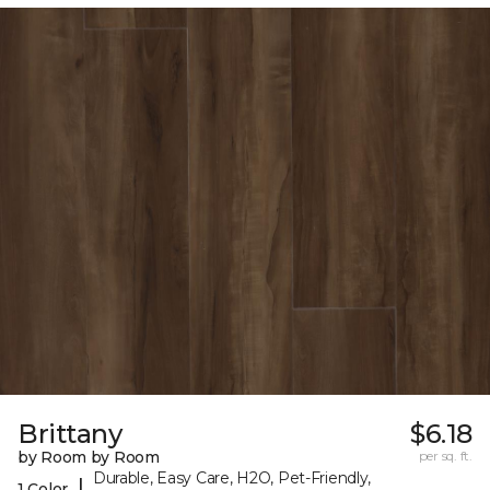
Brittany
$6.18
by Room by Room
per sq. ft.
Durable, Easy Care, H2O, Pet-Friendly,
|
1 Color