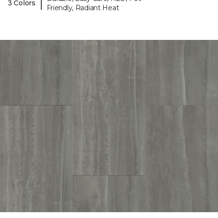
|
3 Colors
Friendly, Radiant Heat