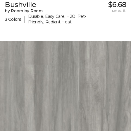
Bushville
$6.68
by Room by Room
per sq. ft.
Durable, Easy Care, H2O, Pet-
|
3 Colors
Friendly, Radiant Heat