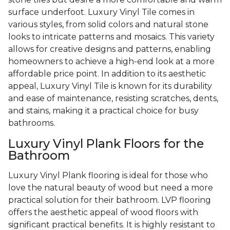
surface underfoot. Luxury Vinyl Tile comes in
various styles, from solid colors and natural stone
looks to intricate patterns and mosaics. This variety
allows for creative designs and patterns, enabling
homeowners to achieve a high-end look at a more
affordable price point. In addition to its aesthetic
appeal, Luxury Vinyl Tile is known for its durability
and ease of maintenance, resisting scratches, dents,
and stains, making it a practical choice for busy
bathrooms.
Luxury Vinyl Plank Floors for the
Bathroom
Luxury Vinyl Plank flooring is ideal for those who
love the natural beauty of wood but need a more
practical solution for their bathroom. LVP flooring
offers the aesthetic appeal of wood floors with
significant practical benefits. It is highly resistant to