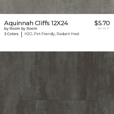
Aquinnah Cliffs 12X24
$5.70
by Room by Room
per sq. ft.
|
3 Colors
H2O, Pet-Friendly, Radiant Heat