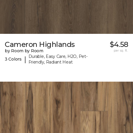
Cameron Highlands
$4.58
by Room by Room
per sq. ft.
Durable, Easy Care, H2O, Pet-
|
3 Colors
Friendly, Radiant Heat