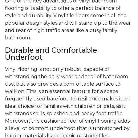
One of the key advantages of vinyl bathroom
flooring is its ability to offer a perfect balance of
style and durability. Vinyl tile floors come in all the
popular design styles and will stand up to the wear
and tear of high traffic areas like a busy family
bathroom.
Durable and Comfortable
Underfoot
Vinyl flooring is not only robust, capable of
withstanding the daily wear and tear of bathroom
use, but also provides a comfortable surface to
walk on. This is an essential feature for a space
frequently used barefoot. Its resilience makes it an
ideal choice for families with children or pets, as it
withstands spills, splashes, and heavy foot traffic.
Moreover, the cushioned feel of vinyl flooring adds
a level of comfort underfoot that is unmatched by
harder materials like ceramic or stone tiles.