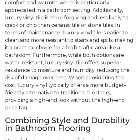
comfort and warmth, which is particularly
appreciated in a bathroom setting. Additionally,
luxury vinyl tile is more forgiving and less likely to
crack or chip than ceramic tile or stone tiles. In
terms of maintenance, luxury vinyl tile is easier to
clean and more resistant to stains and spills, making
it a practical choice for a high-traffic area like a
bathroom. Furthermore, while both options are
water-resistant, luxury vinyl tile offers superior
resistance to moisture and humidity, reducing the
risk of damage over time. When considering the
cost, luxury vinyl typically offers a more budget-
friendly alternative to traditional tile floors,
providing a high-end look without the high-end
price tag.
Combining Style and Durability
in Bathroom Flooring