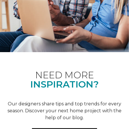
NEED MORE
INSPIRATION?
Our designers share tips and top trends for every
season. Discover your next home project with the
help of our blog.