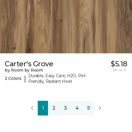
Carter's Grove
$5.18
by Room by Room
per sq. ft.
Durable, Easy Care, H2O, Pet-
|
2 Colors
Friendly, Radiant Heat
1
2
3
4
5