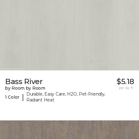
Bass River
$5.18
by Room by Room
per sq. ft.
Durable, Easy Care, H2O, Pet-Friendly,
|
1 Color
Radiant Heat