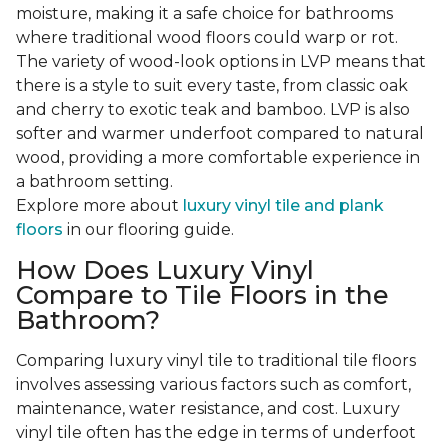
moisture, making it a safe choice for bathrooms
where traditional wood floors could warp or rot.
The variety of wood-look options in LVP means that
there is a style to suit every taste, from classic oak
and cherry to exotic teak and bamboo. LVP is also
softer and warmer underfoot compared to natural
wood, providing a more comfortable experience in
a bathroom setting.
Explore more about
luxury vinyl tile and plank
floors
in our flooring guide.
How Does Luxury Vinyl
Compare to Tile Floors in the
Bathroom?
Comparing luxury vinyl tile to traditional tile floors
involves assessing various factors such as comfort,
maintenance, water resistance, and cost. Luxury
vinyl tile often has the edge in terms of underfoot