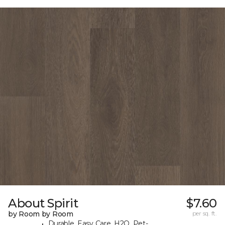
About Spirit
$7.60
by Room by Room
per sq. ft.
Durable, Easy Care, H2O, Pet-