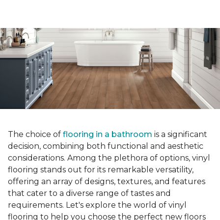
The choice of
flooring in a bathroom
is a significant
decision, combining both functional and aesthetic
considerations. Among the plethora of options, vinyl
flooring stands out for its remarkable versatility,
offering an array of designs, textures, and features
that cater to a diverse range of tastes and
requirements. Let's explore the world of vinyl
flooring to help you choose the perfect new floors