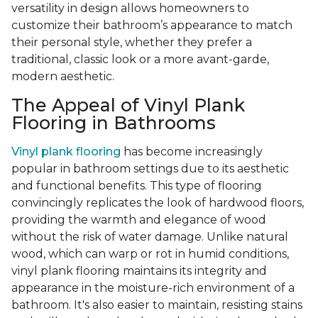
versatility in design allows homeowners to
customize their bathroom’s appearance to match
their personal style, whether they prefer a
traditional, classic look or a more avant-garde,
modern aesthetic.
The Appeal of Vinyl Plank
Flooring in Bathrooms
Vinyl plank flooring
has become increasingly
popular in bathroom settings due to its aesthetic
and functional benefits. This type of flooring
convincingly replicates the look of hardwood floors,
providing the warmth and elegance of wood
without the risk of water damage. Unlike natural
wood, which can warp or rot in humid conditions,
vinyl plank flooring maintains its integrity and
appearance in the moisture-rich environment of a
bathroom. It's also easier to maintain, resisting stains