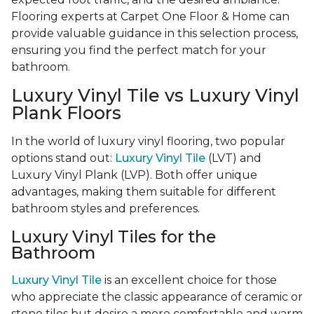
Flooring experts at Carpet One Floor & Home can
provide valuable guidance in this selection process,
ensuring you find the perfect match for your
bathroom.
Luxury Vinyl Tile vs Luxury Vinyl
Plank Floors
In the world of luxury vinyl flooring, two popular
options stand out:
Luxury Vinyl Tile
(LVT) and
Luxury Vinyl Plank (LVP). Both offer unique
advantages, making them suitable for different
bathroom styles and preferences.
Luxury Vinyl Tiles for the
Bathroom
Luxury Vinyl Tile
is an excellent choice for those
who appreciate the classic appearance of ceramic or
stone tiles but desire a more comfortable and warm