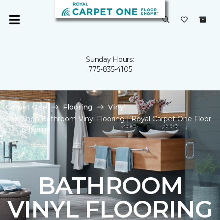
Sunday Hours:
775-835-4105
Carpet One
Flooring
Vinyl
Shop Bathroom Vinyl Flooring | Royal Carpet One Floor
& Home
BATHROOM
VINYL FLOORING