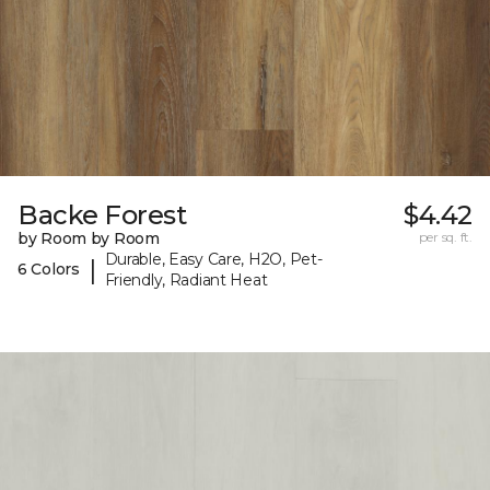
Backe Forest
$4.42
by Room by Room
per sq. ft.
Durable, Easy Care, H2O, Pet-
|
6 Colors
Friendly, Radiant Heat