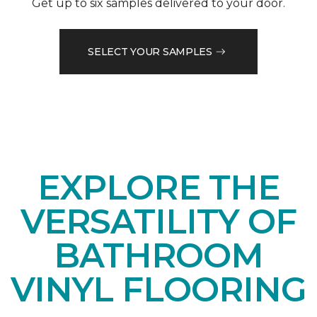
Get up to six samples delivered to your door.
SELECT YOUR SAMPLES
EXPLORE THE
VERSATILITY OF
BATHROOM
VINYL FLOORING