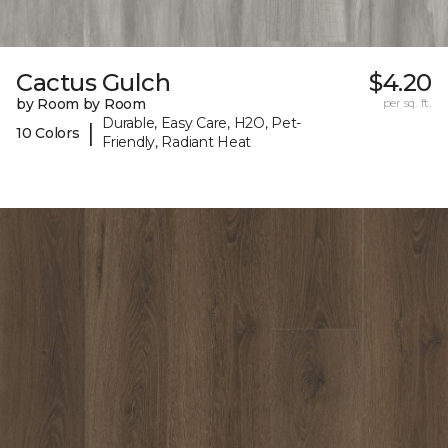
Cactus Gulch
$4.20
by Room by Room
per sq. ft.
Durable, Easy Care, H2O, Pet-
|
10 Colors
Friendly, Radiant Heat