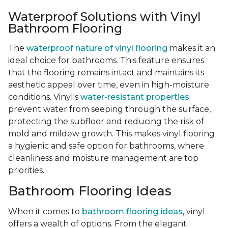
Waterproof Solutions with Vinyl
Bathroom Flooring
The
waterproof nature of vinyl flooring
makes it an
ideal choice for bathrooms. This feature ensures
that the flooring remains intact and maintains its
aesthetic appeal over time, even in high-moisture
conditions. Vinyl's
water-resistant properties
prevent water from seeping through the surface,
protecting the subfloor and reducing the risk of
mold and mildew growth. This makes vinyl flooring
a hygienic and safe option for bathrooms, where
cleanliness and moisture management are top
priorities.
Bathroom Flooring Ideas
When it comes to
bathroom flooring ideas
, vinyl
offers a wealth of options. From the elegant