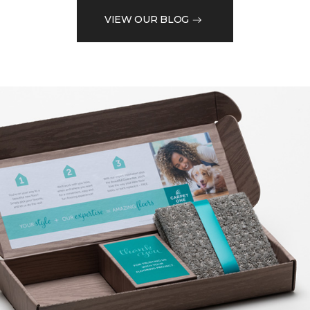
VIEW OUR BLOG