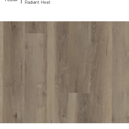
Radiant Heat