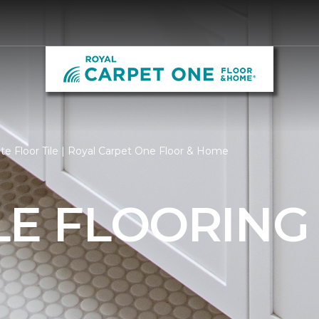
e Floor Tile | Royal Carpet One Floor & Home
LE FLOORING