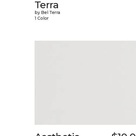
Terra
by Bel Terra
1 Color