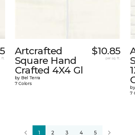
85
Artcrafted
$10.85
A
Square Hand
S
 ft.
per sq. ft.
Crafted 4X4 Gl
G
by Bel Terra
7 Colors
by
7 
1
2
3
4
5