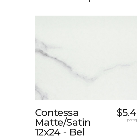
Contessa
$5.4
Matte/Satin
per sq.
12x24 - Bel