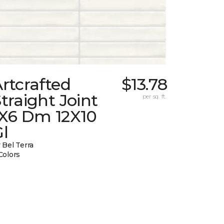
rtcrafted
$13.78
traight Joint
per sq. ft.
1X6 Dm 12X10
l
 Bel Terra
Colors