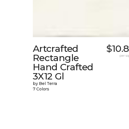
Artcrafted
$10.
Rectangle
per sq.
Hand Crafted
3X12 Gl
by Bel Terra
7 Colors