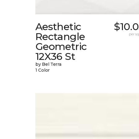
Aesthetic
$10.
Rectangle
per sq.
Geometric
12X36 St
by Bel Terra
1 Color