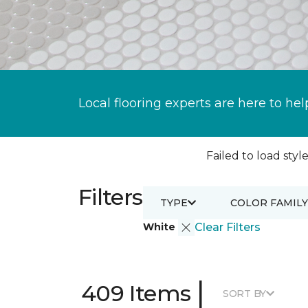
Local flooring experts are here to hel
Failed to load style
Filters
TYPE
COLOR FAMILY
White
Clear Filters
|
409 Items
SORT BY