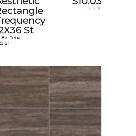
esthetic
$10.03
Rectangle
per sq. ft.
Frequency
2X36 St
 Bel Terra
Color