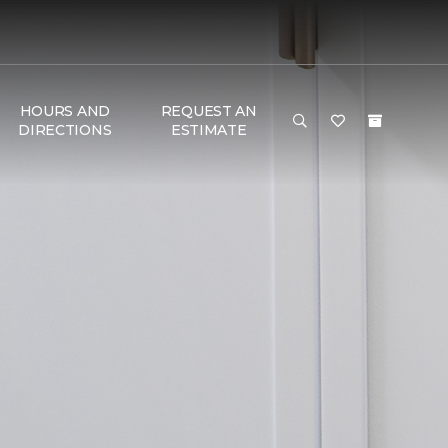
HOURS AND
REQUEST AN
DIRECTIONS
ESTIMATE