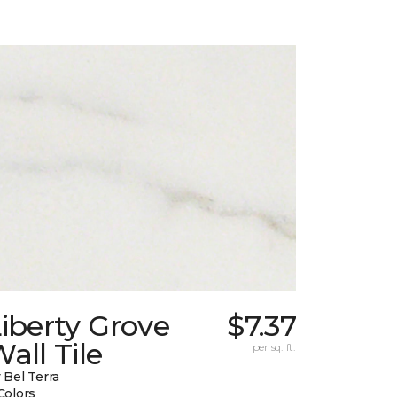
iberty Grove
$7.37
all Tile
per sq. ft.
 Bel Terra
Colors