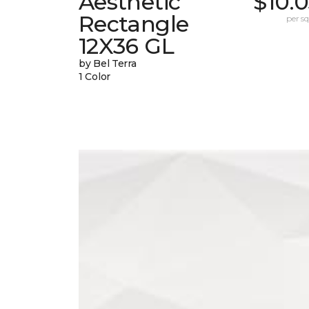
Aesthetic
$10.
Rectangle
per sq.
12X36 GL
by Bel Terra
1 Color