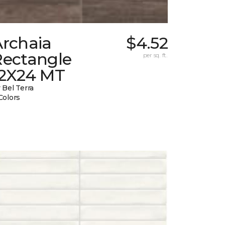
Archaia
$4.52
Rectangle
per sq. ft.
12X24 MT
 Bel Terra
Colors