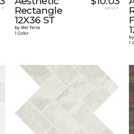
03
Aesthetic
$10.03
A
Rectangle
 ft.
per sq. ft.
12X36 ST
1
by Bel Terra
1 Color
by
1 