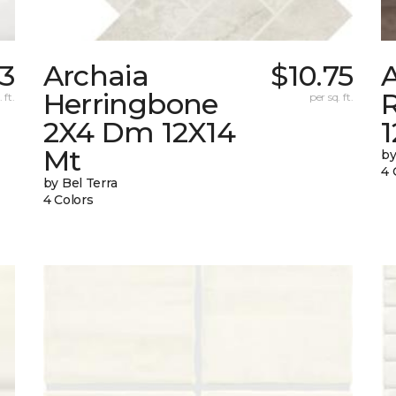
03
Archaia
$10.75
Herringbone
 ft.
per sq. ft.
2X4 Dm 12X14
Mt
by
4 
by Bel Terra
4 Colors