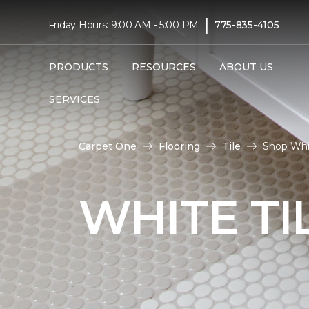
|
Friday Hours: 9:00 AM - 5:00 PM
775-835-4105
PRODUCTS
RESOURCES
ABOUT US
SERVICES
Carpet One
Flooring
Tile
Shop Whit
WHITE TI