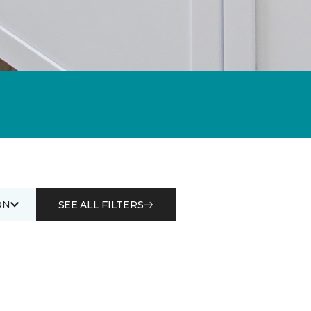
ON
SEE ALL FILTERS