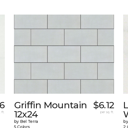
6
Griffin Mountain
$6.12
L
12x24
W
 ft.
per sq. ft.
by Bel Terra
by
5 Colors
2 