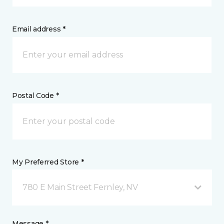
Email address *
Postal Code *
My Preferred Store *
780 E Main Street Fernley, NV
Message *