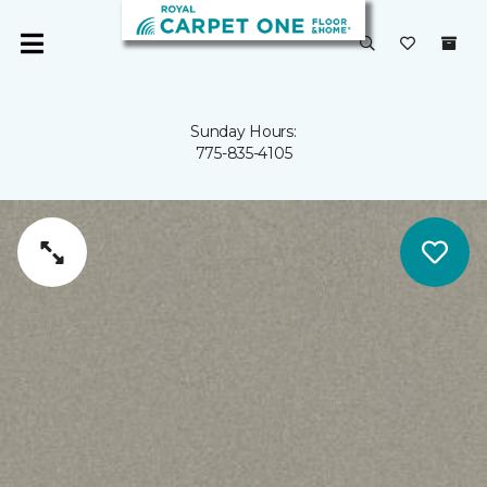
Sunday Hours:
775-835-4105