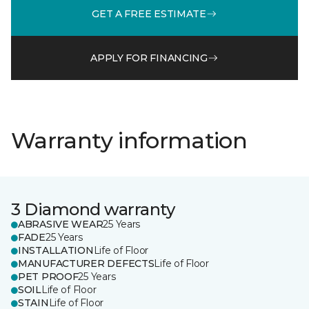
GET A FREE ESTIMATE
APPLY FOR FINANCING
Warranty information
3 Diamond warranty
ABRASIVE WEAR
25 Years
FADE
25 Years
INSTALLATION
Life of Floor
MANUFACTURER DEFECTS
Life of Floor
PET PROOF
25 Years
SOIL
Life of Floor
STAIN
Life of Floor