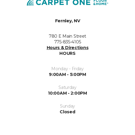
Fernley, NV
780 E Main Street
775-835-4105
Hours & Directions
HOURS
Monday - Friday
9:00AM - 5:00PM
Saturday
10:00AM - 2:00PM
Sunday
Closed