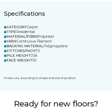
Specifications
CATEGORY
Carpet
TYPE
Residential
MATERIAL/FIBER
Polyester
YARN
Continuous Filament
BACKING MATERIAL
Polypropylene
STITCHES/INCH
7.5
PILE HEIGHT
0.56
FACE WEIGHT
50
Prices vary according to shape and size of product.
Ready for new floors?