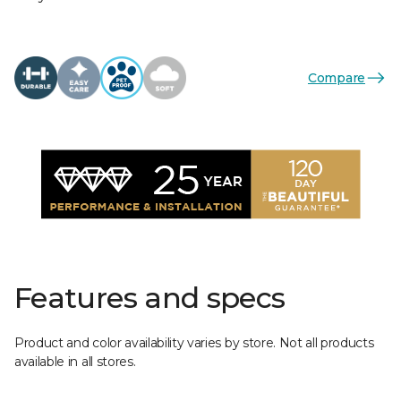
Compare
Features and specs
Product and color availability varies by store. Not all products
available in all stores.