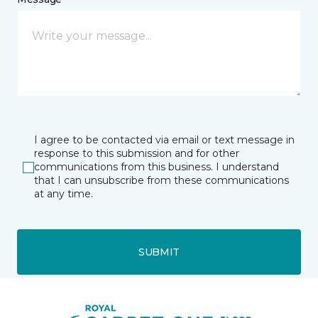
I agree to be contacted via email or text message in
response to this submission and for other
communications from this business. I understand
that I can unsubscribe from these communications
at any time.
SUBMIT