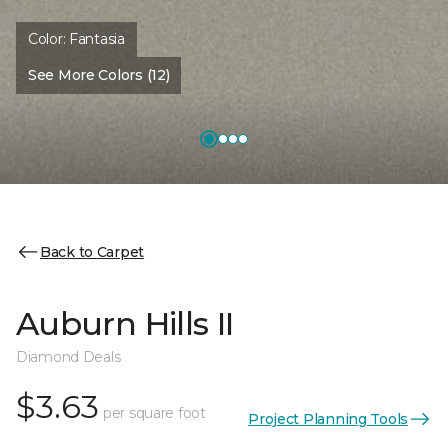
Color:
Fantasia
See More Colors (12)
Back to Carpet
Auburn Hills II
Diamond Deals
$3.63
per square foot
Project Planning Tools