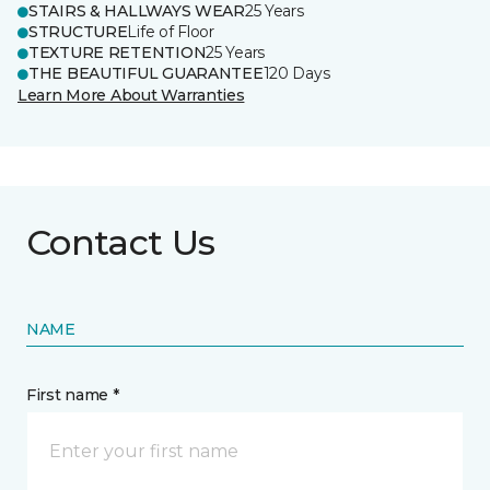
STAIRS & HALLWAYS WEAR
25 Years
STRUCTURE
Life of Floor
TEXTURE RETENTION
25 Years
THE BEAUTIFUL GUARANTEE
120 Days
Learn More About Warranties
Contact Us
NAME
First name *