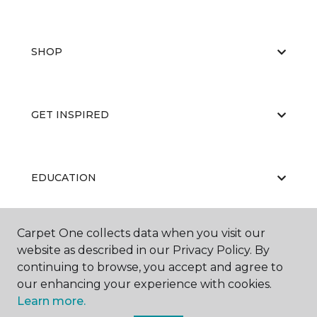
SHOP
GET INSPIRED
EDUCATION
Carpet One collects data when you visit our
ABOUT US
website as described in our Privacy Policy. By
continuing to browse, you accept and agree to
our enhancing your experience with cookies.
Learn more.