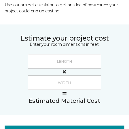
Use our project calculator to get an idea of how much your
project could end up costing.
Estimate your project cost
Enter your room dimensions in feet:
Estimated Material Cost