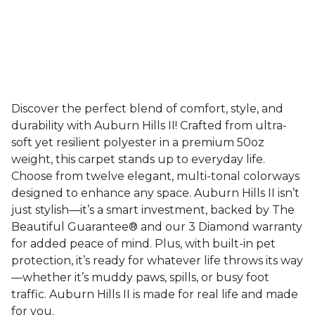
Discover the perfect blend of comfort, style, and
durability with Auburn Hills II! Crafted from ultra-
soft yet resilient polyester in a premium 50oz
weight, this carpet stands up to everyday life.
Choose from twelve elegant, multi-tonal colorways
designed to enhance any space. Auburn Hills II isn’t
just stylish—it’s a smart investment, backed by The
Beautiful Guarantee® and our 3 Diamond warranty
for added peace of mind. Plus, with built-in pet
protection, it’s ready for whatever life throws its way
—whether it’s muddy paws, spills, or busy foot
traffic. Auburn Hills II is made for real life and made
for you.