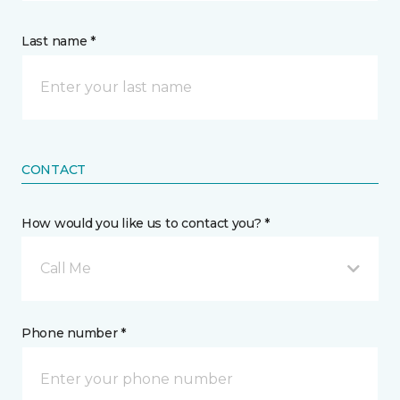
Last name *
CONTACT
How would you like us to contact you? *
Call Me
Phone number *