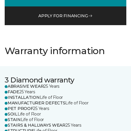
APPLY FOR FINANCING
Warranty information
3 Diamond warranty
ABRASIVE WEAR
25 Years
FADE
25 Years
INSTALLATION
Life of Floor
MANUFACTURER DEFECTS
Life of Floor
PET PROOF
25 Years
SOIL
Life of Floor
STAIN
Life of Floor
STAIRS & HALLWAYS WEAR
25 Years
STRUCTURE
Life of Floor