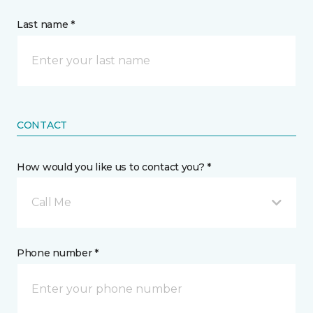
Last name *
CONTACT
How would you like us to contact you? *
Call Me
Phone number *