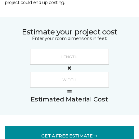
project could end up costing.
Estimate your project cost
Enter your room dimensions in feet:
Estimated Material Cost
GET A FREE ESTIMATE