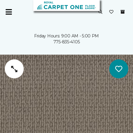
Friday Hours: 9:00 AM - 5:00 PM
775-835-4105