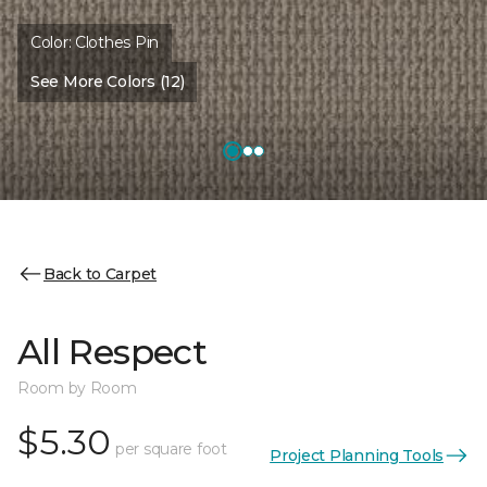
Color:
Clothes Pin
See More Colors (12)
Back to Carpet
All Respect
Room by Room
$5.30
per square foot
Project Planning Tools