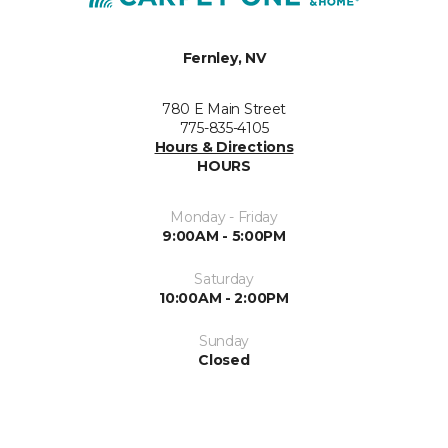
Fernley, NV
780 E Main Street
775-835-4105
Hours & Directions
HOURS
Monday - Friday
9:00AM - 5:00PM
Saturday
10:00AM - 2:00PM
Sunday
Closed