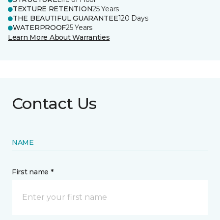
TEXTURE RETENTION
25 Years
THE BEAUTIFUL GUARANTEE
120 Days
WATERPROOF
25 Years
Learn More About Warranties
Contact Us
NAME
First name *