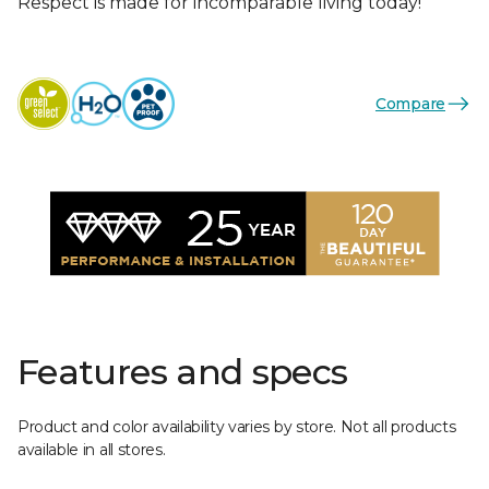
Respect is made for incomparable living today!
Compare
Features and specs
Product and color availability varies by store. Not all products
available in all stores.