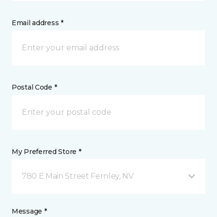
Email address *
Postal Code *
My Preferred Store *
780 E Main Street Fernley, NV
Message *