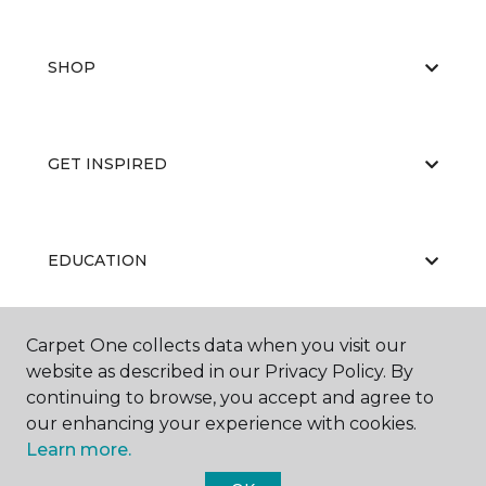
SHOP
GET INSPIRED
EDUCATION
Carpet One collects data when you visit our
ABOUT US
website as described in our Privacy Policy. By
continuing to browse, you accept and agree to
our enhancing your experience with cookies.
Learn more.