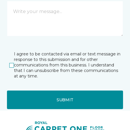
I agree to be contacted via email or text message in
response to this submission and for other
communications from this business. I understand
that I can unsubscribe from these communications
at any time.
SUBMIT