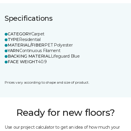
Specifications
CATEGORY
Carpet
TYPE
Residential
MATERIAL/FIBER
PET Polyester
YARN
Continuous Filament
BACKING MATERIAL
Lifeguard Blue
FACE WEIGHT
40.9
Prices vary according to shape and size of product.
Ready for new floors?
Use our project calculator to get an idea of how much your