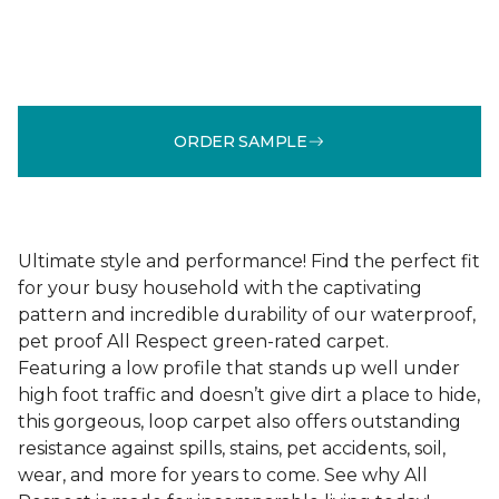
ORDER SAMPLE
Ultimate style and performance! Find the perfect fit
for your busy household with the captivating
pattern and incredible durability of our waterproof,
pet proof All Respect green-rated carpet.
Featuring a low profile that stands up well under
high foot traffic and doesn’t give dirt a place to hide,
this gorgeous, loop carpet also offers outstanding
resistance against spills, stains, pet accidents, soil,
wear, and more for years to come. See why All