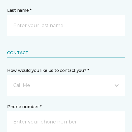
Last name *
CONTACT
How would you like us to contact you? *
Call Me
Phone number *