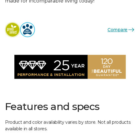
made for incomparable living today!
Compare
Features and specs
Product and color availability varies by store. Not all products
available in all stores.