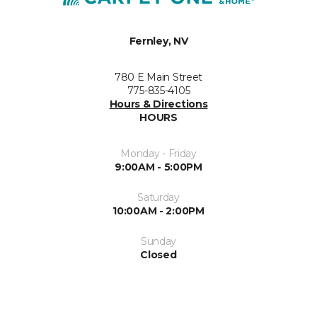
Fernley, NV
780 E Main Street
775-835-4105
Hours & Directions
HOURS
Monday - Friday
9:00AM - 5:00PM
Saturday
10:00AM - 2:00PM
Sunday
Closed