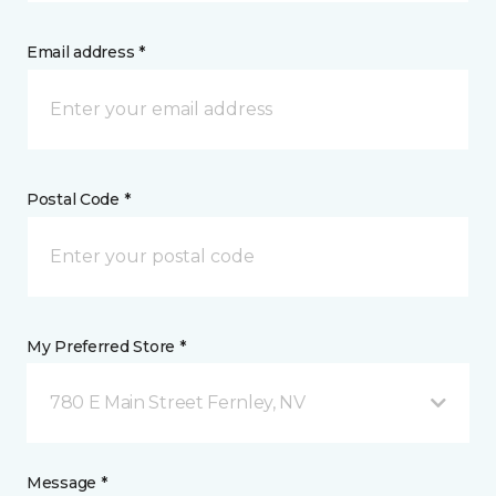
Email address *
Postal Code *
My Preferred Store *
780 E Main Street Fernley, NV
Message *