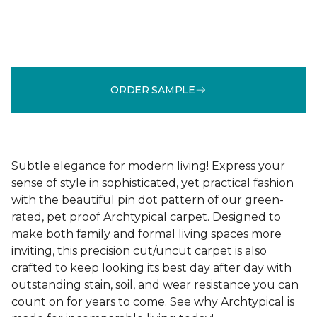
ORDER SAMPLE
Subtle elegance for modern living! Express your
sense of style in sophisticated, yet practical fashion
with the beautiful pin dot pattern of our green-
rated, pet proof Archtypical carpet. Designed to
make both family and formal living spaces more
inviting, this precision cut/uncut carpet is also
crafted to keep looking its best day after day with
outstanding stain, soil, and wear resistance you can
count on for years to come. See why Archtypical is