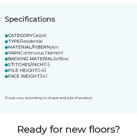
Specifications
CATEGORY
Carpet
TYPE
Residential
MATERIAL/FIBER
Nylon
YARN
Continuous Filament
BACKING MATERIAL
Softbac
STITCHES/INCH
11.5
PILE HEIGHT
0.43
FACE WEIGHT
34.1
Prices vary according to shape and size of product.
Ready for new floors?