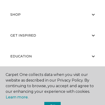
SHOP
GET INSPIRED
EDUCATION
Carpet One collects data when you visit our
ABOUT US
website as described in our Privacy Policy. By
continuing to browse, you accept and agree to
our enhancing your experience with cookies.
Learn more.