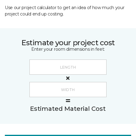
Use our project calculator to get an idea of how much your
project could end up costing.
Estimate your project cost
Enter your room dimensions in feet:
Estimated Material Cost