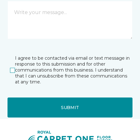
I agree to be contacted via email or text message in
response to this submission and for other
communications from this business. I understand
that I can unsubscribe from these communications
at any time.
SUBMIT