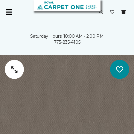
Saturday Hours: 10:00 AM - 2:00 PM
775-835-4105