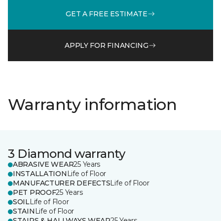
GET A FREE ESTIMATE
APPLY FOR FINANCING
Warranty information
3 Diamond warranty
ABRASIVE WEAR
25 Years
INSTALLATION
Life of Floor
MANUFACTURER DEFECTS
Life of Floor
PET PROOF
25 Years
SOIL
Life of Floor
STAIN
Life of Floor
STAIRS & HALLWAYS WEAR
25 Years