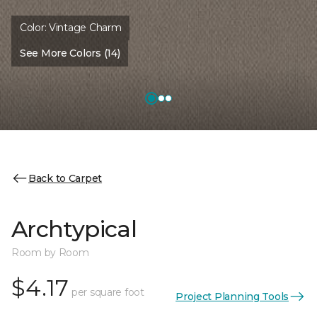
Color:
Vintage Charm
See More Colors (14)
Back to Carpet
Archtypical
Room by Room
$4.17
per square foot
Project Planning Tools