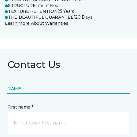
STRUCTURE
Life of Floor
TEXTURE RETENTION
25 Years
THE BEAUTIFUL GUARANTEE
120 Days
Learn More About Warranties
Contact Us
NAME
First name *