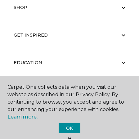
SHOP
GET INSPIRED
EDUCATION
Carpet One collects data when you visit our
ABOUT US
website as described in our Privacy Policy. By
continuing to browse, you accept and agree to
our enhancing your experience with cookies.
Learn more.
OK