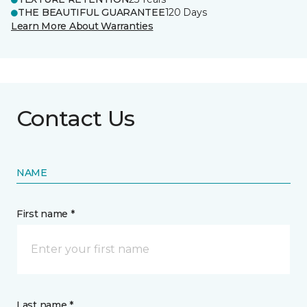
THE BEAUTIFUL GUARANTEE
120 Days
Learn More About Warranties
Contact Us
NAME
First name *
Last name *