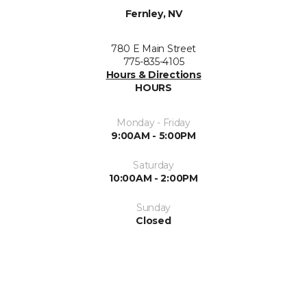
Fernley, NV
780 E Main Street
775-835-4105
Hours & Directions
HOURS
Monday - Friday
9:00AM - 5:00PM
Saturday
10:00AM - 2:00PM
Sunday
Closed