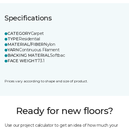
Specifications
CATEGORY
Carpet
TYPE
Residential
MATERIAL/FIBER
Nylon
YARN
Continuous Filament
BACKING MATERIAL
Softbac
FACE WEIGHT
73.1
Prices vary according to shape and size of product.
Ready for new floors?
Use our project calculator to get an idea of how much your