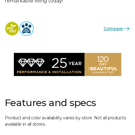
remarkable living today!
Compare
Features and specs
Product and color availability varies by store. Not all products
available in all stores.