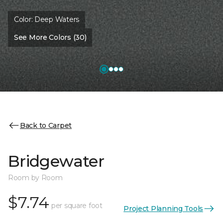
Color:
Deep Waters
See More Colors (30)
Back to Carpet
Bridgewater
Room by Room
$7.74
per square foot
Project Planning Tools