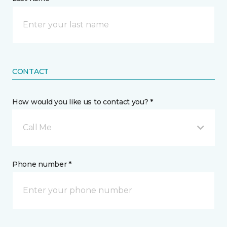
CONTACT
How would you like us to contact you? *
Call Me
Phone number *