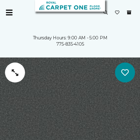
Thursday Hours: 9:00 AM - 5:00 PM
775-835-4105