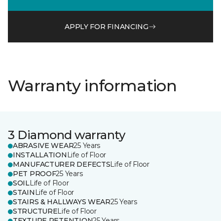
APPLY FOR FINANCING
Warranty information
3 Diamond warranty
ABRASIVE WEAR
25 Years
INSTALLATION
Life of Floor
MANUFACTURER DEFECTS
Life of Floor
PET PROOF
25 Years
SOIL
Life of Floor
STAIN
Life of Floor
STAIRS & HALLWAYS WEAR
25 Years
STRUCTURE
Life of Floor
TEXTURE RETENTION
25 Years