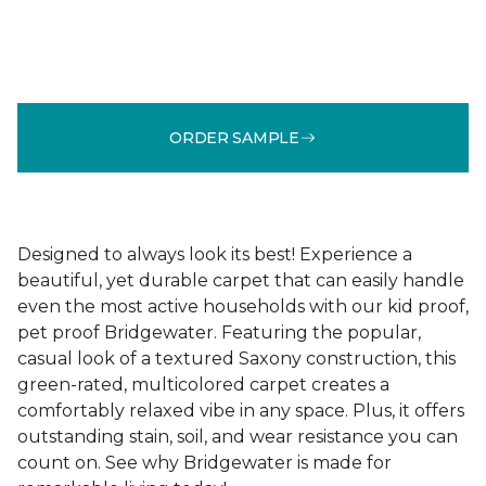
ORDER SAMPLE
Designed to always look its best! Experience a
beautiful, yet durable carpet that can easily handle
even the most active households with our kid proof,
pet proof Bridgewater. Featuring the popular,
casual look of a textured Saxony construction, this
green-rated, multicolored carpet creates a
comfortably relaxed vibe in any space. Plus, it offers
outstanding stain, soil, and wear resistance you can
count on. See why Bridgewater is made for