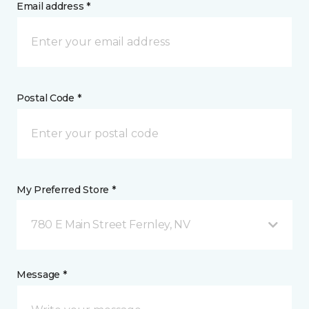
Email address *
Postal Code *
My Preferred Store *
780 E Main Street Fernley, NV
Message *