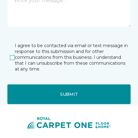
I agree to be contacted via email or text message in
response to this submission and for other
communications from this business. I understand
that I can unsubscribe from these communications
at any time.
SUBMIT