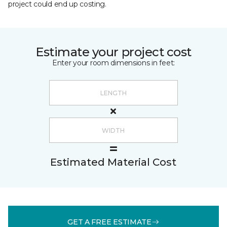
project could end up costing.
Estimate your project cost
Enter your room dimensions in feet:
Estimated Material Cost
GET A FREE ESTIMATE