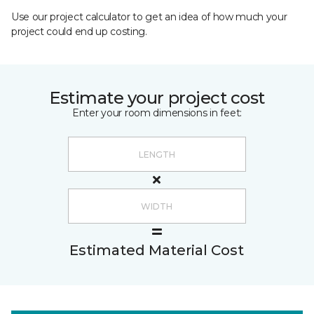
Use our project calculator to get an idea of how much your
project could end up costing.
Estimate your project cost
Enter your room dimensions in feet:
Estimated Material Cost