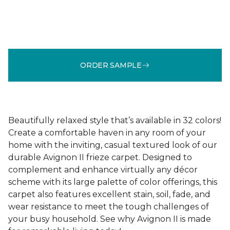
ORDER SAMPLE
Beautifully relaxed style that’s available in 32 colors!
Create a comfortable haven in any room of your
home with the inviting, casual textured look of our
durable Avignon II frieze carpet. Designed to
complement and enhance virtually any décor
scheme with its large palette of color offerings, this
carpet also features excellent stain, soil, fade, and
wear resistance to meet the tough challenges of
your busy household. See why Avignon II is made