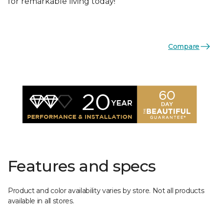
for remarkable living today!
Compare
Features and specs
Product and color availability varies by store. Not all products
available in all stores.