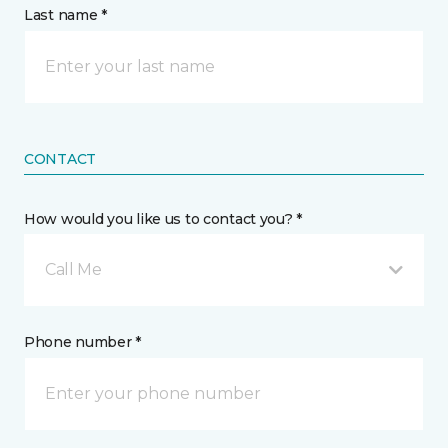
Last name *
CONTACT
How would you like us to contact you? *
Call Me
Phone number *