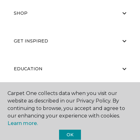
SHOP
GET INSPIRED
EDUCATION
Carpet One collects data when you visit our
ABOUT US
website as described in our Privacy Policy. By
continuing to browse, you accept and agree to
our enhancing your experience with cookies.
Learn more.
OK