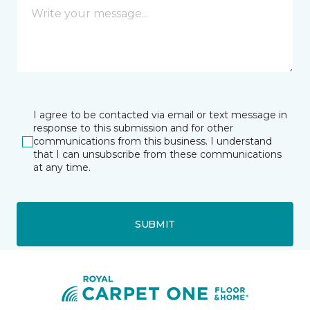
I agree to be contacted via email or text message in
response to this submission and for other
communications from this business. I understand
that I can unsubscribe from these communications
at any time.
SUBMIT