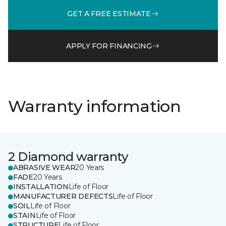
GET A FREE ESTIMATE
APPLY FOR FINANCING
Warranty information
2 Diamond warranty
ABRASIVE WEAR
20 Years
FADE
20 Years
INSTALLATION
Life of Floor
MANUFACTURER DEFECTS
Life of Floor
SOIL
Life of Floor
STAIN
Life of Floor
STRUCTURE
Life of Floor