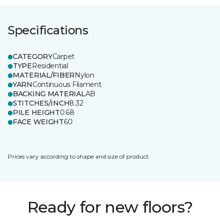
Specifications
CATEGORY
Carpet
TYPE
Residential
MATERIAL/FIBER
Nylon
YARN
Continuous Filament
BACKING MATERIAL
AB
STITCHES/INCH
8.32
PILE HEIGHT
0.68
FACE WEIGHT
60
Prices vary according to shape and size of product.
Ready for new floors?