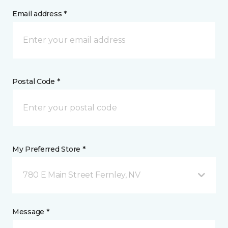
Email address *
Postal Code *
My Preferred Store *
780 E Main Street Fernley, NV
Message *