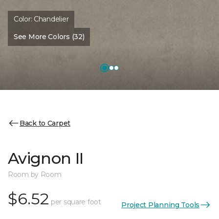
Color:
Chandelier
See More Colors (32)
Back to Carpet
Avignon II
Room by Room
$6.52
per square foot
Project Planning Tools