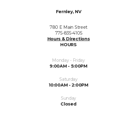
Fernley, NV
780 E Main Street
775-835-4105
Hours & Directions
HOURS
Monday - Friday
9:00AM - 5:00PM
Saturday
10:00AM - 2:00PM
Sunday
Closed