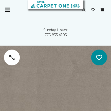
Sunday Hours:
775-835-4105