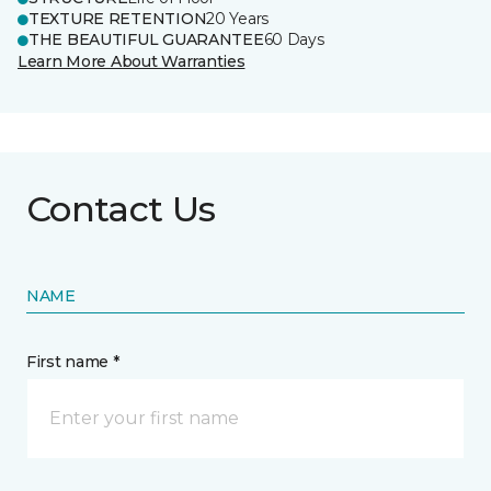
TEXTURE RETENTION
20 Years
THE BEAUTIFUL GUARANTEE
60 Days
Learn More About Warranties
Contact Us
NAME
First name *