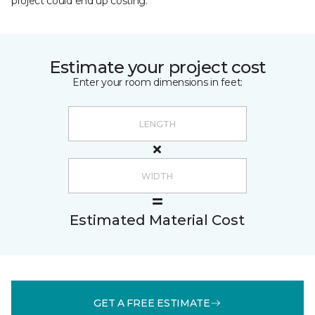
project could end up costing.
Estimate your project cost
Enter your room dimensions in feet:
Estimated Material Cost
GET A FREE ESTIMATE