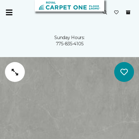
Sunday Hours:
775-835-4105