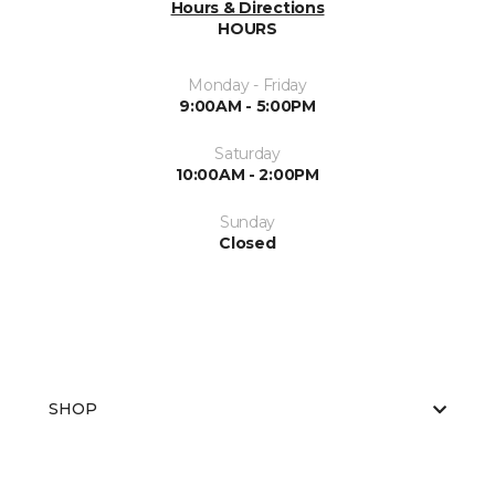
Hours & Directions
HOURS
Monday - Friday
9:00AM - 5:00PM
Saturday
10:00AM - 2:00PM
Sunday
Closed
SHOP