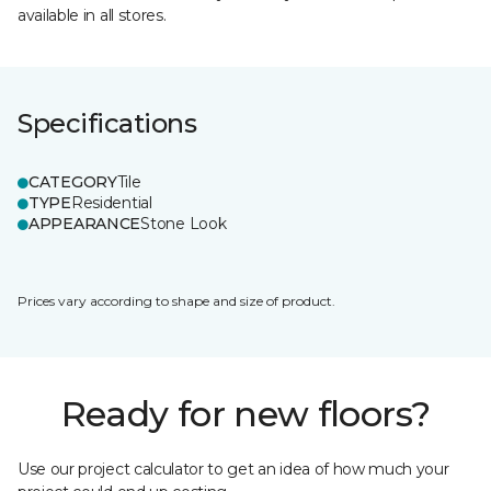
available in all stores.
Specifications
CATEGORY
Tile
TYPE
Residential
APPEARANCE
Stone Look
Prices vary according to shape and size of product.
Ready for new floors?
Use our project calculator to get an idea of how much your