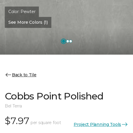
Color:
Pewter
See More Colors (1)
Back to Tile
Cobbs Point Polished
Bel Terra
$7.97
per square foot
Project Planning Tools