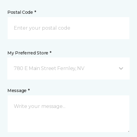
Postal Code *
My Preferred Store *
780 E Main Street Fernley, NV
Message *