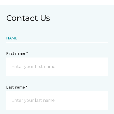
Contact Us
NAME
First name *
Last name *