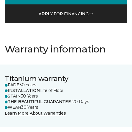
APPLY FOR FINANCING
Warranty information
Titanium warranty
FADE
30 Years
INSTALLATION
Life of Floor
STAIN
30 Years
THE BEAUTIFUL GUARANTEE
120 Days
WEAR
30 Years
Learn More About Warranties