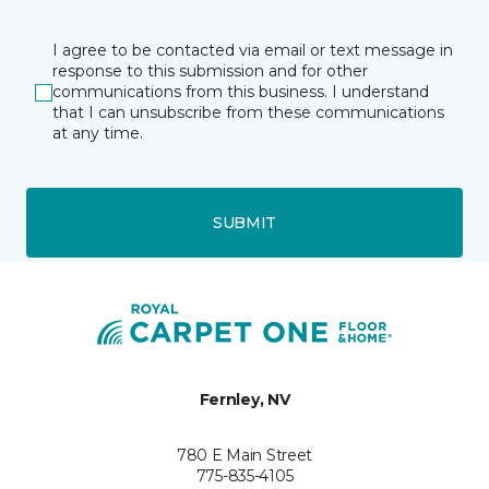
I agree to be contacted via email or text message in
response to this submission and for other
communications from this business. I understand
that I can unsubscribe from these communications
at any time.
SUBMIT
Fernley, NV
780 E Main Street
775-835-4105