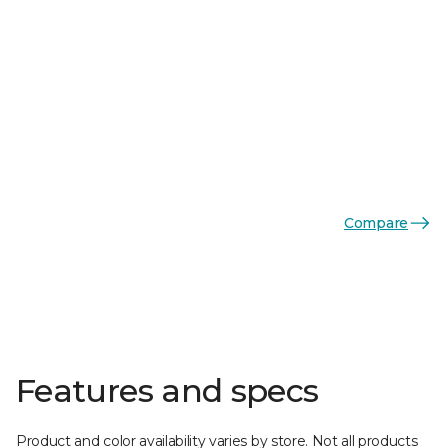
Compare
Features and specs
Product and color availability varies by store. Not all products