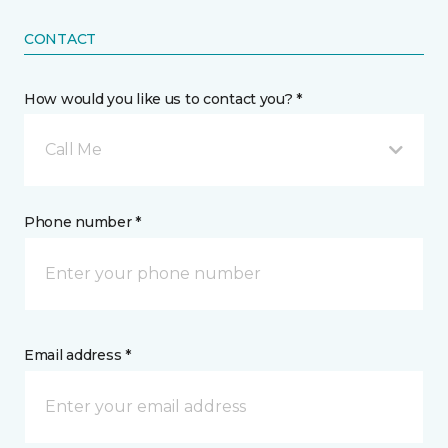
CONTACT
How would you like us to contact you? *
Call Me
Phone number *
Email address *