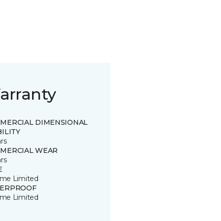
arranty
MERCIAL DIMENSIONAL
ILITY
rs
MERCIAL WEAR
rs
E
time Limited
ERPROOF
time Limited