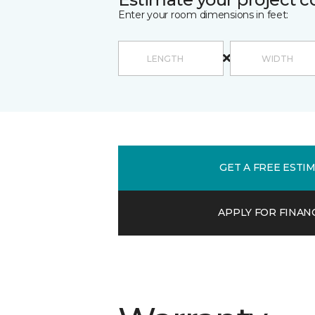
Enter your room dimensions in feet:
GET A FREE ESTI
APPLY FOR FINAN