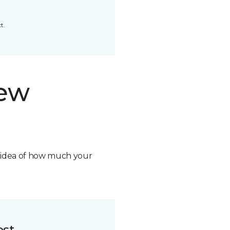
t.
new
n idea of how much your
ost