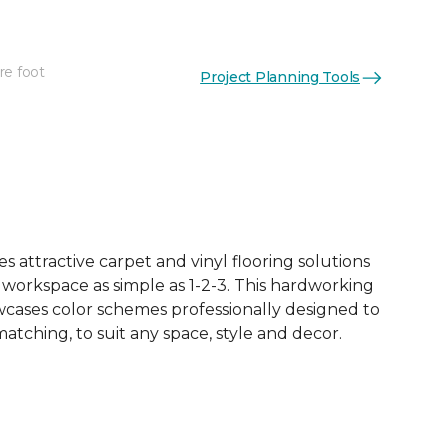
re foot
Project Planning Tools
See More Colors (18)
 attractive carpet and vinyl flooring solutions
 workspace as simple as 1-2-3. This hardworking
owcases color schemes professionally designed to
tching, to suit any space, style and decor.