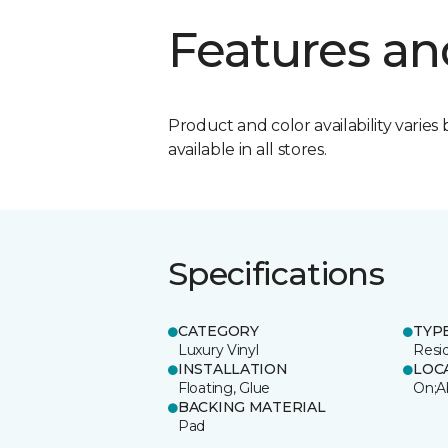
Features an
Product and color availability varies 
available in all stores.
Specifications
CATEGORY
TYP
Luxury Vinyl
Resi
INSTALLATION
LOC
Floating, Glue
On;A
BACKING MATERIAL
Pad