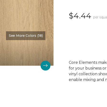
$4.44
per squa
See More Colors (18)
Color:
Sandy Beach
Core Elements makes
for your business or
vinyl collection sh
enable mixing and ma