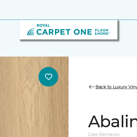
Back to Luxury Viny
Abalin
Core Elements