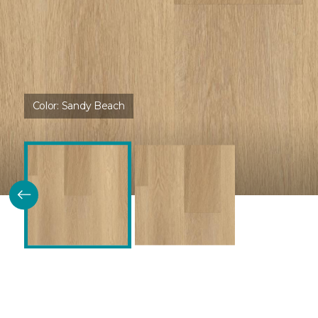
Color:
Sandy Beach