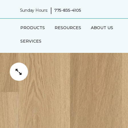
|
Sunday Hours:
775-835-4105
PRODUCTS
RESOURCES
ABOUT US
SERVICES