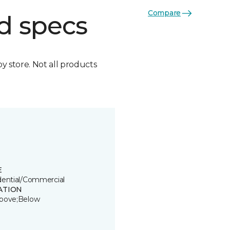
Compare
d specs
by store. Not all products
E
dential/Commercial
ATION
bove;Below