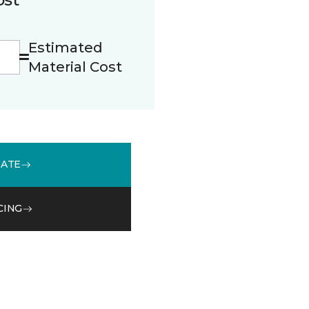
Estimated
Material Cost
MATE
CING