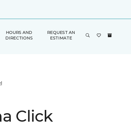
HOURS AND
REQUEST AN
DIRECTIONS
ESTIMATE
l
a Click