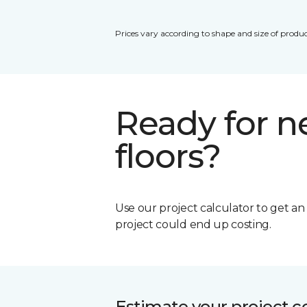
Prices vary according to shape and size of produc
Ready for 
floors?
Use our project calculator to get a
project could end up costing.
Estimate your project c