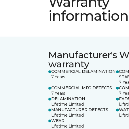
Warranty
information
Manufacturer's W
warranty
COMMERCIAL DELAMINATION
COM
7 Years
STAB
7 Yea
COMMERCIAL MFG DEFECTS
COM
7 Years
7 Yea
DELAMINATION
FAD
Lifetime Limited
Life
MANUFACTURER DEFECTS
WAT
Lifetime Limited
Life
WEAR
Lifetime Limited