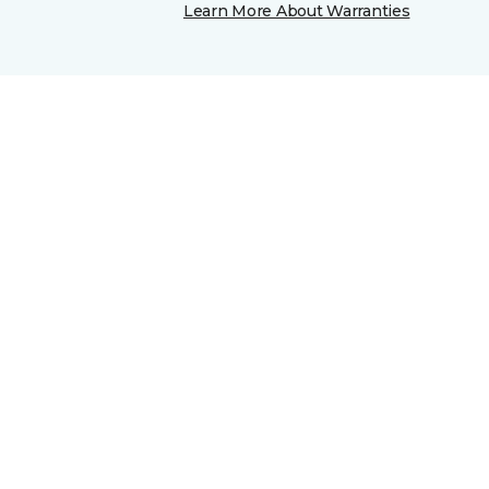
Learn More About Warranties