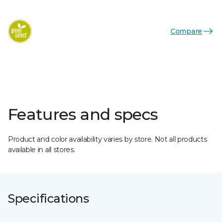
Compare
Features and specs
Product and color availability varies by store. Not all products
available in all stores.
Specifications