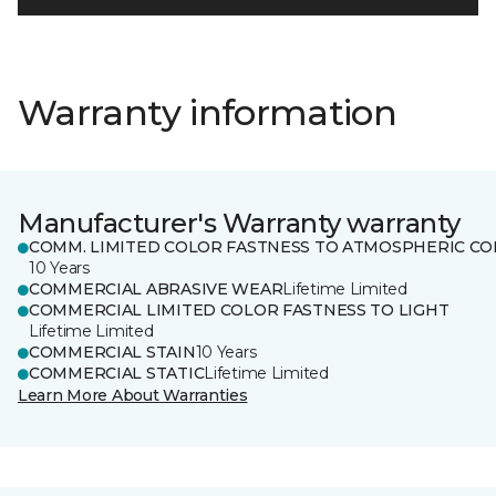
Warranty information
Manufacturer's Warranty warranty
COMM. LIMITED COLOR FASTNESS TO ATMOSPHERIC CO
10 Years
COMMERCIAL ABRASIVE WEAR
Lifetime Limited
COMMERCIAL LIMITED COLOR FASTNESS TO LIGHT
Lifetime Limited
COMMERCIAL STAIN
10 Years
COMMERCIAL STATIC
Lifetime Limited
Learn More About Warranties