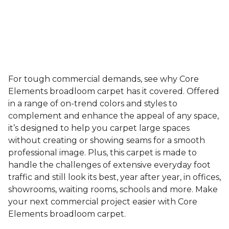
For tough commercial demands, see why Core
Elements broadloom carpet has it covered. Offered
in a range of on-trend colors and styles to
complement and enhance the appeal of any space,
it’s designed to help you carpet large spaces
without creating or showing seams for a smooth
professional image. Plus, this carpet is made to
handle the challenges of extensive everyday foot
traffic and still look its best, year after year, in offices,
showrooms, waiting rooms, schools and more. Make
your next commercial project easier with Core
Elements broadloom carpet.