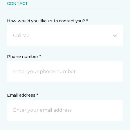
CONTACT
How would you like us to contact you? *
Call Me
Phone number *
Email address *