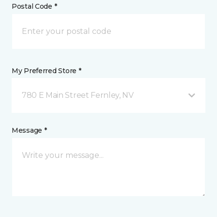
Postal Code *
My Preferred Store *
780 E Main Street Fernley, NV
Message *