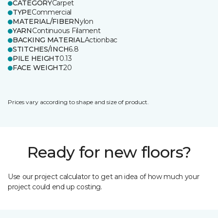
CATEGORY
Carpet
TYPE
Commercial
MATERIAL/FIBER
Nylon
YARN
Continuous Filament
BACKING MATERIAL
Actionbac
STITCHES/INCH
6.8
PILE HEIGHT
0.13
FACE WEIGHT
20
Prices vary according to shape and size of product.
Ready for new floors?
Use our project calculator to get an idea of how much your
project could end up costing.