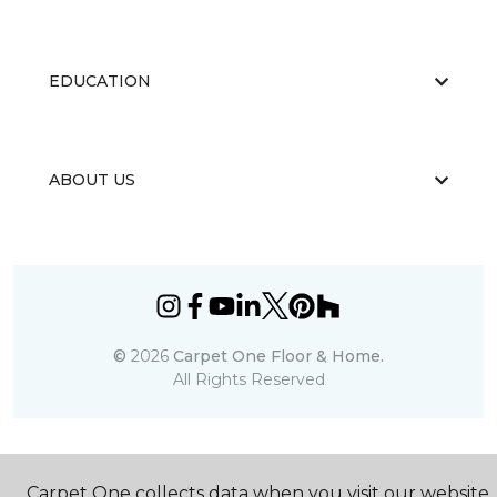
EDUCATION
ABOUT US
©
2026
Carpet One Floor & Home.
All Rights Reserved
Carpet One collects data when you visit our website