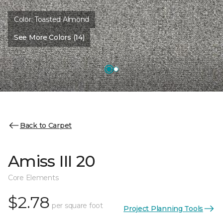
Color:
Toasted Almond
See More Colors (14)
Back to Carpet
Amiss III 20
Core Elements
$2.78
per square foot
Project Planning Tools