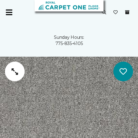
Sunday Hours:
775-835-4105