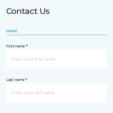
Contact Us
NAME
First name *
Last name *