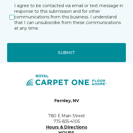
I agree to be contacted via email or text message in
response to this submission and for other
communications from this business. I understand
that I can unsubscribe from these communications
at any time.
SUBMIT
Fernley, NV
780 E Main Street
775-835-4105
Hours & Directions
HOURS