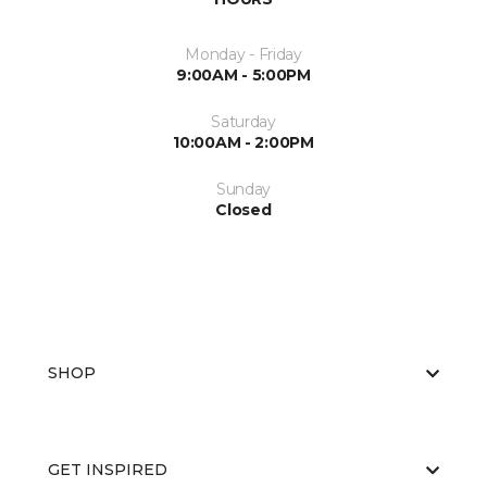
Monday - Friday
9:00AM - 5:00PM
Saturday
10:00AM - 2:00PM
Sunday
Closed
SHOP
GET INSPIRED