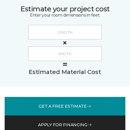
Estimate your project cost
Enter your room dimensions in feet:
Estimated Material Cost
GET A FREE ESTIMATE
APPLY FOR FINANCING