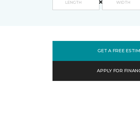
GET A FREE ESTI
APPLY FOR FINAN