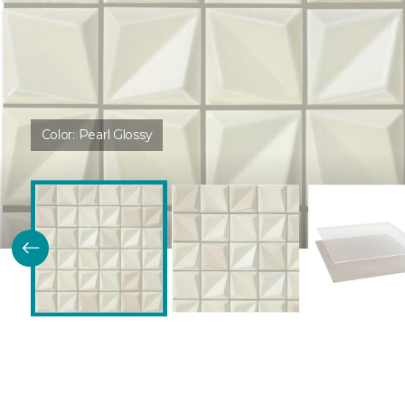
Color:
Pearl Glossy