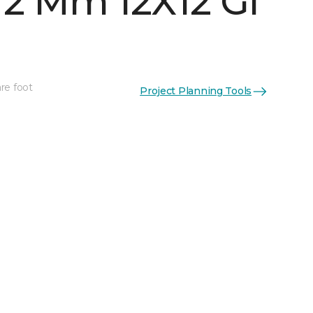
 2 Mm 12X12 Gl
re foot
Project Planning Tools
See More Colors (5)