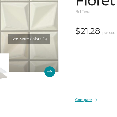
Floret
Bel Terra
$21.28
per squa
See More Colors (5)
Color:
Pearl Glossy
Compare