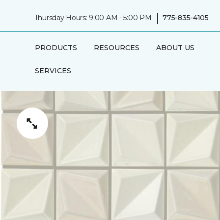
|
Thursday Hours: 9:00 AM - 5:00 PM
775-835-4105
PRODUCTS
RESOURCES
ABOUT US
SERVICES