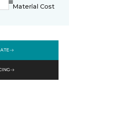
Material Cost
MATE
CING