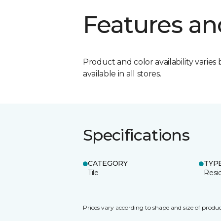
Features an
Product and color availability varies 
available in all stores.
Specifications
CATEGORY
TYP
Tile
Resid
Prices vary according to shape and size of produc