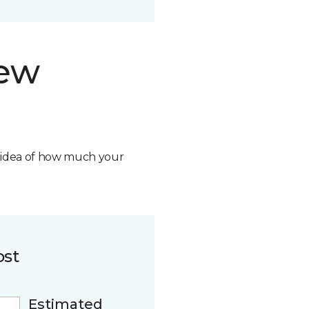
new
n idea of how much your
ost
Estimated