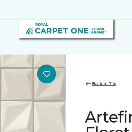
Back to Tile
Artef