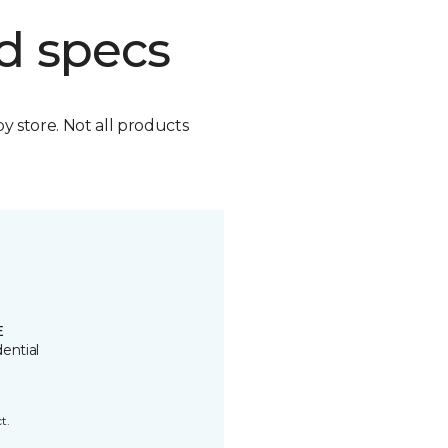
d specs
by store. Not all products
E
ential
t.