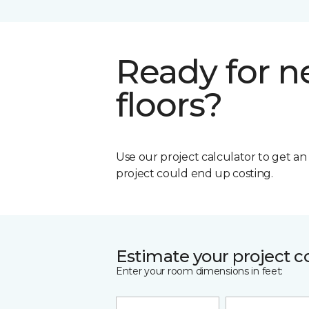
Ready for 
floors?
Use our project calculator to get a
project could end up costing.
Estimate your project c
Enter your room dimensions in feet: