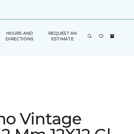
HOURS AND
REQUEST AN
DIRECTIONS
ESTIMATE
ino Vintage