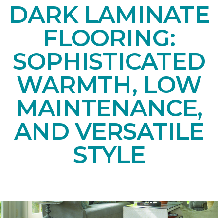
DARK LAMINATE
FLOORING:
SOPHISTICATED
WARMTH, LOW
MAINTENANCE,
AND VERSATILE
STYLE