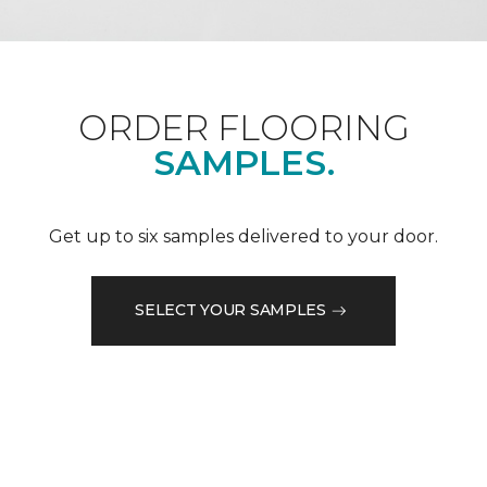
ORDER FLOORING
SAMPLES.
Get up to six samples delivered to your door.
SELECT YOUR SAMPLES