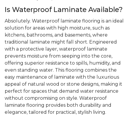
Is Waterproof Laminate Available?
Absolutely. Waterproof laminate flooring is an ideal
solution for areas with high moisture, such as
kitchens, bathrooms, and basements, where
traditional laminate might fall short. Engineered
with a protective layer, waterproof laminate
prevents moisture from seeping into the core,
offering superior resistance to spills, humidity, and
even standing water. This flooring combines the
easy maintenance of laminate with the luxurious
appeal of natural wood or stone designs, making it
perfect for spaces that demand water resistance
without compromising on style. Waterproof
laminate flooring provides both durability and
elegance, tailored for practical, stylish living.