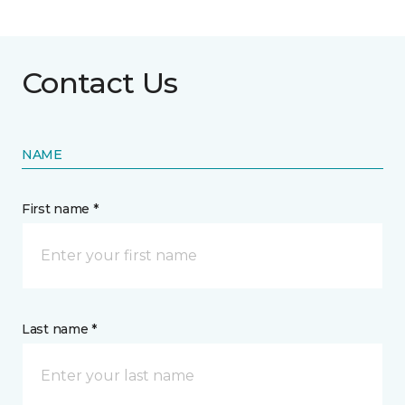
Contact Us
NAME
First name *
Last name *