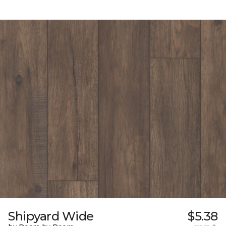
Shipyard Wide
$5.38