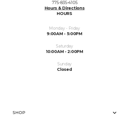
775-835-4105
Hours & Directions
HOURS
Monday - Friday
9:00AM - 5:00PM
Saturday
10:00AM - 2:00PM
Sunday
Closed
SHOP