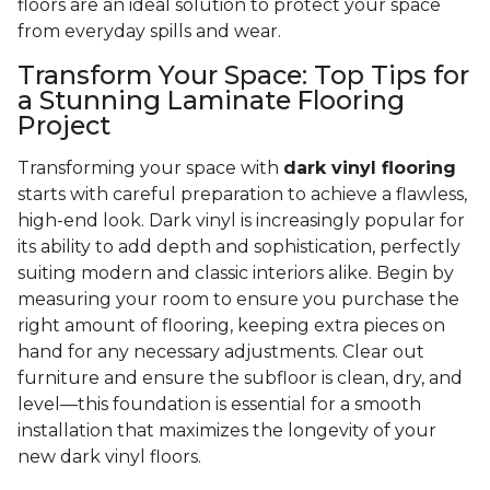
floors are an ideal solution to protect your space
from everyday spills and wear.
Transform Your Space: Top Tips for
a Stunning Laminate Flooring
Project
Transforming your space with
dark vinyl flooring
starts with careful preparation to achieve a flawless,
high-end look. Dark vinyl is increasingly popular for
its ability to add depth and sophistication, perfectly
suiting modern and classic interiors alike. Begin by
measuring your room to ensure you purchase the
right amount of flooring, keeping extra pieces on
hand for any necessary adjustments. Clear out
furniture and ensure the subfloor is clean, dry, and
level—this foundation is essential for a smooth
installation that maximizes the longevity of your
new dark vinyl floors.