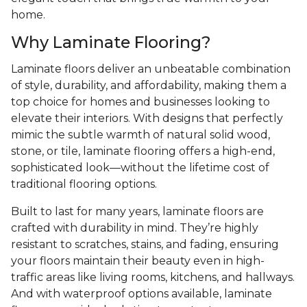
home.
Why Laminate Flooring?
Laminate floors deliver an unbeatable combination
of style, durability, and affordability, making them a
top choice for homes and businesses looking to
elevate their interiors. With designs that perfectly
mimic the subtle warmth of natural solid wood,
stone, or tile, laminate flooring offers a high-end,
sophisticated look—without the lifetime cost of
traditional flooring options.
Built to last for many years, laminate floors are
crafted with durability in mind. They’re highly
resistant to scratches, stains, and fading, ensuring
your floors maintain their beauty even in high-
traffic areas like living rooms, kitchens, and hallways.
And with waterproof options available, laminate