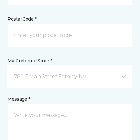
Postal Code *
My Preferred Store *
780 E Main Street Fernley, NV
Message *