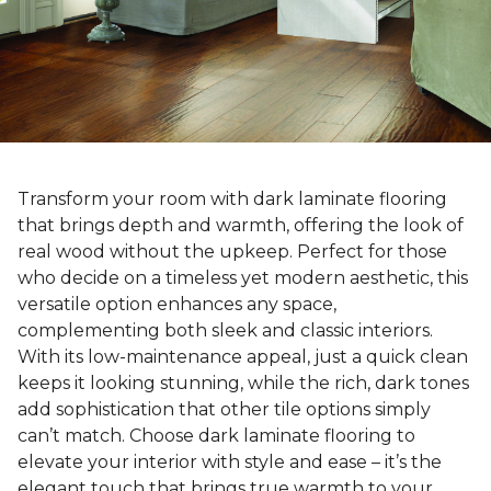
Transform your room with dark laminate flooring
that brings depth and warmth, offering the look of
real wood without the upkeep. Perfect for those
who decide on a timeless yet modern aesthetic, this
versatile option enhances any space,
complementing both sleek and classic interiors.
With its low-maintenance appeal, just a quick clean
keeps it looking stunning, while the rich, dark tones
add sophistication that other tile options simply
can’t match. Choose dark laminate flooring to
elevate your interior with style and ease – it’s the
elegant touch that brings true warmth to your