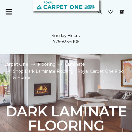
Sunday Hours:
775-835-4105
Carpet One
Flooring
Laminate
Shop Dark Laminate Flooring | Royal Carpet One Floor
& Home
DARK LAMINATE
FLOORING