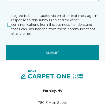
I agree to be contacted via email or text message in
response to this submission and for other
communications from this business. I understand
that I can unsubscribe from these communications
at any time.
SUBMIT
Fernley, NV
780 E Main Street