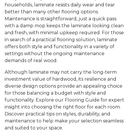
households, laminate resists daily wear and tear
better than many other flooring options.
Maintenance is straightforward, just a quick pass
with a damp mop keeps the laminate looking clean
and fresh, with minimal upkeep required. For those
in search of a practical flooring solution, laminate
offers both style and functionality in a variety of
settings without the ongoing maintenance
demands of real wood.
Although laminate may not carry the long-term
investment value of hardwood, its resilience and
diverse design options provide an appealing choice
for those balancing a budget with style and
functionality. Explore our Flooring Guide for expert
insight into choosing the right floor for each room.
Discover practical tips on styles, durability, and
maintenance to help make your selection seamless
and suited to your space.