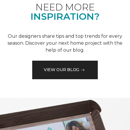
NEED MORE
INSPIRATION?
Our designers share tips and top trends for every
season. Discover your next home project with the
help of our blog.
VIEW OUR BLOG