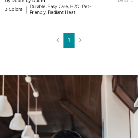
by Room by Room
per sq. ft.
Durable, Easy Care, H2O, Pet-
|
3 Colors
Friendly, Radiant Heat
1