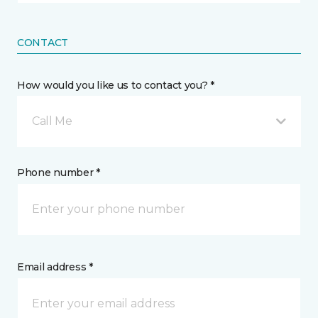
CONTACT
How would you like us to contact you? *
Call Me
Phone number *
Email address *