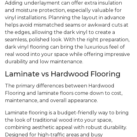
Adding underlayment can offer extra insulation
and moisture protection, especially valuable for
vinyl installations. Planning the layout in advance
helps avoid mismatched seams or awkward cuts at
the edges, allowing the dark vinyl to create a
seamless, polished look. With the right preparation,
dark vinyl flooring can bring the luxurious feel of
real wood into your space while offering impressive
durability and low maintenance.
Laminate vs Hardwood Flooring
The primary differences between Hardwood
Flooring and laminate floors come down to cost,
maintenance, and overall appearance.
Laminate flooring is a budget-friendly way to bring
the look of traditional wood into your space,
combining aesthetic appeal with robust durability.
Designed for high-traffic areas and busy