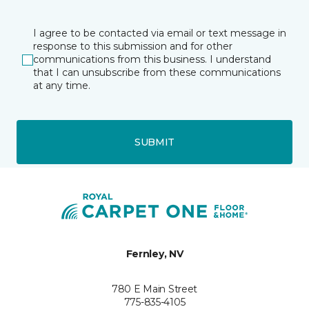
I agree to be contacted via email or text message in
response to this submission and for other
communications from this business. I understand
that I can unsubscribe from these communications
at any time.
SUBMIT
Fernley, NV
780 E Main Street
775-835-4105