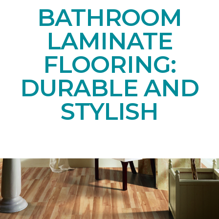
BATHROOM
LAMINATE
FLOORING:
DURABLE AND
STYLISH