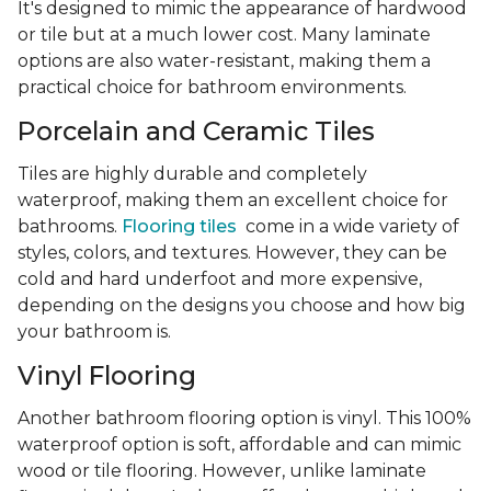
It's designed to mimic the appearance of hardwood
or tile but at a much lower cost. Many laminate
options are also water-resistant, making them a
practical choice for bathroom environments.
Porcelain and Ceramic Tiles
Tiles are highly durable and completely
waterproof, making them an excellent choice for
bathrooms.
Flooring tiles
come in a wide variety of
styles, colors, and textures. However, they can be
cold and hard underfoot and more expensive,
depending on the designs you choose and how big
your bathroom is.
Vinyl Flooring
Another bathroom flooring option is vinyl. This 100%
waterproof option is soft, affordable and can mimic
wood or tile flooring. However, unlike laminate