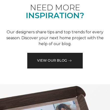
NEED MORE
INSPIRATION?
Our designers share tips and top trends for every
season. Discover your next home project with the
help of our blog.
VIEW OUR BLOG