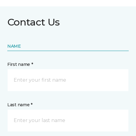
Contact Us
NAME
First name *
Last name *