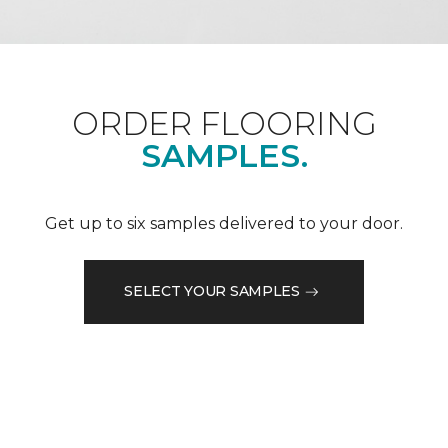
ORDER FLOORING
SAMPLES.
Get up to six samples delivered to your door.
SELECT YOUR SAMPLES