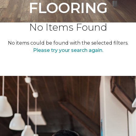
FLOORING
No Items Found
No items could be found with the selected filters.
Please try your search again.