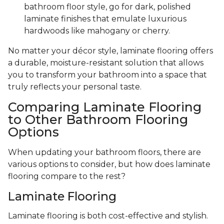
bathroom floor style, go for dark, polished
laminate finishes that emulate luxurious
hardwoods like mahogany or cherry.
No matter your décor style, laminate flooring offers
a durable, moisture-resistant solution that allows
you to transform your bathroom into a space that
truly reflects your personal taste.
Comparing Laminate Flooring
to Other Bathroom Flooring
Options
When updating your bathroom floors, there are
various options to consider, but how does laminate
flooring compare to the rest?
Laminate Flooring
Laminate flooring is both cost-effective and stylish.