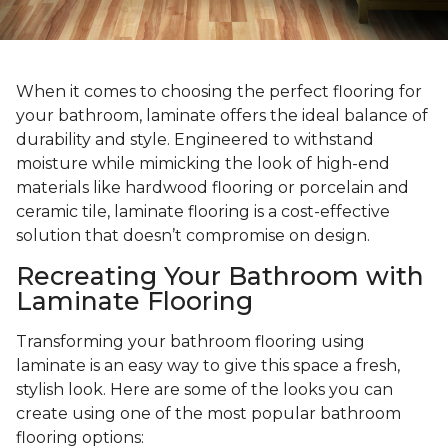
When it comes to choosing the perfect flooring for
your bathroom, laminate offers the ideal balance of
durability and style. Engineered to withstand
moisture while mimicking the look of high-end
materials like hardwood flooring or porcelain and
ceramic tile, laminate flooring is a cost-effective
solution that doesn’t compromise on design.
Recreating Your Bathroom with
Laminate Flooring
Transforming your bathroom flooring using
laminate is an easy way to give this space a fresh,
stylish look. Here are some of the looks you can
create using one of the most popular bathroom
flooring options: