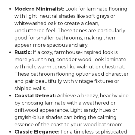
Modern Minimalist:
Look for laminate flooring
with light, neutral shades like soft grays or
whitewashed oak to create a clean,
uncluttered feel. These tones are particularly
good for smaller bathrooms, making them
appear more spacious and airy.
Rustic:
If a cozy, farmhouse-inspired look is
more your thing, consider wood-look laminate
with rich, warm tones like walnut or chestnut.
These bathroom flooring options add character
and pair beautifully with vintage fixtures or
shiplap walls.
Coastal Retreat:
Achieve a breezy, beachy vibe
by choosing laminate with a weathered or
driftwood appearance. Light sandy hues or
grayish-blue shades can bring the calming
essence of the coast to your wood bathroom.
Classic Elegance:
For a timeless, sophisticated