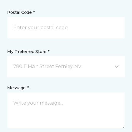
Postal Code *
My Preferred Store *
780 E Main Street Fernley, NV
Message *