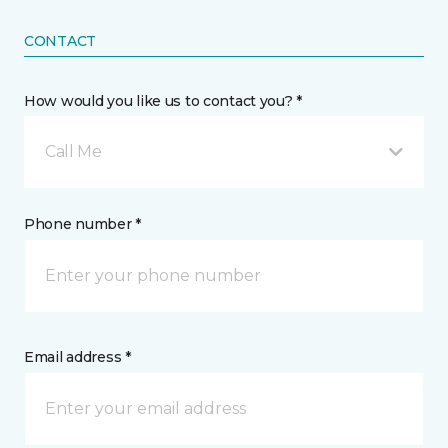
CONTACT
How would you like us to contact you? *
Call Me
Phone number *
Email address *