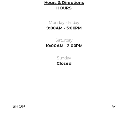
Hours & Directions
HOURS
Monday - Friday
9:00AM - 5:00PM
Saturday
10:00AM - 2:00PM
Sunday
Closed
SHOP