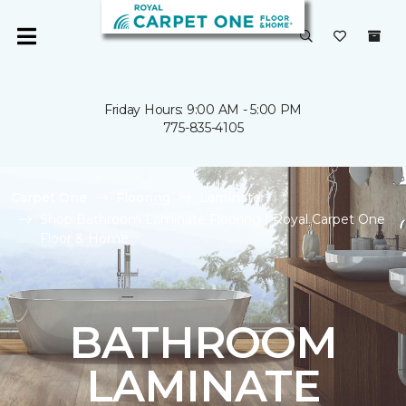
Friday Hours: 9:00 AM - 5:00 PM
775-835-4105
Carpet One
Flooring
Laminate
Shop Bathroom Laminate Flooring | Royal Carpet One
Floor & Home
BATHROOM
LAMINATE