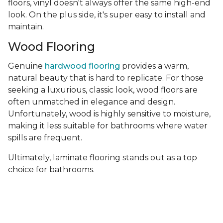
floors, vinyl doesn't always offer the same high-end
look. On the plus side, it's super easy to install and
maintain.
Wood Flooring
Genuine
hardwood flooring
provides a warm,
natural beauty that is hard to replicate. For those
seeking a luxurious, classic look, wood floors are
often unmatched in elegance and design.
Unfortunately, wood is highly sensitive to moisture,
making it less suitable for bathrooms where water
spills are frequent.
Ultimately, laminate flooring stands out as a top
choice for bathrooms.