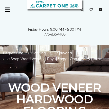
Friday Hours: 9:00 AM - 5:00 PM
775-835-4105
Carpet One
Flooring
Hardwood
Shop Wood Veneer | Royal Carpet One Floor & Home
WOOD VENEER
HARDWOOD