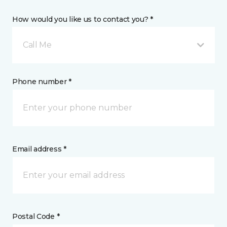
How would you like us to contact you? *
Call Me
Phone number *
Email address *
Postal Code *