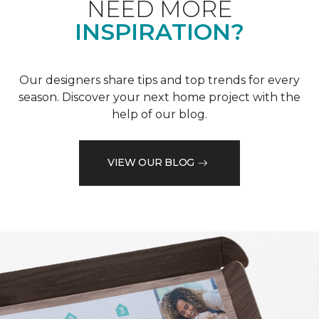
NEED MORE
INSPIRATION?
Our designers share tips and top trends for every
season. Discover your next home project with the
help of our blog.
VIEW OUR BLOG