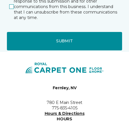
response to this submission and for other
communications from this business. I understand
that I can unsubscribe from these communications
at any time.
SUBMIT
Fernley, NV
780 E Main Street
775-835-4105
Hours & Directions
HOURS