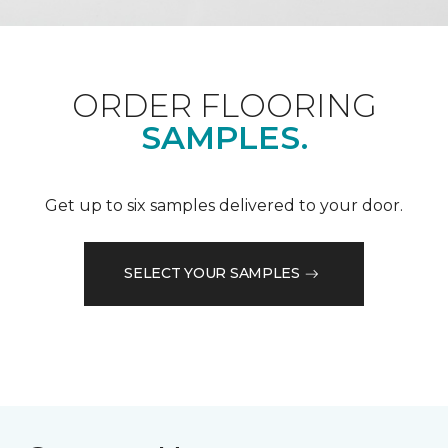
ORDER FLOORING
SAMPLES.
Get up to six samples delivered to your door.
SELECT YOUR SAMPLES