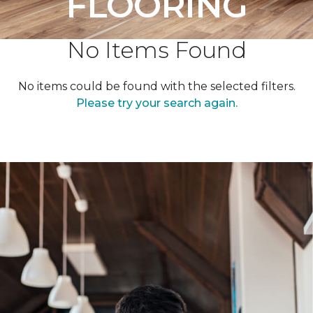
FLOORING
No Items Found
No items could be found with the selected filters.
Please try your search again.