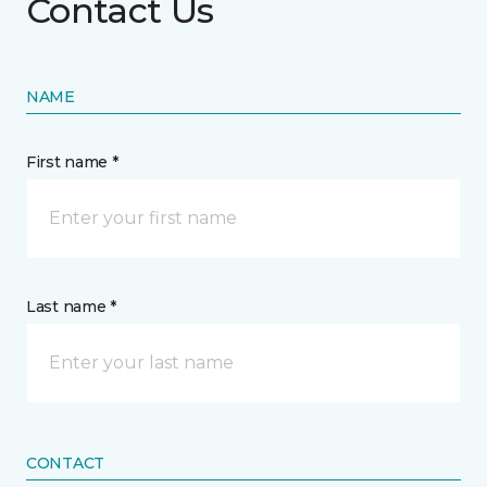
Contact Us
NAME
First name *
Last name *
CONTACT