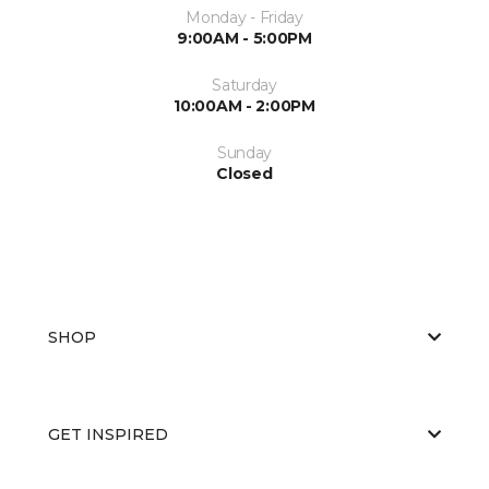
Monday - Friday
9:00AM - 5:00PM
Saturday
10:00AM - 2:00PM
Sunday
Closed
SHOP
GET INSPIRED