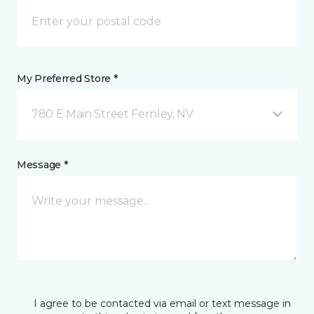
My Preferred Store *
780 E Main Street Fernley, NV
Message *
I agree to be contacted via email or text message in