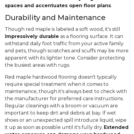
spaces and accentuates open floor plans
.
Durability and Maintenance
Though red maple is labeled a soft wood, it's still
impressively durable
as a flooring surface. It can
withstand daily foot traffic from your active family
and pets, though scratches and scuffs may be more
apparent with its lighter tone. Consider protecting
the busiest areas with rugs.
Red maple hardwood flooring doesn't typically
require special treatment when it comes to
maintenance, though it's always best to check with
the manufacturer for preferred care instructions.
Regular cleanings with a broom or vacuum are
important to keep dirt and debris at bay. If wet
shoes or an unexpected spill introduce liquid, wipe
it up as soon as possible until it's fully dry.
Extended