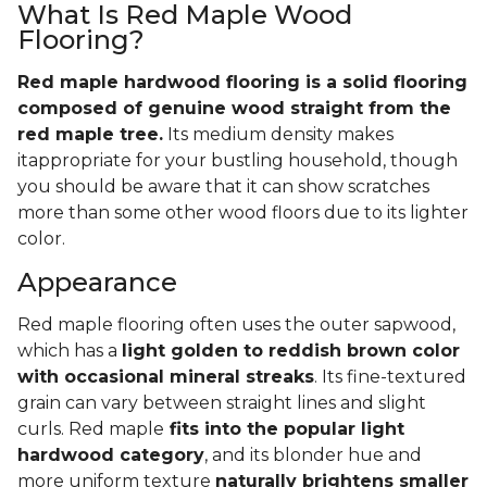
What Is Red Maple Wood
Flooring?
Red maple hardwood flooring is a solid flooring
composed of genuine wood straight from the
red maple tree.
Its medium density makes
itappropriate for your bustling household, though
you should be aware that it can show scratches
more than some other wood floors due to its lighter
color.
Appearance
Red maple flooring often uses the outer sapwood,
which has a
light golden to reddish brown color
with occasional mineral streaks
. Its fine-textured
grain can vary between straight lines and slight
curls. Red maple
fits into the popular light
hardwood category
, and its blonder hue and
more uniform texture
naturally brightens smaller