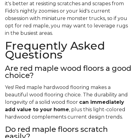
it's better at resisting scratches and scrapes from
Fido's nightly zoomies or your kid's current
obsession with miniature monster trucks, so if you
opt for red maple, you may want to leverage rugs
in the busiest areas.
Frequently Asked
Questions
Are red maple wood floors a good
choice?
Yes! Red maple hardwood flooring makes a
beautiful wood flooring choice. The durability and
longevity of a solid wood floor
can immediately
add value to your home
, plus this light-colored
hardwood complements current design trends.
Do red maple floors scratch
easily?