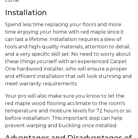
come.
Installation
Spend less time replacing your floors and more
time enjoying your home with red maple since it
can last a lifetime. Installation requires a slew of
tools and high-quality materials, attention to detail,
and a very specific skill set. No need to worry about
these things yourself with an experienced Carpet
One hardwood installer, who will ensure a proper
and efficient installation that will look stunning and
meet warranty requirements.
Your pro will also make sure you know to let the
red maple wood flooring acclimate to the room's
temperature and moisture levels for 72 hours or so
before installation. This important step can help
prevent warping and buckling once installed.
Advantages and Disadvantages of