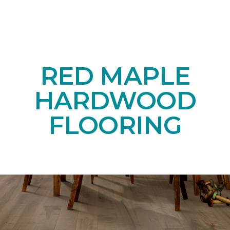
RED MAPLE
HARDWOOD
FLOORING