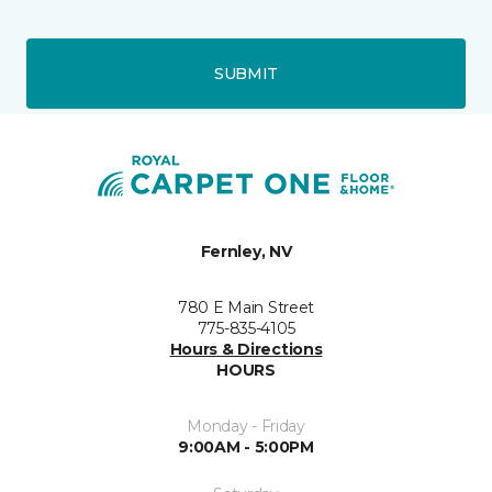
SUBMIT
Fernley, NV
780 E Main Street
775-835-4105
Hours & Directions
HOURS
Monday - Friday
9:00AM - 5:00PM