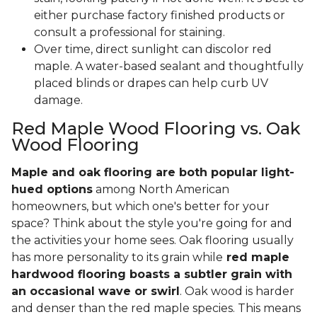
either purchase factory finished products or
consult a professional for staining.
Over time, direct sunlight can discolor red
maple. A water-based sealant and thoughtfully
placed blinds or drapes can help curb UV
damage.
Red Maple Wood Flooring vs. Oak
Wood Flooring
Maple and oak flooring are both popular light-
hued options
among North American
homeowners, but which one's better for your
space? Think about the style you're going for and
the activities your home sees. Oak flooring usually
has more personality to its grain while
red maple
hardwood flooring boasts a subtler grain with
an occasional wave or swirl
. Oak wood is harder
and denser than the red maple species. This means