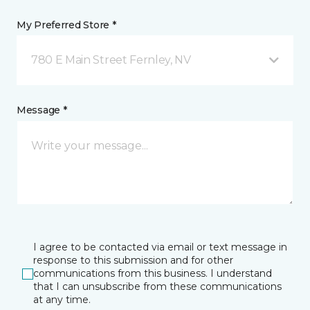
My Preferred Store *
780 E Main Street Fernley, NV
Message *
I agree to be contacted via email or text message in
response to this submission and for other
communications from this business. I understand
that I can unsubscribe from these communications
at any time.