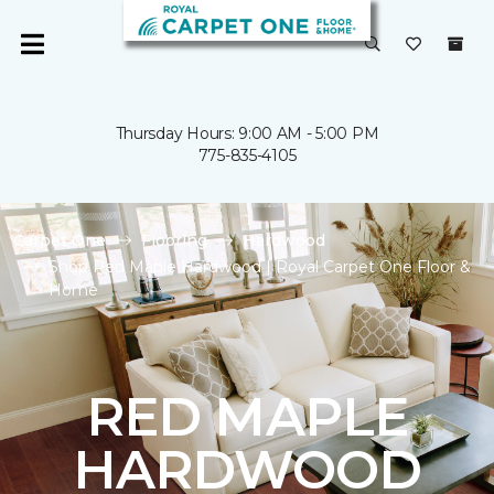
Thursday Hours: 9:00 AM - 5:00 PM
775-835-4105
Carpet One
Flooring
Hardwood
Shop Red Maple Hardwood | Royal Carpet One Floor &
Home
RED MAPLE
HARDWOOD