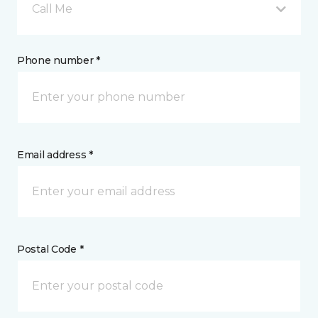
Call Me
Phone number *
Email address *
Postal Code *