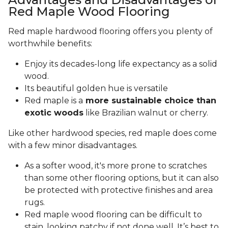
Red Maple Wood Flooring
Red maple hardwood flooring offers you plenty of
worthwhile benefits:
Enjoy its decades-long life expectancy as a solid
wood.
Its beautiful golden hue is versatile
Red maple is a
more sustainable choice than
exotic woods
like Brazilian walnut or cherry.
Like other hardwood species, red maple does come
with a few minor disadvantages.
As a softer wood, it's more prone to scratches
than some other flooring options, but it can also
be protected with protective finishes and area
rugs.
Red maple wood flooring can be difficult to
stain, looking patchy if not done well. It’s best to