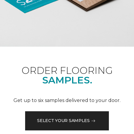
ORDER FLOORING
SAMPLES.
Get up to six samples delivered to your door.
SELECT YOUR SAMPLES