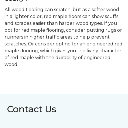
All wood flooring can scratch, but as a softer wood
in a lighter color, red maple floors can show scuffs
and scrapes easier than harder wood types. If you
opt for red maple flooring, consider putting rugs or
runners in higher traffic areas to help prevent
scratches. Or consider opting for an engineered red
maple flooring, which gives you the lively character
of red maple with the durability of engineered
wood.
Contact Us