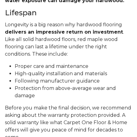
water exposure can damage your hardwood.
Lifespan
Longevity is a big reason why hardwood flooring
delivers an impressive return on investment
.
Like all solid hardwood floors, red maple wood
flooring can last a lifetime under the right
conditions. These include:
Proper care and maintenance
High-quality installation and materials
Following manufacturer guidance
Protection from above-average wear and
damage
Before you make the final decision, we recommend
asking about the warranty protection provided. A
solid warranty like what Carpet One Floor & Home
offers will give you peace of mind for decades to