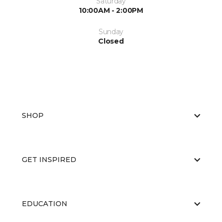
Saturday
10:00AM - 2:00PM
Sunday
Closed
SHOP
GET INSPIRED
EDUCATION