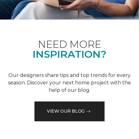
NEED MORE
INSPIRATION?
Our designers share tips and top trends for every
season. Discover your next home project with the
help of our blog.
VIEW OUR BLOG