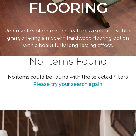
FLOORING
Red maple's blonde wood features a soft and subtle
grain, offering a modern hardwood flooring option
with a beautifully long-lasting effect.
No Items Found
No items could be found with the selected filters.
Please try your search again.