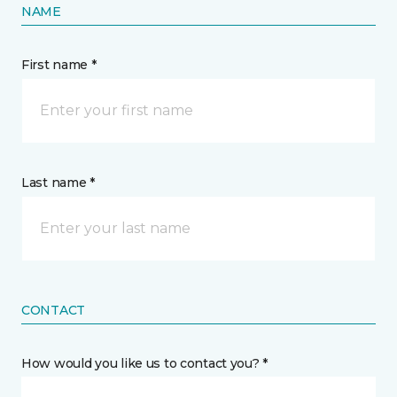
NAME
First name *
Last name *
CONTACT
How would you like us to contact you? *