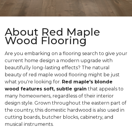
About Red Maple
Wood Flooring
Are you embarking on a flooring search to give your
current home design a modern upgrade with
beautifully long-lasting effects? The natural
beauty of red maple wood flooring might be just
what you're looking for.
Red maple's blonde
wood features soft, subtle grain
that appeals to
many homeowners, regardless of their interior
design style. Grown throughout the eastern part of
the country, this domestic hardwood is also used in
cutting boards, butcher blocks, cabinetry, and
musical instruments.