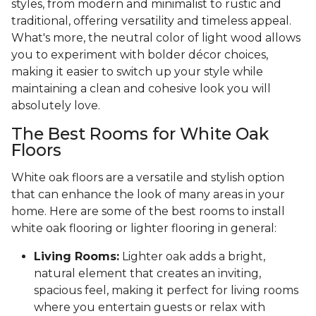
styles, from modern and minimalist to rustic and
traditional, offering versatility and timeless appeal.
What's more, the neutral color of light wood allows
you to experiment with bolder décor choices,
making it easier to switch up your style while
maintaining a clean and cohesive look you will
absolutely love.
The Best Rooms for White Oak
Floors
White oak floors are a versatile and stylish option
that can enhance the look of many areas in your
home. Here are some of the best rooms to install
white oak flooring or lighter flooring in general:
Living Rooms:
Lighter oak adds a bright,
natural element that creates an inviting,
spacious feel, making it perfect for living rooms
where you entertain guests or relax with