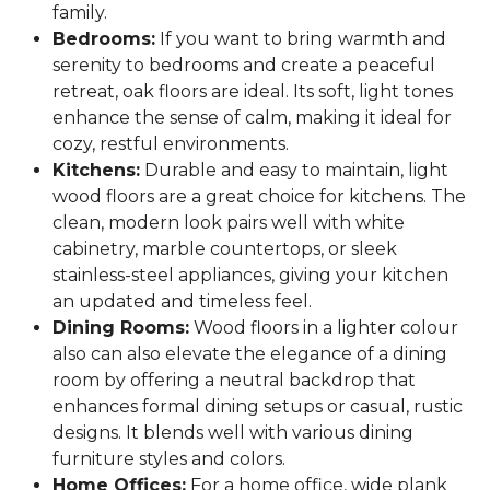
family.
Bedrooms:
If you want to bring warmth and
serenity to bedrooms and create a peaceful
retreat, oak floors are ideal. Its soft, light tones
enhance the sense of calm, making it ideal for
cozy, restful environments.
Kitchens:
Durable and easy to maintain, light
wood floors are a great choice for kitchens. The
clean, modern look pairs well with white
cabinetry, marble countertops, or sleek
stainless-steel appliances, giving your kitchen
an updated and timeless feel.
Dining Rooms:
Wood floors in a lighter colour
also can also elevate the elegance of a dining
room by offering a neutral backdrop that
enhances formal dining setups or casual, rustic
designs. It blends well with various dining
furniture styles and colors.
Home Offices:
For a home office, wide plank