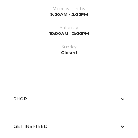
Monday - Friday
9:00AM - 5:00PM
Saturday
10:00AM - 2:00PM
Sunday
Closed
SHOP
GET INSPIRED