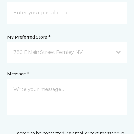
My Preferred Store *
780 E Main Street Fernley, NV
Message *
I agree to be contacted via email or text message in