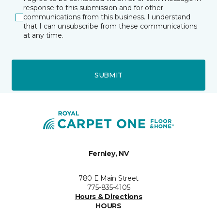
response to this submission and for other
communications from this business. I understand
that I can unsubscribe from these communications
at any time.
SUBMIT
Fernley, NV
780 E Main Street
775-835-4105
Hours & Directions
HOURS