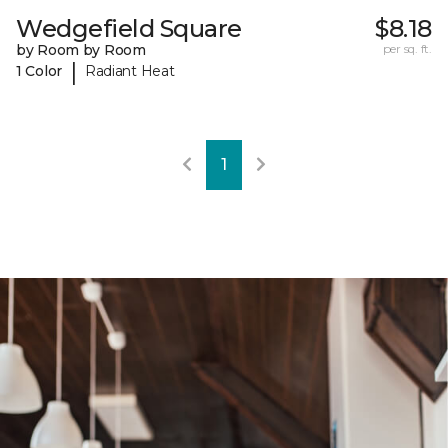
Wedgefield Square
$8.18
by Room by Room
per sq. ft.
|
1 Color
Radiant Heat
1