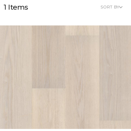
1 Items
SORT BY