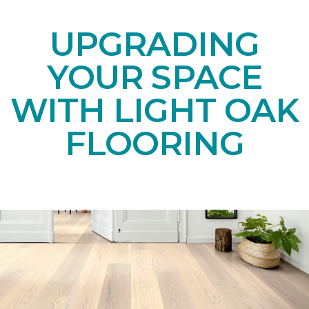
UPGRADING
YOUR SPACE
WITH LIGHT OAK
FLOORING