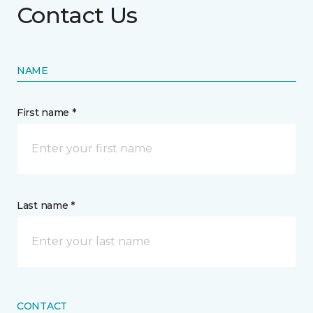
Contact Us
NAME
First name *
Last name *
CONTACT