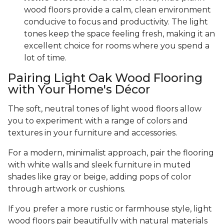
wood floors provide a calm, clean environment
conducive to focus and productivity. The light
tones keep the space feeling fresh, making it an
excellent choice for rooms where you spend a
lot of time.
Pairing Light Oak Wood Flooring
with Your Home's Décor
The soft, neutral tones of light wood floors allow
you to experiment with a range of colors and
textures in your furniture and accessories.
For a modern, minimalist approach, pair the flooring
with white walls and sleek furniture in muted
shades like gray or beige, adding pops of color
through artwork or cushions.
If you prefer a more rustic or farmhouse style, light
wood floors pair beautifully with natural materials