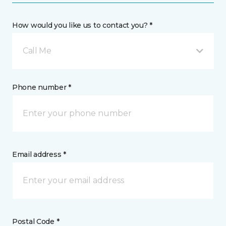
How would you like us to contact you? *
Call Me
Phone number *
Email address *
Postal Code *