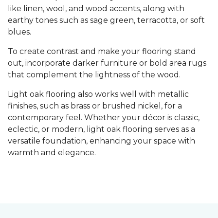
like linen, wool, and wood accents, along with
earthy tones such as sage green, terracotta, or soft
blues.
To create contrast and make your flooring stand
out, incorporate darker furniture or bold area rugs
that complement the lightness of the wood.
Light oak flooring also works well with metallic
finishes, such as brass or brushed nickel, for a
contemporary feel. Whether your décor is classic,
eclectic, or modern, light oak flooring serves as a
versatile foundation, enhancing your space with
warmth and elegance.