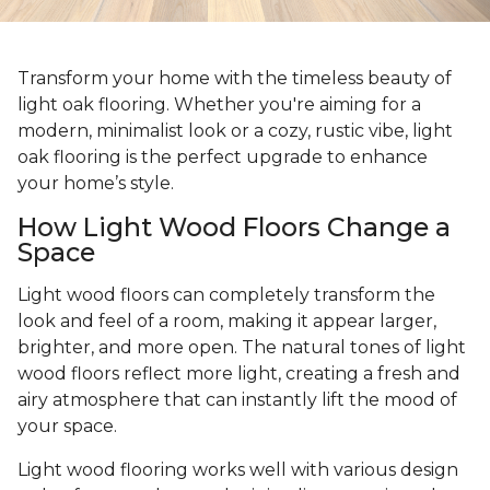
Transform your home with the timeless beauty of
light oak flooring. Whether you're aiming for a
modern, minimalist look or a cozy, rustic vibe, light
oak flooring is the perfect upgrade to enhance
your home’s style.
How Light Wood Floors Change a
Space
Light wood floors can completely transform the
look and feel of a room, making it appear larger,
brighter, and more open. The natural tones of light
wood floors reflect more light, creating a fresh and
airy atmosphere that can instantly lift the mood of
your space.
Light wood flooring works well with various design