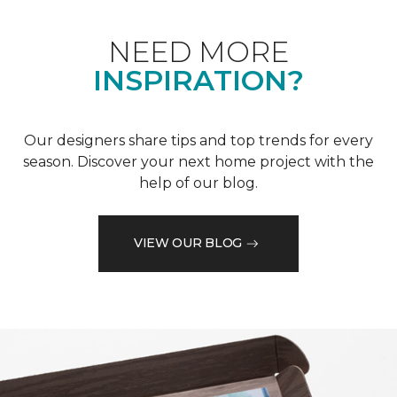
NEED MORE
INSPIRATION?
Our designers share tips and top trends for every
season. Discover your next home project with the
help of our blog.
VIEW OUR BLOG