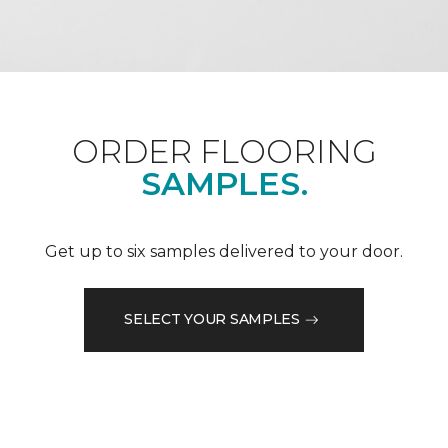
ORDER FLOORING
SAMPLES.
Get up to six samples delivered to your door.
SELECT YOUR SAMPLES