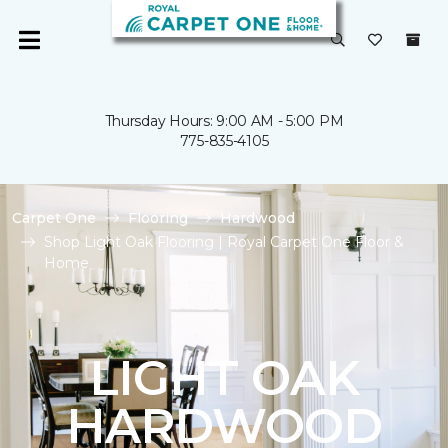
Thursday Hours: 9:00 AM - 5:00 PM
775-835-4105
Carpet One
Flooring
Hardwood
Shop Light Oak Flooring | Royal Carpet One Floor &
Home
LIGHT OAK
HARDWOOD