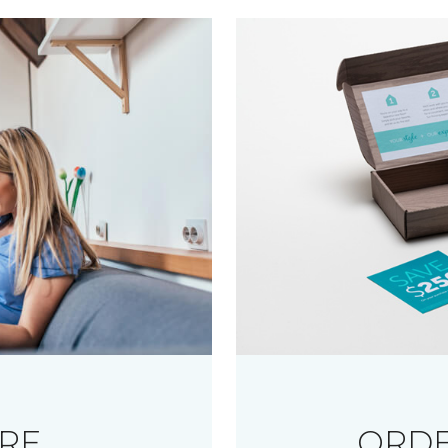
RE
ORDE