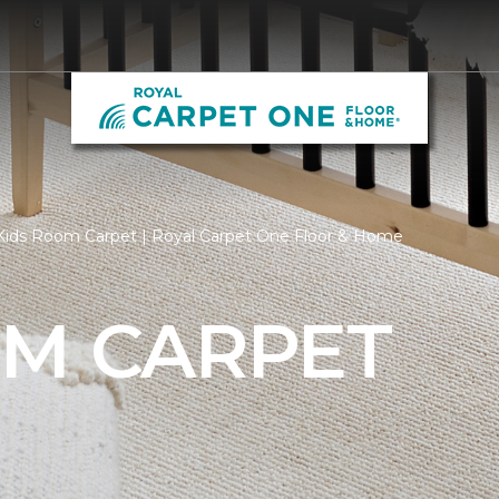
Kids Room Carpet | Royal Carpet One Floor & Home
OM CARPET