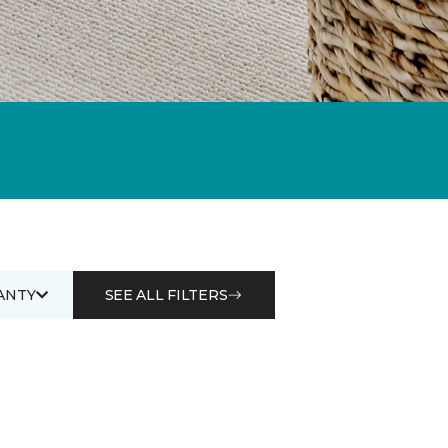
ANTY
SEE ALL FILTERS