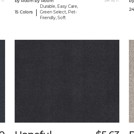
 ft.
by Room by Room
per sq. ft.
b
Durable, Easy Care,
24
|
15 Colors
Green Select, Pet-
Friendly, Soft