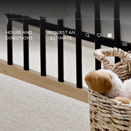
HOURS AND
REQUEST AN
DIRECTIONS
ESTIMATE