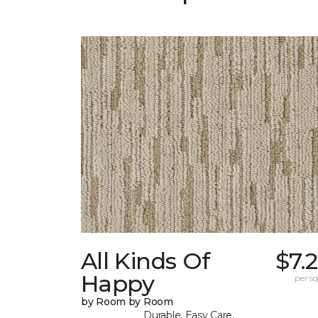
All Kinds Of
$7.
Happy
per sq.
by Room by Room
Durable, Easy Care,