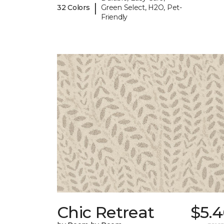
|
32 Colors
Green Select, H2O, Pet-
Friendly
Chic Retreat
$5.4