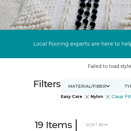
Local flooring experts are here to hel
Failed to load style
Filters
MATERIAL/FIBER
TY
Easy Care
Nylon
Clear Fil
|
19 Items
SORT BY