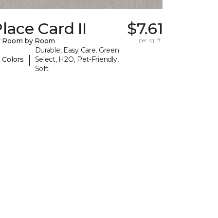
lace Card II
$7.61
y Room by Room
per sq. ft.
Durable, Easy Care, Green
|
 Colors
Select, H2O, Pet-Friendly,
Soft