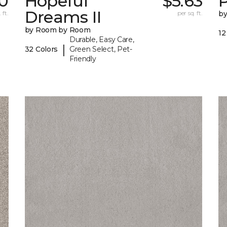
0
Hopeful
$5.63
P
Dreams II
 ft.
per sq. ft.
b
by Room by Room
12
Durable, Easy Care,
|
32 Colors
Green Select, Pet-
Friendly