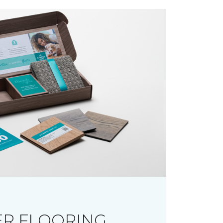
R FLOORING