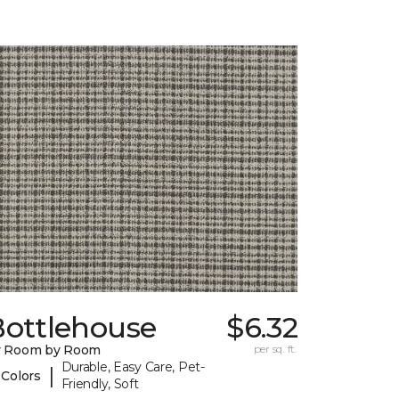
Bottlehouse
$6.32
y Room by Room
per sq. ft.
Durable, Easy Care, Pet-
|
 Colors
Friendly, Soft