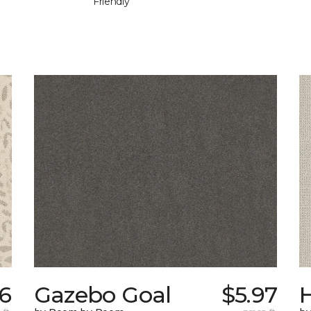
Friendly
6
Gazebo Goal
$5.97