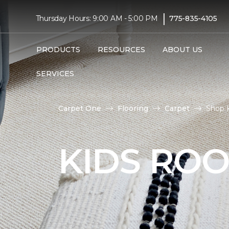
|
Thursday Hours: 9:00 AM - 5:00 PM
775-835-4105
PRODUCTS
RESOURCES
ABOUT US
SERVICES
Carpet One
Flooring
Carpet
Shop 
KIDS RO