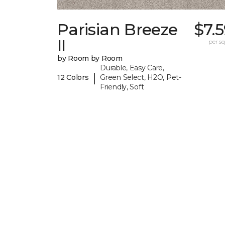
Parisian Breeze
$7.
II
per sq.
by Room by Room
Durable, Easy Care,
|
12 Colors
Green Select, H2O, Pet-
Friendly, Soft