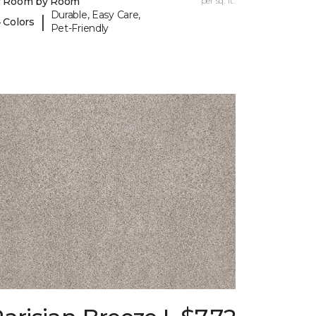
y Room by Room
per sq. ft.
Durable, Easy Care,
|
 Colors
Pet-Friendly