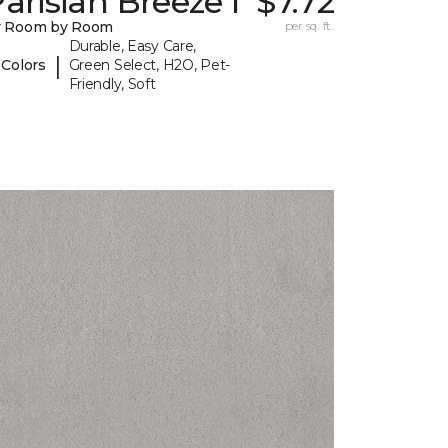
arisian Breeze I
$7.72
y Room by Room
per sq. ft.
Durable, Easy Care,
|
 Colors
Green Select, H2O, Pet-
Friendly, Soft