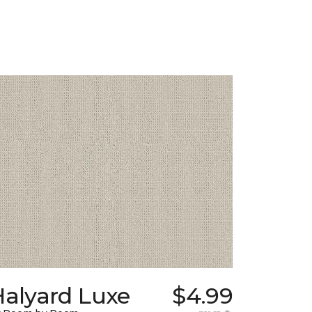
Halyard Luxe
$4.99