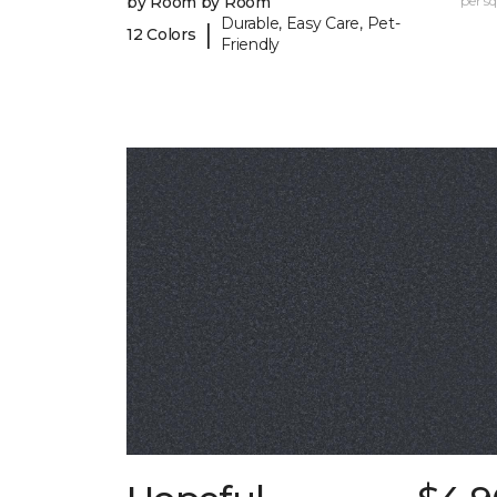
by Room by Room
per sq.
Durable, Easy Care, Pet-
|
12 Colors
Friendly