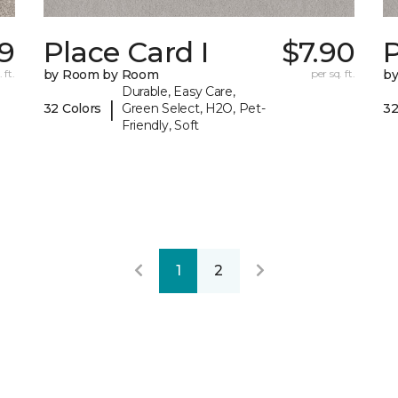
59
Place Card I
$7.90
P
 ft.
by Room by Room
per sq. ft.
b
Durable, Easy Care,
|
32 Colors
Green Select, H2O, Pet-
32
Friendly, Soft
1
2