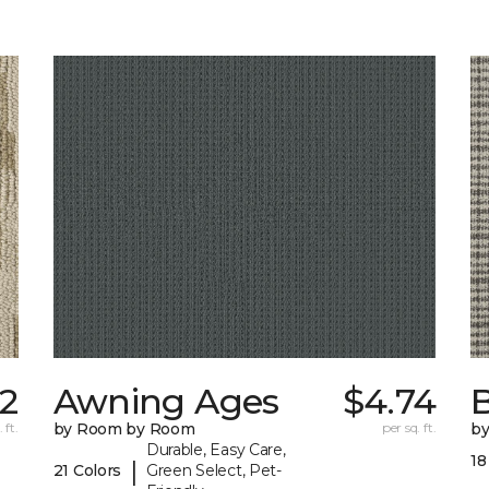
22
Awning Ages
$4.74
 ft.
by Room by Room
per sq. ft.
b
Durable, Easy Care,
18
|
21 Colors
Green Select, Pet-