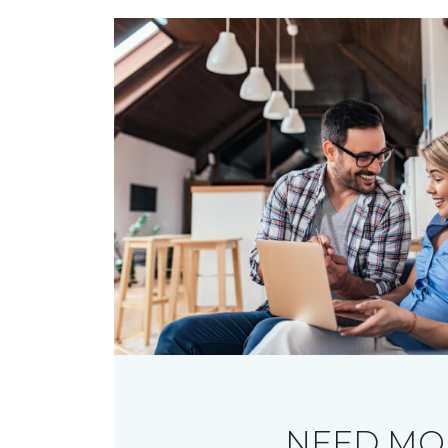
NEED MO