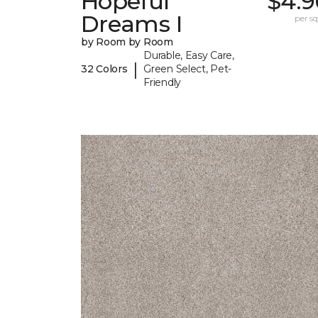
Hopeful
$4.9
Dreams I
per sq.
by Room by Room
Durable, Easy Care,
|
32 Colors
Green Select, Pet-
Friendly