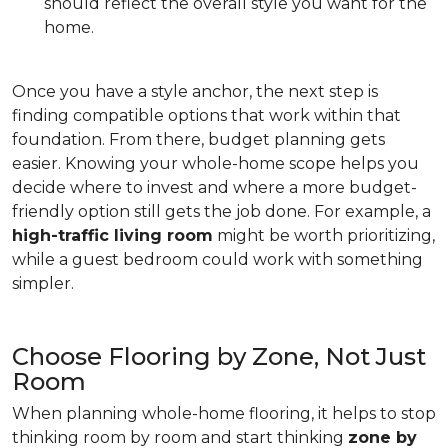
should reflect the overall style you want for the
home.
Once you have a style anchor, the next step is
finding compatible options that work within that
foundation. From there, budget planning gets
easier. Knowing your whole-home scope helps you
decide where to invest and where a more budget-
friendly option still gets the job done. For example, a
high-traffic living room
might be worth prioritizing,
while a guest bedroom could work with something
simpler.
Choose Flooring by Zone, Not Just
Room
When planning whole-home flooring, it helps to stop
thinking room by room and start thinking
zone by