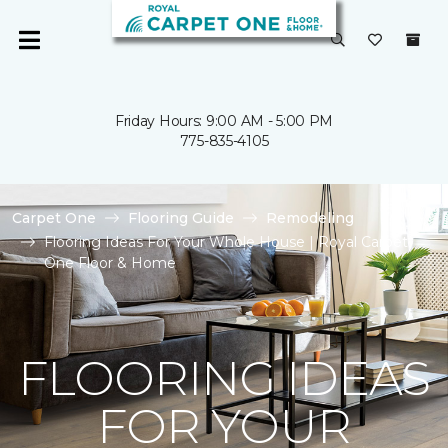
Friday Hours: 9:00 AM - 5:00 PM
775-835-4105
Carpet One
Flooring Guide
Remodeling
Flooring Ideas For Your Whole House | Royal Carpet
One Floor & Home
FLOORING IDEAS
FOR YOUR