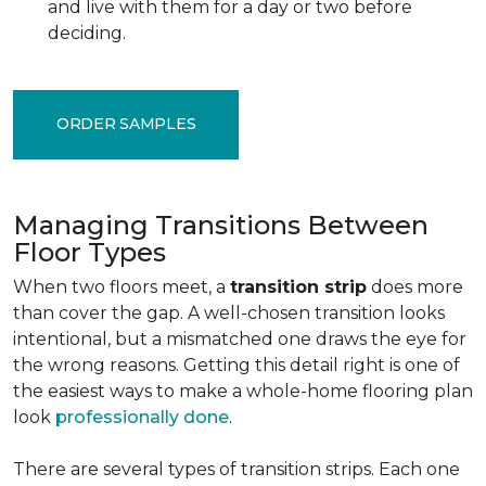
and live with them for a day or two before
deciding.
ORDER SAMPLES
Managing Transitions Between
Floor Types
When two floors meet, a
transition strip
does more
than cover the gap. A well-chosen transition looks
intentional, but a mismatched one draws the eye for
the wrong reasons. Getting this detail right is one of
the easiest ways to make a whole-home flooring plan
look
professionally done
.
There are several types of transition strips. Each one