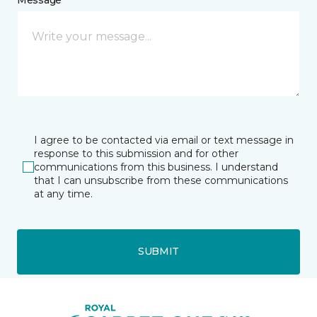
I agree to be contacted via email or text message in
response to this submission and for other
communications from this business. I understand
that I can unsubscribe from these communications
at any time.
SUBMIT