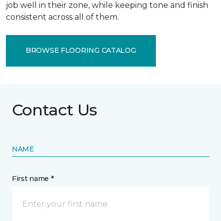
job well in their zone, while keeping tone and finish
consistent across all of them.
BROWSE FLOORING CATALOG
Contact Us
NAME
First name *