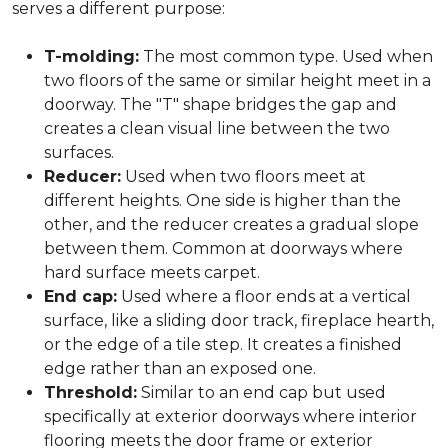
serves a different purpose:
T-molding:
The most common type. Used when
two floors of the same or similar height meet in a
doorway. The "T" shape bridges the gap and
creates a clean visual line between the two
surfaces.
Reducer:
Used when two floors meet at
different heights. One side is higher than the
other, and the reducer creates a gradual slope
between them. Common at doorways where
hard surface meets carpet.
End cap:
Used where a floor ends at a vertical
surface, like a sliding door track, fireplace hearth,
or the edge of a tile step. It creates a finished
edge rather than an exposed one.
Threshold:
Similar to an end cap but used
specifically at exterior doorways where interior
flooring meets the door frame or exterior