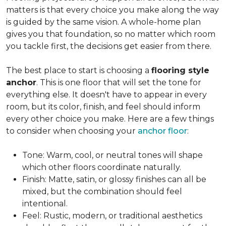
matters is that every choice you make along the way
is guided by the same vision. A whole-home plan
gives you that foundation, so no matter which room
you tackle first, the decisions get easier from there.
The best place to start is choosing a
flooring style
anchor
. This is one floor that will set the tone for
everything else. It doesn't have to appear in every
room, but its color, finish, and feel should inform
every other choice you make. Here are a few things
to consider when choosing your
anchor floor
:
Tone: Warm, cool, or neutral tones will shape
which other floors coordinate naturally.
Finish: Matte, satin, or glossy finishes can all be
mixed, but the combination should feel
intentional.
Feel: Rustic, modern, or traditional aesthetics