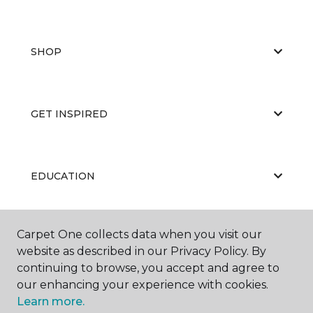
SHOP
GET INSPIRED
EDUCATION
Carpet One collects data when you visit our
ABOUT US
website as described in our Privacy Policy. By
continuing to browse, you accept and agree to
our enhancing your experience with cookies.
Learn more.