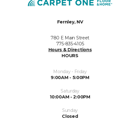
Fernley, NV
780 E Main Street
775-835-4105
Hours & Directions
HOURS
Monday - Friday
9:00AM - 5:00PM
Saturday
10:00AM - 2:00PM
Sunday
Closed