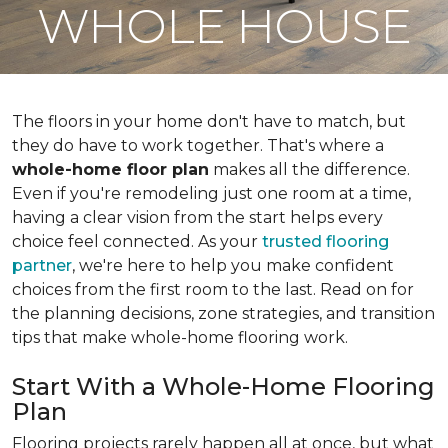
WHOLE HOUSE
The floors in your home don't have to match, but
they do have to work together. That's where a
whole-home floor plan
makes all the difference.
Even if you're remodeling just one room at a time,
having a clear vision from the start helps every
choice feel connected. As your
trusted flooring
partner
, we're here to help you make confident
choices from the first room to the last. Read on for
the planning decisions, zone strategies, and transition
tips that make whole-home flooring work.
Start With a Whole-Home Flooring
Plan
Flooring projects rarely happen all at once, but what