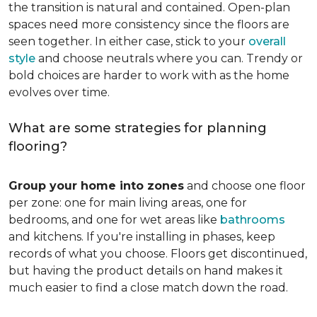
the transition is natural and contained. Open-plan
spaces need more consistency since the floors are
seen together. In either case, stick to your
overall
style
and choose neutrals where you can. Trendy or
bold choices are harder to work with as the home
evolves over time.
What are some strategies for planning
flooring?
Group your home into zones
and choose one floor
per zone: one for main living areas, one for
bedrooms, and one for wet areas like
bathrooms
and kitchens. If you're installing in phases, keep
records of what you choose. Floors get discontinued,
but having the product details on hand makes it
much easier to find a close match down the road.