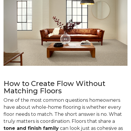
How to Create Flow Without
Matching Floors
One of the most common questions homeowners
have about whole-home flooring is whether every
floor needs to match. The short answer is no. What
truly matters is coordination. Floors that share a
tone and finish family
can look just as cohesive as