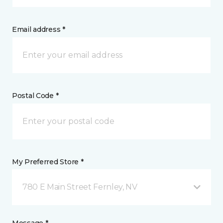
Email address *
Postal Code *
My Preferred Store *
780 E Main Street Fernley, NV
Message *