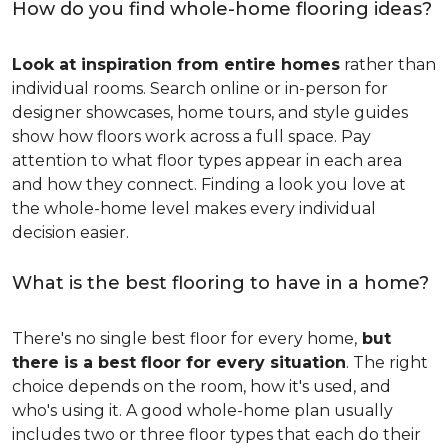
How do you find whole-home flooring ideas?
Look at inspiration from entire homes
rather than
individual rooms. Search online or in-person for
designer showcases, home tours, and style guides
show how floors work across a full space. Pay
attention to what floor types appear in each area
and how they connect. Finding a look you love at
the whole-home level makes every individual
decision easier.
What is the best flooring to have in a home?
There's no single best floor for every home,
but
there is a best floor for every situation
. The right
choice depends on the room, how it's used, and
who's using it. A good whole-home plan usually
includes two or three floor types that each do their