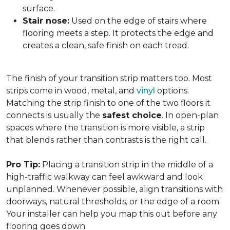
surface.
Stair nose:
Used on the edge of stairs where
flooring meets a step. It protects the edge and
creates a clean, safe finish on each tread.
The finish of your transition strip matters too. Most
strips come in wood, metal, and
vinyl
options.
Matching the strip finish to one of the two floors it
connects is usually the
safest choice
. In open-plan
spaces where the transition is more visible, a strip
that blends rather than contrasts is the right call.
Pro Tip:
Placing a transition strip in the middle of a
high-traffic walkway can feel awkward and look
unplanned. Whenever possible, align transitions with
doorways, natural thresholds, or the edge of a room.
Your installer can help you map this out before any
flooring goes down.