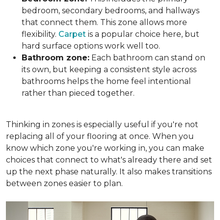
bedroom, secondary bedrooms, and hallways
that connect them. This zone allows more
flexibility.
Carpet
is a popular choice here, but
hard surface options work well too.
Bathroom zone:
Each bathroom can stand on
its own, but keeping a consistent style across
bathrooms helps the home feel intentional
rather than pieced together.
Thinking in zones is especially useful if you're not
replacing all of your flooring at once. When you
know which zone you're working in, you can make
choices that connect to what's already there and set
up the next phase naturally. It also makes transitions
between zones easier to plan.