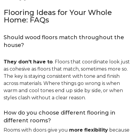
Flooring Ideas for Your Whole
Home: FAQs
Should wood floors match throughout the
house?
They don't have to
. Floors that coordinate look just
as cohesive as floors that match, sometimes more so.
The key is staying consistent with tone and finish
across materials. Where things go wrong is when
warm and cool tones end up side by side, or when
styles clash without a clear reason.
How do you choose different flooring in
different rooms?
Rooms with doors give you
more flexibility
because