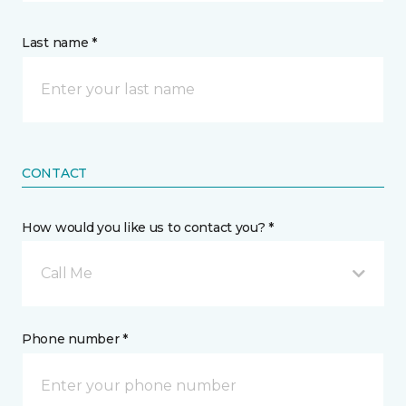
Last name *
CONTACT
How would you like us to contact you? *
Call Me
Phone number *