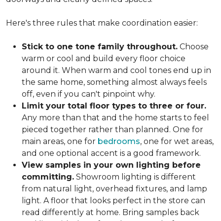
Here's three rules that make coordination easier:
Stick to one tone family throughout.
Choose
warm or cool and build every floor choice
around it. When warm and cool tones end up in
the same home, something almost always feels
off, even if you can't pinpoint why.
Limit your total floor types to three or four.
Any more than that and the home starts to feel
pieced together rather than planned. One for
main areas, one for
bedrooms
, one for wet areas,
and one optional accent is a good framework.
View samples in your own lighting before
committing.
Showroom lighting is different
from natural light, overhead fixtures, and lamp
light. A floor that looks perfect in the store can
read differently at home. Bring samples back