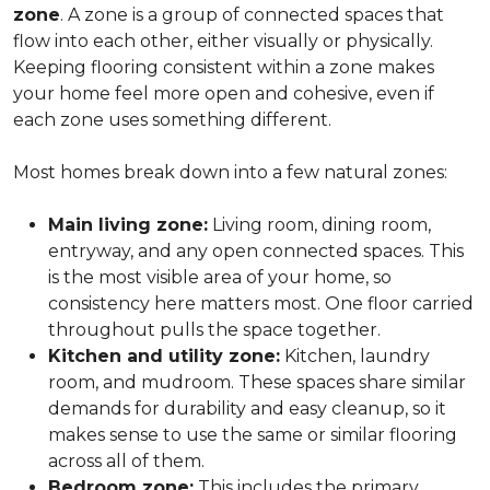
zone
. A zone is a group of connected spaces that
flow into each other, either visually or physically.
Keeping flooring consistent within a zone makes
your home feel more open and cohesive, even if
each zone uses something different.
Most homes break down into a few natural zones:
Main living zone:
Living room, dining room,
entryway, and any open connected spaces. This
is the most visible area of your home, so
consistency here matters most. One floor carried
throughout pulls the space together.
Kitchen and utility zone:
Kitchen, laundry
room, and mudroom. These spaces share similar
demands for durability and easy cleanup, so it
makes sense to use the same or similar flooring
across all of them.
Bedroom zone:
This includes the primary