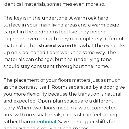
identical materials, sometimes even more so.
The key is in the undertone. A warm oak hard
surface in your main living areas and a warm beige
carpet in the bedrooms feel like they belong
together, even though they're completely different
materials. That
shared warmth
is what the eye picks
up on. Cool-toned floors work the same way. The
materials can change, but the underlying tone
should stay consistent throughout the home.
The placement of your floors matters just as much
as the contrast itself. Rooms separated by a door give
you more flexibility because the transition is natural
and expected. Open-plan spaces are a different
story. When two floors meet in a wide, connected
area with no visual break, contrast can feel jarring
rather than
intentional
. Save the bigger shifts for
doorways and clearly defined spaces.