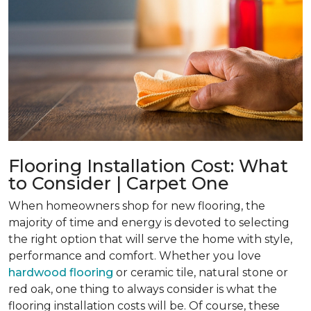
Flooring Installation Cost: What
to Consider | Carpet One
When homeowners shop for new flooring, the
majority of time and energy is devoted to selecting
the right option that will serve the home with style,
performance and comfort. Whether you love
hardwood flooring
or ceramic tile, natural stone or
red oak, one thing to always consider is what the
flooring installation costs will be. Of course, these