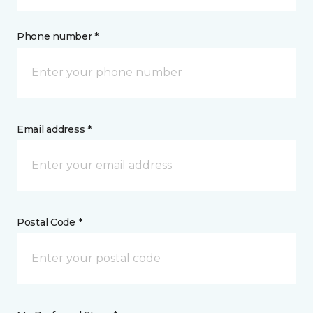
Phone number *
Email address *
Postal Code *