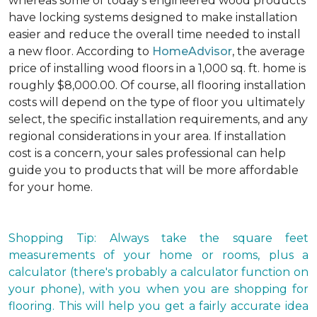
whereas some of today's engineered wood products
have locking systems designed to make installation
easier and reduce the overall time needed to install
a new floor. According to
HomeAdvisor
, the average
price of installing wood floors in a 1,000 sq. ft. home is
roughly $8,000.00. Of course, all flooring installation
costs will depend on the type of floor you ultimately
select, the specific installation requirements, and any
regional considerations in your area. If installation
cost is a concern, your sales professional can help
guide you to products that will be more affordable
for your home.
Shopping Tip: Always take the square feet
measurements of your home or rooms, plus a
calculator (there's probably a calculator function on
your phone), with you when you are shopping for
flooring. This will help you get a fairly accurate idea