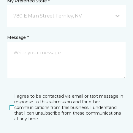
My Preferred Store *
780 E Main Street Fernley, NV
Message *
I agree to be contacted via email or text message in
response to this submission and for other
communications from this business. I understand
that I can unsubscribe from these communications
at any time.