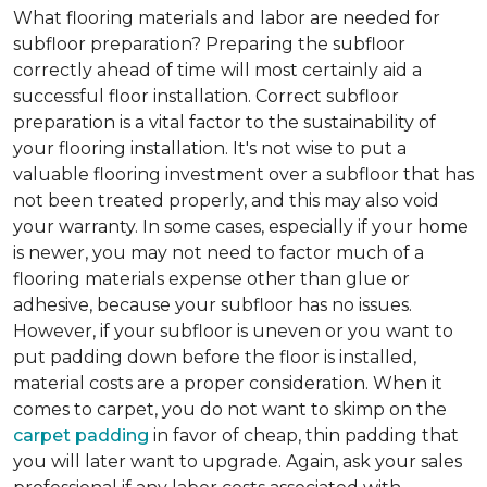
What flooring materials and labor are needed for
subfloor preparation?
Preparing the subfloor
correctly ahead of time will most certainly aid a
successful floor installation. Correct subfloor
preparation is a vital factor to the sustainability of
your flooring installation. It's not wise to put a
valuable flooring investment over a subfloor that has
not been treated properly, and this may also void
your warranty. In some cases, especially if your home
is newer, you may not need to factor much of a
flooring materials expense other than glue or
adhesive, because your subfloor has no issues.
However, if your subfloor is uneven or you want to
put padding down before the floor is installed,
material costs are a proper consideration. When it
comes to carpet, you do not want to skimp on the
carpet padding
in favor of cheap, thin padding that
you will later want to upgrade. Again, ask your sales