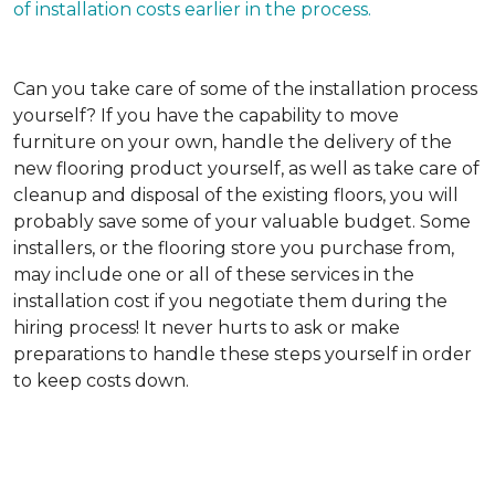
of installation costs earlier in the process.
Can you take care of some of the installation process
yourself?
If you have the capability to move
furniture on your own, handle the delivery of the
new flooring product yourself, as well as take care of
cleanup and disposal of the existing floors, you will
probably save some of your valuable budget. Some
installers, or the flooring store you purchase from,
may include one or all of these services in the
installation cost if you negotiate them during the
hiring process! It never hurts to ask or make
preparations to handle these steps yourself in order
to keep costs down.