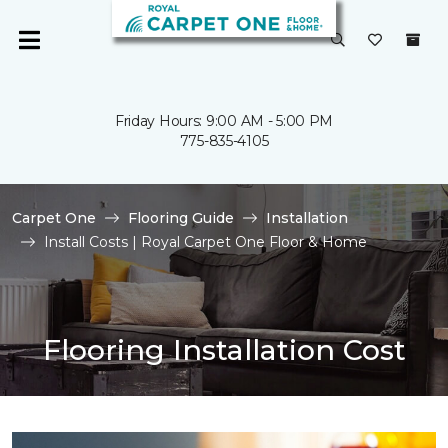
Friday Hours: 9:00 AM - 5:00 PM
775-835-4105
Carpet One
Flooring Guide
Installation
Install Costs | Royal Carpet One Floor & Home
Flooring Installation Cost