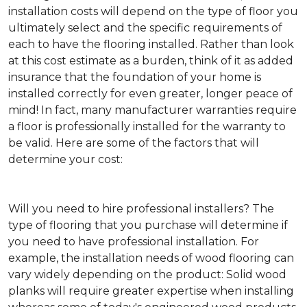
installation costs will depend on the type of floor you
ultimately select and the specific requirements of
each to have the flooring installed. Rather than look
at this cost estimate as a burden, think of it as added
insurance that the foundation of your home is
installed correctly for even greater, longer peace of
mind! In fact, many manufacturer warranties require
a floor is professionally installed for the warranty to
be valid. Here are some of the factors that will
determine your cost:
Will you need to hire professional installers?
The
type of flooring that you purchase will determine if
you need to have professional installation. For
example, the installation needs of wood flooring can
vary widely depending on the product: Solid wood
planks will require greater expertise when installing