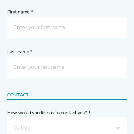
First name *
Last name *
CONTACT
How would you like us to contact you? *
Call Me