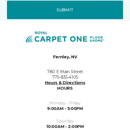
SUBMIT
Fernley, NV
780 E Main Street
775-835-4105
Hours & Directions
HOURS
Monday - Friday
9:00AM - 5:00PM
Saturday
10:00AM - 2:00PM