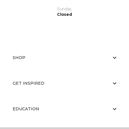
Sunday
Closed
SHOP
GET INSPIRED
EDUCATION