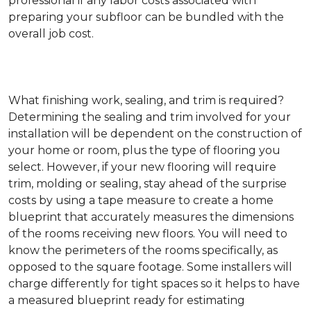
professional if any labor costs associated with
preparing your subfloor can be bundled with the
overall job cost.
What finishing work, sealing, and trim is required?
Determining the sealing and trim involved for your
installation will be dependent on the construction of
your home or room, plus the type of flooring you
select. However, if your new flooring will require
trim, molding or sealing, stay ahead of the surprise
costs by using a tape measure to create a home
blueprint that accurately measures the dimensions
of the rooms receiving new floors. You will need to
know the perimeters of the rooms specifically, as
opposed to the square footage. Some installers will
charge differently for tight spaces so it helps to have
a measured blueprint ready for estimating