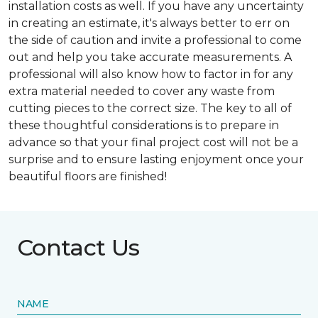
installation costs as well. If you have any uncertainty
in creating an estimate, it's always better to err on
the side of caution and invite a professional to come
out and help you take accurate measurements. A
professional will also know how to factor in for any
extra material needed to cover any waste from
cutting pieces to the correct size. The key to all of
these thoughtful considerations is to prepare in
advance so that your final project cost will not be a
surprise and to ensure lasting enjoyment once your
beautiful floors are finished!
Contact Us
NAME