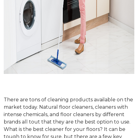
There are tons of cleaning products available on the
market today. Natural floor cleaners, cleaners with
intense chemicals, and floor cleaners by different
brands all tout that they are the best option to use.
What is the best cleaner for your floors? It can be
tough to know for sure, but there are a few key