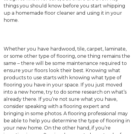
things you should know before you start whipping
up a homemade floor cleaner and using it in your
home.
Whether you have hardwood, tile, carpet, laminate,
or some other type of flooring, one thing remains the
same – there will be some maintenance required to
ensure your floors look their best. Knowing what
products to use starts with knowing what type of
flooring you have in your space. If you just moved
into a new home, try to do some research on what’s
already there. If you’re not sure what you have,
consider speaking with a flooring expert and
bringing in some photos. A flooring professional may
be able to help you determine the type of flooring in
your new home. On the other hand, if you’re