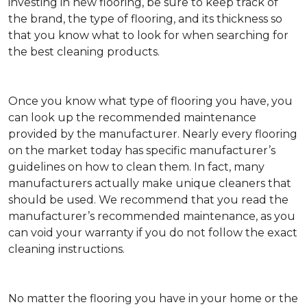
investing in new flooring, be sure to keep track of
the brand, the type of flooring, and its thickness so
that you know what to look for when searching for
the best cleaning products.
Once you know what type of flooring you have, you
can look up the recommended maintenance
provided by the manufacturer. Nearly every flooring
on the market today has specific manufacturer’s
guidelines on how to clean them. In fact, many
manufacturers actually make unique cleaners that
should be used. We recommend that you read the
manufacturer’s recommended maintenance, as you
can void your warranty if you do not follow the exact
cleaning instructions.
No matter the flooring you have in your home or the