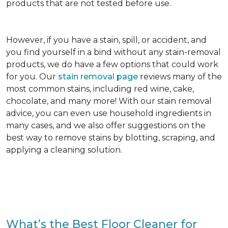
products that are not tested before use.
However, if you have a stain, spill, or accident, and
you find yourself in a bind without any stain-removal
products, we do have a few options that could work
for you. Our
stain removal page
reviews many of the
most common stains, including red wine, cake,
chocolate, and many more! With our stain removal
advice, you can even use household ingredients in
many cases, and we also offer suggestions on the
best way to remove stains by blotting, scraping, and
applying a cleaning solution.
What’s the Best Floor Cleaner for