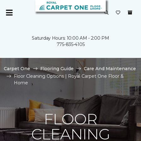
Saturday Hours: 10:00 AM - 2:00 PM
775-835-4105
Carpet One
Flooring Guide
Care And Maintenance
Floor Cleaning Options | Royal Carpet One Floor &
Home
FLOOR
CLEANING