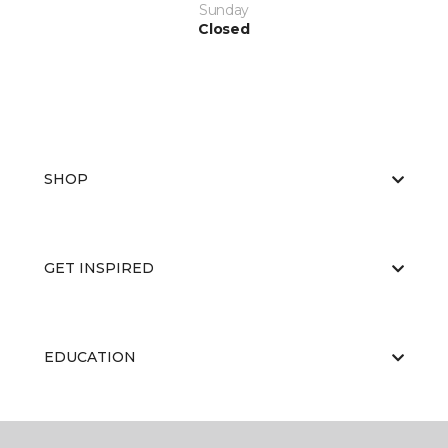
Sunday
Closed
SHOP
GET INSPIRED
EDUCATION
ABOUT US