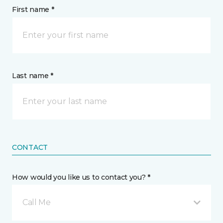
First name *
Last name *
CONTACT
How would you like us to contact you? *
Call Me