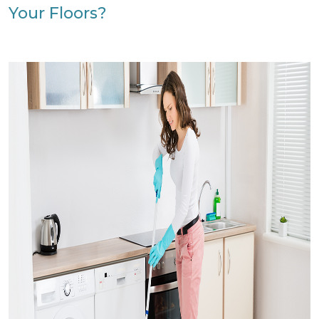
Your Floors?