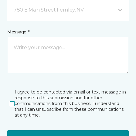
780 E Main Street Fernley, NV
Message *
I agree to be contacted via email or text message in
response to this submission and for other
communications from this business. I understand
that I can unsubscribe from these communications
at any time.