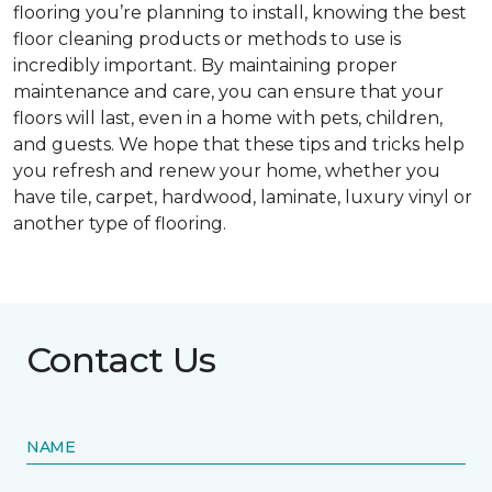
flooring you’re planning to install, knowing the best
floor cleaning products or methods to use is
incredibly important. By maintaining proper
maintenance and care, you can ensure that your
floors will last, even in a home with pets, children,
and guests. We hope that these tips and tricks help
you refresh and renew your home, whether you
have tile, carpet, hardwood, laminate, luxury vinyl or
another type of flooring.
Contact Us
NAME