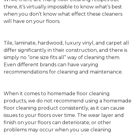
there, it’s virtually impossible to know what’s best
when you don’t know what effect these cleaners
will have on your floors.
Tile, laminate, hardwood, luxury vinyl, and carpet all
differ significantly in their construction, and there is
simply no “one size fits all” way of cleaning them.
Even different brands can have varying
recommendations for cleaning and maintenance.
When it comes to homemade floor cleaning
products, we do not recommend using a homemade
floor cleaning product consistently, as it can cause
issues to your floors over time. The wear layer and
finish on your floors can deteriorate, or other
problems may occur when you use cleaning