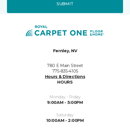
SUBMIT
Fernley, NV
780 E Main Street
775-835-4105
Hours & Directions
HOURS
Monday - Friday
9:00AM - 5:00PM
Saturday
10:00AM - 2:00PM