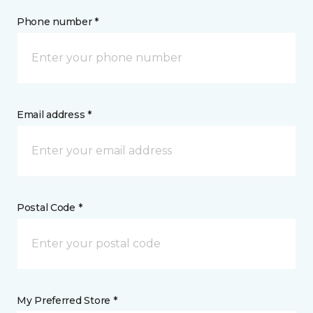
Phone number *
Email address *
Postal Code *
My Preferred Store *