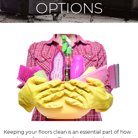
OPTIONS
Keeping your floors clean is an essential part of how