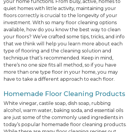
your home functions. From busy, active, homes to
quiet homes with little activity, maintaining your
floors correctly is crucial to the longevity of your
investment. With so many floor cleaning options
available, how do you know the best way to clean
your floors? We’ve crafted some tips, tricks, and info
that we think will help you learn more about each
type of flooring and the cleaning solution and
technique that’s recommended. Keep in mind,
there’s no one size fits all method, so if you have
more than one type floor in your home, you may
have to take a different approach to each floor.
Homemade Floor Cleaning Products
White vinegar, castile soap, dish soap, rubbing
alcohol, warm water, baking soda, and essential oils
are just some of the commonly used ingredients in
today’s popular homemade floor cleaning products.
While there are many floor cleaning recipes out