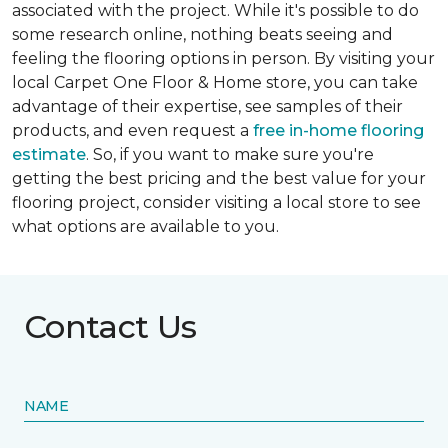
associated with the project. While it's possible to do
some research online, nothing beats seeing and
feeling the flooring options in person. By visiting your
local Carpet One Floor & Home store, you can take
advantage of their expertise, see samples of their
products, and even request a
free in-home flooring
estimate
. So, if you want to make sure you're
getting the best pricing and the best value for your
flooring project, consider visiting a local store to see
what options are available to you.
Contact Us
NAME