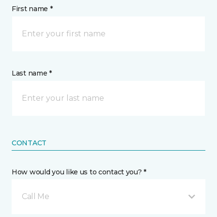
First name *
Last name *
CONTACT
How would you like us to contact you? *
Call Me