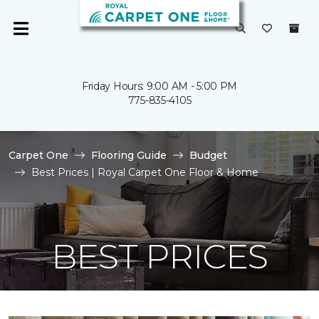
Friday Hours: 9:00 AM - 5:00 PM
775-835-4105
Carpet One
Flooring Guide
Budget
Best Prices | Royal Carpet One Floor & Home
BEST PRICES