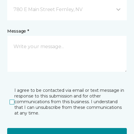
780 E Main Street Fernley, NV
Message *
I agree to be contacted via email or text message in
response to this submission and for other
communications from this business. I understand
that I can unsubscribe from these communications
at any time.