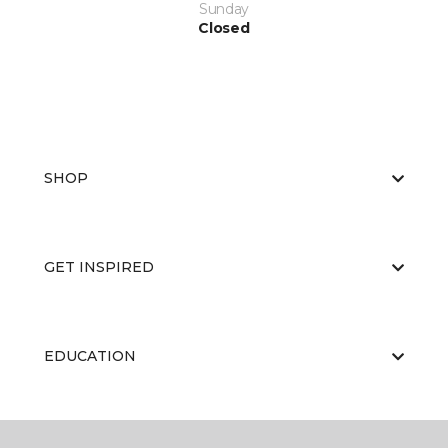
Sunday
Closed
SHOP
GET INSPIRED
EDUCATION
ABOUT US