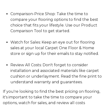
Comparison-Price Shop: Take the time to
compare your flooring options to find the best
choice that fits your lifestyle. Use our Product
Comparison Tool to get started.
Watch for Sales: Keep an eye out for flooring
sales at your local Carpet One Floor & Home
store or sign up for their emails to stay notified.
Review All Costs: Don't forget to consider
installation and associated materials like carpet
cushion or underlayment. Read the fine print to
understand warranty and guarantees.
If you're looking to find the best pricing on flooring,
it's important to take the time to compare your
options, watch for sales, and review all costs