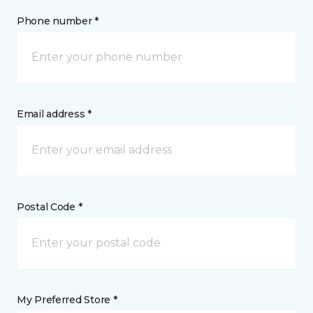
Phone number *
Email address *
Postal Code *
My Preferred Store *