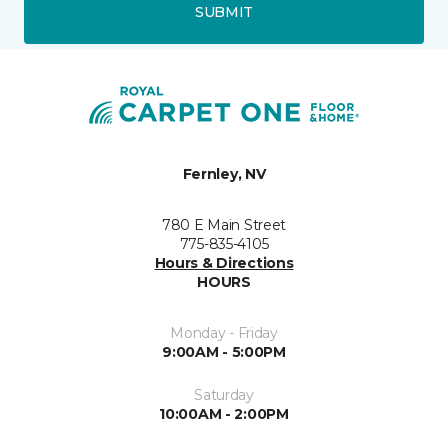
SUBMIT
Fernley, NV
780 E Main Street
775-835-4105
Hours & Directions
HOURS
Monday - Friday
9:00AM - 5:00PM
Saturday
10:00AM - 2:00PM