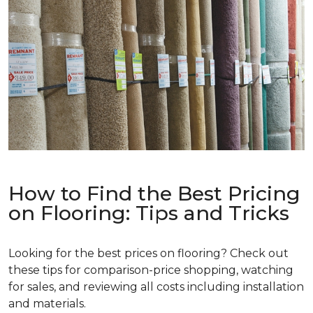
How to Find the Best Pricing
on Flooring: Tips and Tricks
Looking for the best prices on flooring? Check out
these tips for comparison-price shopping, watching
for sales, and reviewing all costs including installation
and materials.