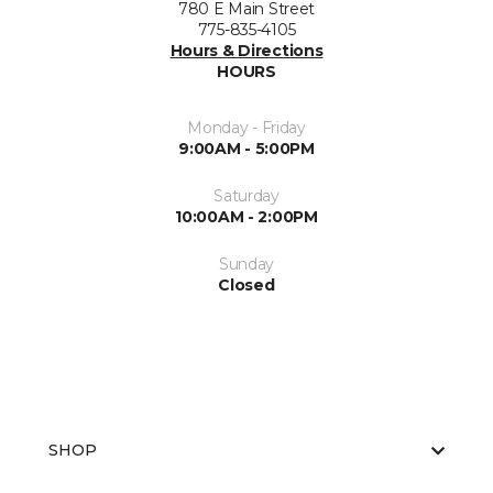
780 E Main Street
775-835-4105
Hours & Directions
HOURS
Monday - Friday
9:00AM - 5:00PM
Saturday
10:00AM - 2:00PM
Sunday
Closed
SHOP