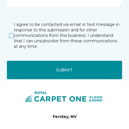
I agree to be contacted via email or text message in
response to this submission and for other
communications from this business. I understand
that I can unsubscribe from these communications
at any time.
SUBMIT
Fernley, NV