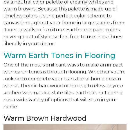
by a neutral color palette of creamy whites and
warm browns. Because this palette is made up of
timeless colors, it's the perfect color scheme to
canvas throughout your home in large staples from
floors to walls to furniture. Earth tone paint colors
never go out of style, so feel free to use these hues
liberally in your decor.
Warm Earth Tones in Flooring
One of the most significant ways to make an impact
with earth tones is through flooring. Whether you're
looking to complete your transitional home design
with authentic hardwood or hoping to elevate your
kitchen with natural slate tiles, earth toned flooring
has a wide variety of options that will stun in your
home.
Warm Brown Hardwood