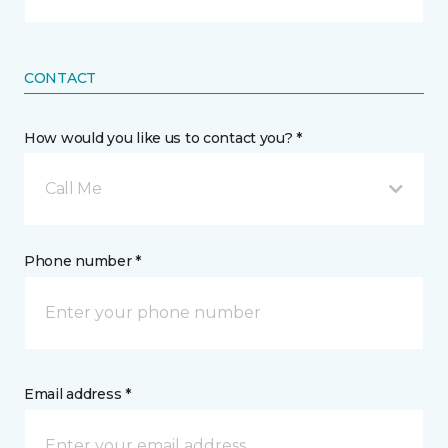
CONTACT
How would you like us to contact you? *
Call Me
Phone number *
Email address *