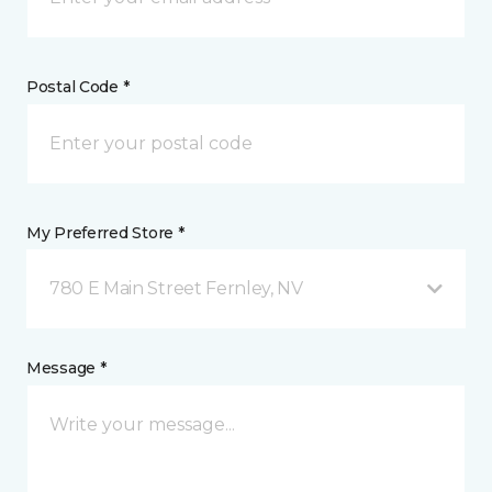
Postal Code *
My Preferred Store *
780 E Main Street Fernley, NV
Message *