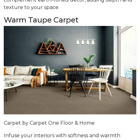
texture to your space.
Warm Taupe Carpet
Carpet by Carpet One Floor & Home
Infuse your interiors with softness and warmth