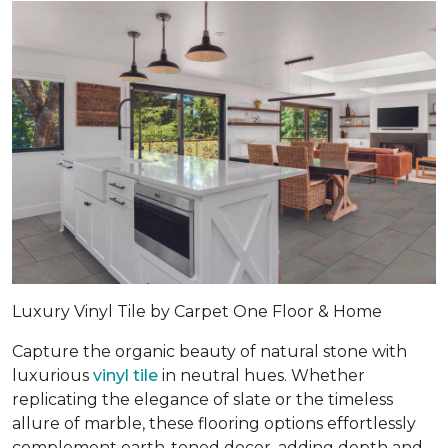
Luxury Vinyl Tile by Carpet One Floor & Home
Capture the organic beauty of natural stone with
luxurious
vinyl tile
in neutral hues. Whether
replicating the elegance of slate or the timeless
allure of marble, these flooring options effortlessly
complement earth-toned decor, adding depth and