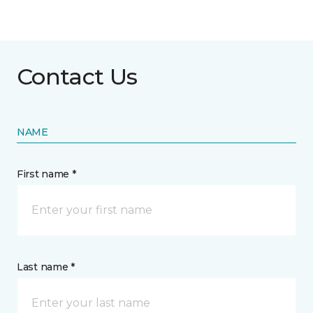
Contact Us
NAME
First name *
Last name *