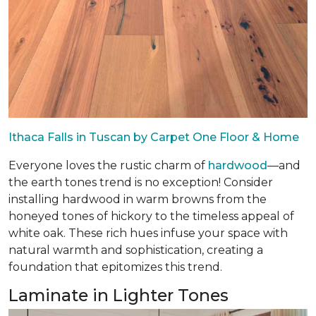
Ithaca Falls in Tuscan by Carpet One Floor & Home
Everyone loves the rustic charm of
hardwood
—and
the earth tones trend is no exception! Consider
installing hardwood in warm browns from the
honeyed tones of hickory to the timeless appeal of
white oak. These rich hues infuse your space with
natural warmth and sophistication, creating a
foundation that epitomizes this trend.
Laminate in Lighter Tones