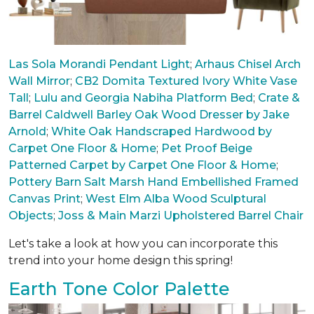
Las Sola Morandi Pendant Light
;
Arhaus Chisel Arch
Wall Mirror
;
CB2 Domita Textured Ivory White Vase
Tall
;
Lulu and Georgia Nabiha Platform Bed
;
Crate &
Barrel Caldwell Barley Oak Wood Dresser by Jake
Arnold
;
White Oak Handscraped Hardwood by
Carpet One Floor & Home
;
Pet Proof Beige
Patterned Carpet by Carpet One Floor & Home
;
Pottery Barn Salt Marsh Hand Embellished Framed
Canvas Print
;
West Elm Alba Wood Sculptural
Objects
;
Joss & Main Marzi Upholstered Barrel Chair
Let's take a look at how you can incorporate this
trend into your home design this spring!
Earth Tone Color Palette