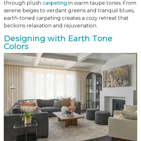
through plush
carpeting
in warm taupe tones. From
serene beiges to verdant greens and tranquil blues,
earth-toned carpeting creates a cozy retreat that
beckons relaxation and rejuvenation.
Designing with Earth Tone
Colors