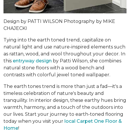
Design by
PATTI WILSON
Photography by
MIKE
CHAJECKI
Tying into the earth toned trend, capitalize on
natural light and use nature-inspired elements such
as rattan, wood, and wool throughout your decor. In
this
entryway design
by Patti Wilson, she combines
natural stone floors with a wood bench and
contrasts with colorful jewel toned wallpaper.
The earth tones trend is more than just a fad—it's a
timeless celebration of nature's beauty and
tranquility. In interior design, these earthy hues bring
warmth, harmony, and a touch of the outdoors into
our lives. Start your journey to earth-toned flooring
today when you visit your
local Carpet One Floor &
Home
!