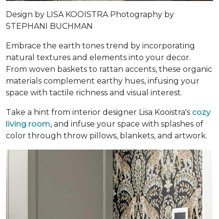
Design by
LISA KOOISTRA
Photography by
STEPHANI BUCHMAN
Embrace the earth tones trend by incorporating
natural textures and elements into your decor.
From woven baskets to rattan accents, these organic
materials complement earthy hues, infusing your
space with tactile richness and visual interest.
Take a hint from interior designer Lisa Kooistra's
cozy
living room
, and infuse your space with splashes of
color through throw pillows, blankets, and artwork.