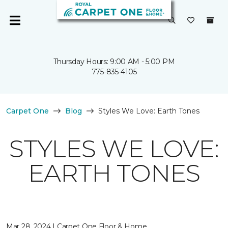
Thursday Hours: 9:00 AM - 5:00 PM
775-835-4105
Carpet One
Blog
Styles We Love: Earth Tones
STYLES WE LOVE:
EARTH TONES
Mar 28, 2024 | Carpet One Floor & Home