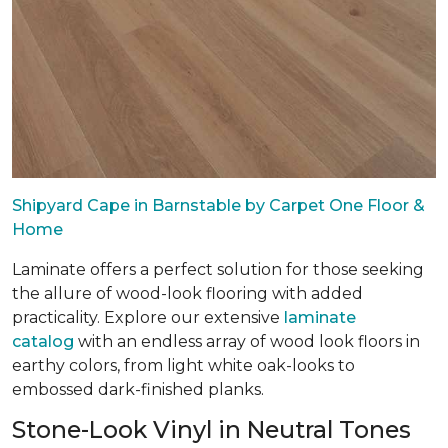
Shipyard Cape in Barnstable by Carpet One Floor &
Home
Laminate offers a perfect solution for those seeking
the allure of wood-look flooring with added
practicality. Explore our extensive
laminate
catalog
with an endless array of wood look floors in
earthy colors, from light white oak-looks to
embossed dark-finished planks.
Stone-Look Vinyl in Neutral Tones