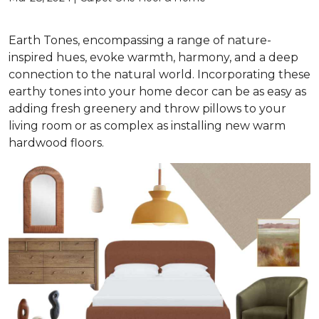
Earth Tones, encompassing a range of nature-
inspired hues, evoke warmth, harmony, and a deep
connection to the natural world. Incorporating these
earthy tones into your home decor can be as easy as
adding fresh greenery and throw pillows to your
living room or as complex as installing new warm
hardwood floors.