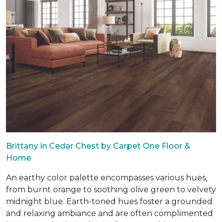
Brittany in Cedar Chest by Carpet One Floor &
Home
An earthy color palette encompasses various hues,
from burnt orange to soothing olive green to velvety
midnight blue. Earth-toned hues foster a grounded
and relaxing ambiance and are often complimented