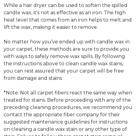
While a hair dryer can be used to soften the spilled
candle wax, it's not as effective as an iron. The high
heat level that comes from an iron helps to melt and
lift the wax, making it easier to remove.
No matter how you’ve ended up with candle wax in
your carpet, these methods are sure to provide you
with ways to safely remove wax spills. By following
the instructions above to clean candle wax stains,
you can rest assured that your carpet will be free
from damage and stains.
*Note: Not all carpet fibers react the same way when
treated for stains. Before proceeding with any of the
preceding cleaning procedures, we recommend you
contact the appropriate fiber company for their
suggested maintenance guidelines for instructions
on cleaning a candle wax stain or any other type of