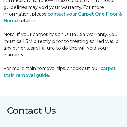
stain. Failure to follow these carpet stain removal
guidelines may void your warranty. For more
information, please
contact your Carpet One Floor &
Home
retailer.
Note: If your carpet has an Ultra 25a Warranty, you
must call 3M directly prior to treating spilled wax or
any other stain. Failure to do this will void your
warranty.
For more stain removal tips, check out our
carpet
stain removal guide
.
Contact Us