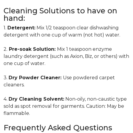
Cleaning Solutions to have on
hand:
1.
Detergent:
Mix 1/2 teaspoon clear dishwashing
detergent with one cup of warm (not hot) water.
2.
Pre-soak Solution:
Mix 1 teaspoon enzyme
laundry detergent (such as Axion, Biz, or others) with
one cup of water.
3.
Dry Powder Cleaner:
Use powdered carpet
cleaners.
4.
Dry Cleaning Solvent:
Non-oily, non-caustic type
sold as spot removal for garments. Caution: May be
flammable.
Frequently Asked Questions