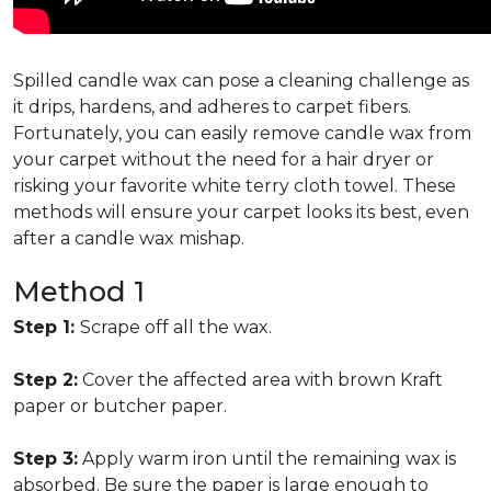
Spilled candle wax can pose a cleaning challenge as
it drips, hardens, and adheres to carpet fibers.
Fortunately, you can easily remove candle wax from
your carpet without the need for a hair dryer or
risking your favorite white terry cloth towel. These
methods will ensure your carpet looks its best, even
after a candle wax mishap.
Method 1
Step 1:
Scrape off all the wax.
Step 2:
Cover the affected area with brown Kraft
paper or butcher paper.
Step 3:
Apply warm iron until the remaining wax is
absorbed. Be sure the paper is large enough to