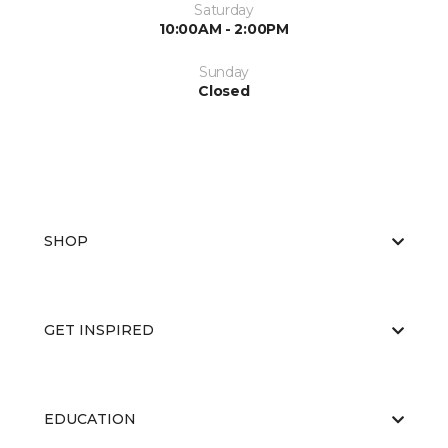
Saturday
10:00AM - 2:00PM
Sunday
Closed
SHOP
GET INSPIRED
EDUCATION