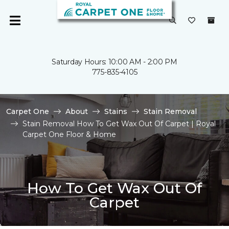
Saturday Hours: 10:00 AM - 2:00 PM
775-835-4105
Carpet One
About
Stains
Stain Removal
Stain Removal How To Get Wax Out Of Carpet | Royal
Carpet One Floor & Home
How To Get Wax Out Of
Carpet