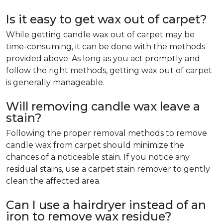
Is it easy to get wax out of carpet?
While getting candle wax out of carpet may be
time-consuming, it can be done with the methods
provided above. As long as you act promptly and
follow the right methods, getting wax out of carpet
is generally manageable.
Will removing candle wax leave a
stain?
Following the proper removal methods to remove
candle wax from carpet should minimize the
chances of a noticeable stain. If you notice any
residual stains, use a carpet stain remover to gently
clean the affected area.
Can I use a hairdryer instead of an
iron to remove wax residue?