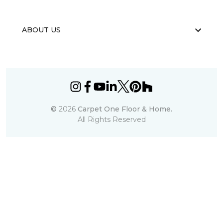
ABOUT US
©
2026
Carpet One Floor & Home.
All Rights Reserved