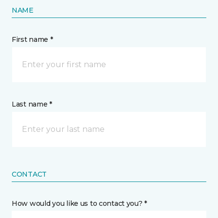
NAME
First name *
Last name *
CONTACT
How would you like us to contact you? *