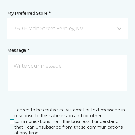
My Preferred Store *
780 E Main Street Fernley, NV
Message *
I agree to be contacted via email or text message in
response to this submission and for other
communications from this business. I understand
that I can unsubscribe from these communications
at any time.