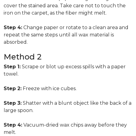
cover the stained area. Take care not to touch the
iron on the carpet, as the fiber might melt.
Step 4:
Change paper or rotate to a clean area and
repeat the same steps until all wax material is
absorbed.
Method 2
Step 1:
Scrape or blot up excess spills with a paper
towel.
Step 2:
Freeze with ice cubes.
Step 3:
Shatter with a blunt object like the back of a
large spoon.
Step 4:
Vacuum-dried wax chips away before they
melt.