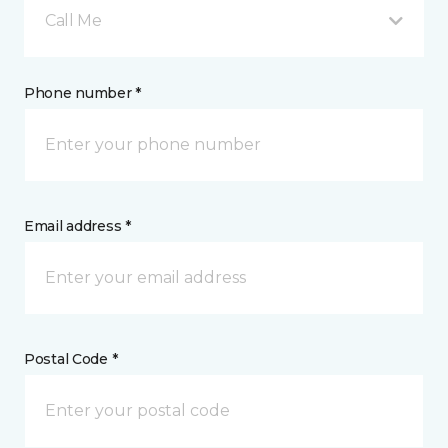
Call Me
Phone number *
Email address *
Postal Code *