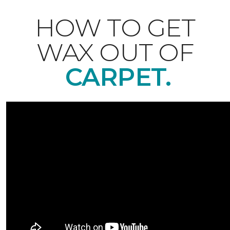
HOW TO GET
WAX OUT OF
CARPET.