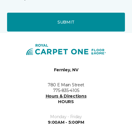
SUBMIT
Fernley, NV
780 E Main Street
775-835-4105
Hours & Directions
HOURS
Monday - Friday
9:00AM - 5:00PM