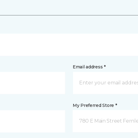
Email address *
My Preferred Store *
780 E Main Street Fernle