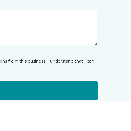
ns from this business. I understand that I can