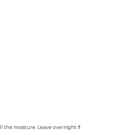
ll the moisture. Leave overnight if