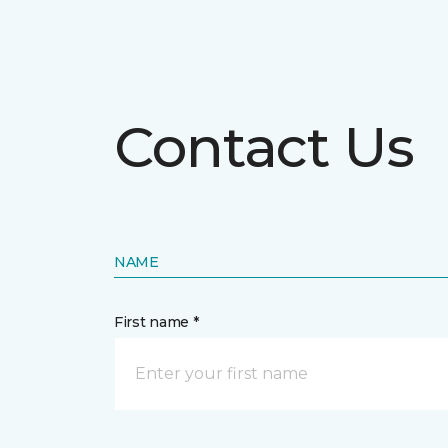
Contact Us
NAME
First name *