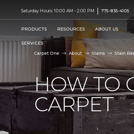
|
Saturday Hours: 10:00 AM - 2:00 PM
775-835-4105
PRODUCTS
RESOURCES
ABOUT US
SERVICES
Carpet One
About
Stains
Stain Re
HOW TO 
CARPET