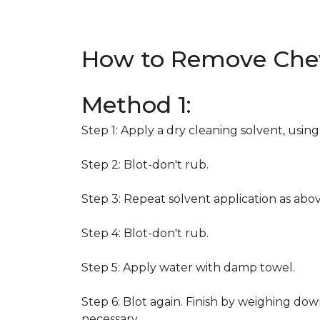
How to Remove Che
Method 1:
Step 1: Apply a dry cleaning solvent, usin
Step 2: Blot-don't rub.
Step 3: Repeat solvent application as abov
Step 4: Blot-don't rub.
Step 5: Apply water with damp towel.
Step 6: Blot again. Finish by weighing dow
necessary.