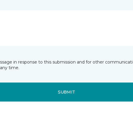
essage in response to this submission and for other communicatio
any time.
SUBMIT