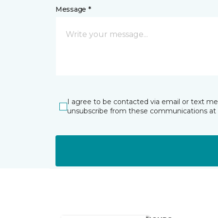
Message *
I agree to be contacted via email or text m
unsubscribe from these communications at 