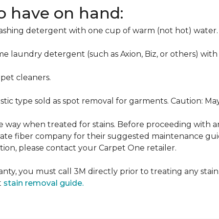
to have on hand:
washing detergent with one cup of warm (not hot) water.
me laundry detergent (such as Axion, Biz, or others) with
pet cleaners.
ustic type sold as spot removal for garments. Caution: M
ame way when treated for stains. Before proceeding with 
e fiber company for their suggested maintenance guidel
ion, please contact your Carpet One retailer.
nty, you must call 3M directly prior to treating any stain.
t
stain removal guide.