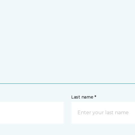
Last name *