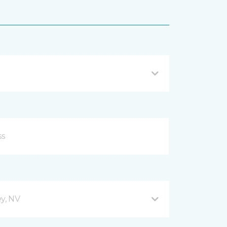
y, NV