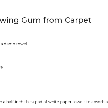
wing Gum from Carpet
g a damp towel.
e.
n a half-inch thick pad of white paper towels to absorb a