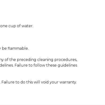
 one cup of water.
ay be flammable.
any of the preceding cleaning procedures,
ines. Failure to follow these guidelines
 Failure to do this will void your warranty.