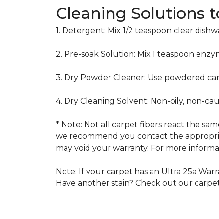
Cleaning Solutions 
1. Detergent: Mix 1/2 teaspoon clear dish
2. Pre-soak Solution: Mix 1 teaspoon enzy
3. Dry Powder Cleaner: Use powdered car
4. Dry Cleaning Solvent: Non-oily, non-ca
* Note: Not all carpet fibers react the s
we recommend you contact the appropriat
may void your warranty. For more informat
Note: If your carpet has an Ultra 25a Warra
Have another stain? Check out our carpe