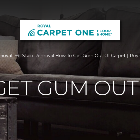
moval
Stain Removal How To Get Gum Out Of Carpet | Roy
GET GUM OUT