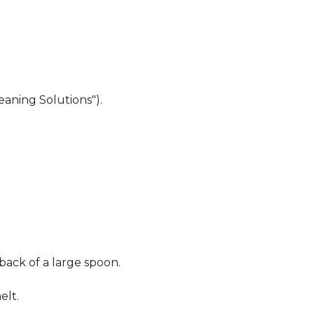
eaning Solutions").
 back of a large spoon.
elt.