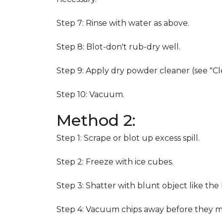
Step 7: Rinse with water as above.
Step 8: Blot-don't rub-dry well.
Step 9: Apply dry powder cleaner (see "Cl
Step 10: Vacuum.
Method 2:
Step 1: Scrape or blot up excess spill.
Step 2: Freeze with ice cubes.
Step 3: Shatter with blunt object like the
Step 4: Vacuum chips away before they m