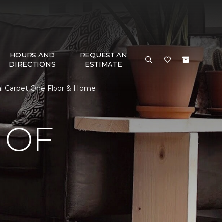
HOURS AND
REQUEST AN
DIRECTIONS
ESTIMATE
al Carpet One Floor & Home
 OF