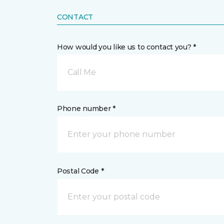
CONTACT
How would you like us to contact you? *
Call Me
Phone number *
Postal Code *