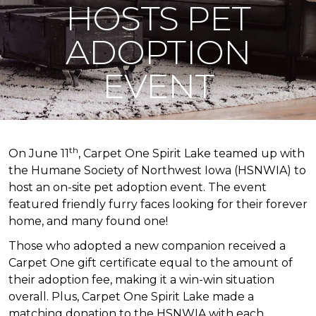
HOSTS PET
ADOPTION
EVENT
th
On June 11
, Carpet One Spirit Lake teamed up with
the Humane Society of Northwest Iowa (HSNWIA) to
host an on-site pet adoption event. The event
featured friendly furry faces looking for their forever
home, and many found one!
Those who adopted a new companion received a
Carpet One gift certificate equal to the amount of
their adoption fee, making it a win-win situation
overall. Plus, Carpet One Spirit Lake made a
matching donation to the HSNWIA with each