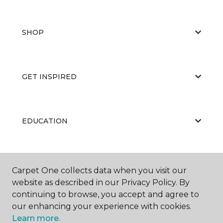
SHOP
GET INSPIRED
EDUCATION
ABOUT US
Carpet One collects data when you visit our
website as described in our Privacy Policy. By
continuing to browse, you accept and agree to
our enhancing your experience with cookies.
Learn more.