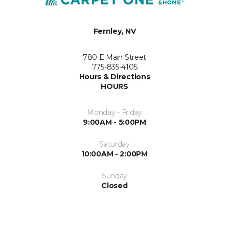
Fernley, NV
780 E Main Street
775-835-4105
Hours & Directions
HOURS
Monday - Friday
9:00AM - 5:00PM
Saturday
10:00AM - 2:00PM
Sunday
Closed