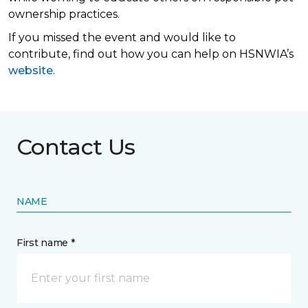
ownership practices.
If you missed the event and would like to
contribute, find out how you can help on HSNWIA’s
website
.
Contact Us
NAME
First name *