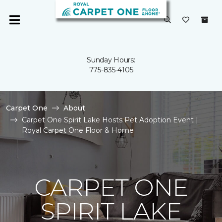
Sunday Hours:
775-835-4105
Carpet One
About
Carpet One Spirit Lake Hosts Pet Adoption Event |
Royal Carpet One Floor & Home
CARPET ONE
SPIRIT LAKE