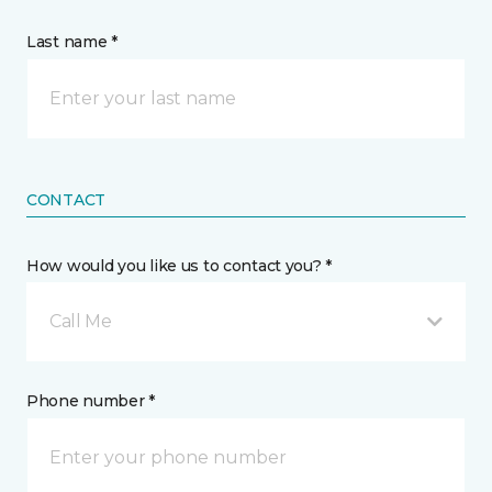
Last name *
CONTACT
How would you like us to contact you? *
Call Me
Phone number *