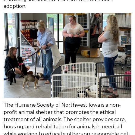
adoption.
The Humane Society of Northwest Iowa is a non-
profit animal shelter that promotes the ethical
treatment of all animals. The shelter provides care,
housing, and rehabilitation for animals in need, all
while working to educate others on responsible pet