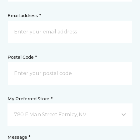
Email address *
Postal Code *
My Preferred Store *
780 E Main Street Fernley, NV
Message *