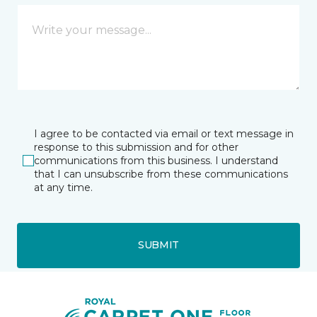
I agree to be contacted via email or text message in
response to this submission and for other
communications from this business. I understand
that I can unsubscribe from these communications
at any time.
SUBMIT