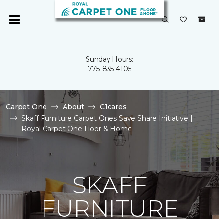
Sunday Hours:
775-835-4105
Carpet One
About
C1cares
Skaff Furniture Carpet Ones Save Share Initiative |
Royal Carpet One Floor & Home
SKAFF
FURNITURE