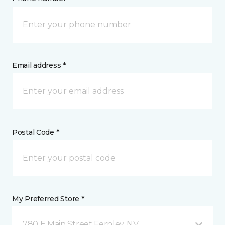
Email address *
Postal Code *
My Preferred Store *
780 E Main Street Fernley, NV