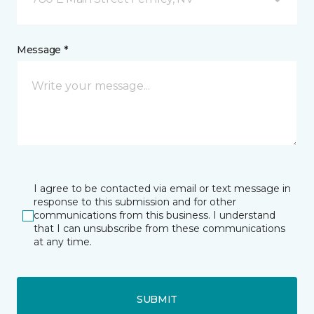
Message *
I agree to be contacted via email or text message in
response to this submission and for other
communications from this business. I understand
that I can unsubscribe from these communications
at any time.
SUBMIT