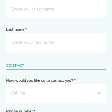
Last name *
CONTACT
How would you like us to contact you? *
Call Me
Phone number *