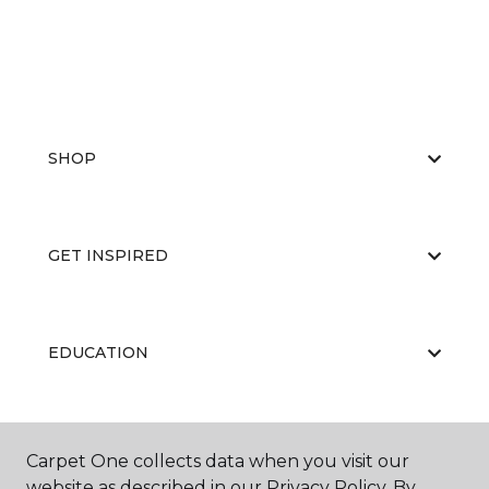
SHOP
GET INSPIRED
EDUCATION
ABOUT US
Carpet One collects data when you visit our
website as described in our Privacy Policy. By