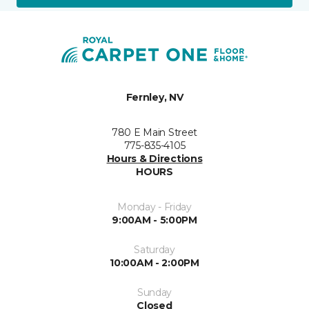
Fernley, NV
780 E Main Street
775-835-4105
Hours & Directions
HOURS
Monday - Friday
9:00AM - 5:00PM
Saturday
10:00AM - 2:00PM
Sunday
Closed