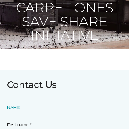
CARPET ONES
SAVE SHARE
INITIATIVE
Contact Us
NAME
First name *