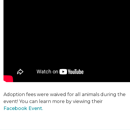
Adoption fees were waived for all animals during the
event! You can learn more by viewing their
Facebook Event.