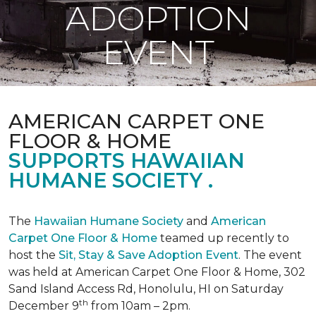
ADOPTION
EVENT
AMERICAN CARPET ONE
FLOOR & HOME
SUPPORTS HAWAIIAN
HUMANE SOCIETY .
The
Hawaiian Humane Society
and
American
Carpet One Floor & Home
teamed up recently to
host the
Sit, Stay & Save Adoption Event
. The event
was held at American Carpet One Floor & Home, 302
Sand Island Access Rd, Honolulu, HI on Saturday
th
December 9
from 10am – 2pm.