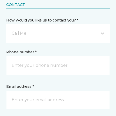
CONTACT
How would you like us to contact you? *
Call Me
Phone number *
Email address *