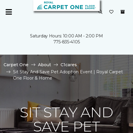
Saturday Hours: 10:00 AM - 2:00 PM
775-835-4105
Carpet One
About
C1cares
Sit Stay And Save Pet Adoption Event | Royal Carpet
One Floor & Home
SIT STAY AND
SAVE PET