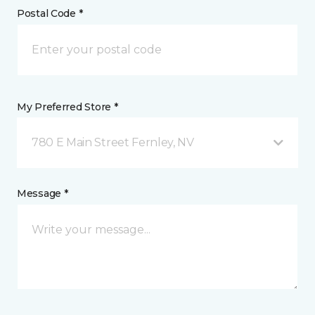
Postal Code *
My Preferred Store *
780 E Main Street Fernley, NV
Message *