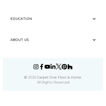
EDUCATION
ABOUT US
©
2026
Carpet One Floor & Home.
All Rights Reserved