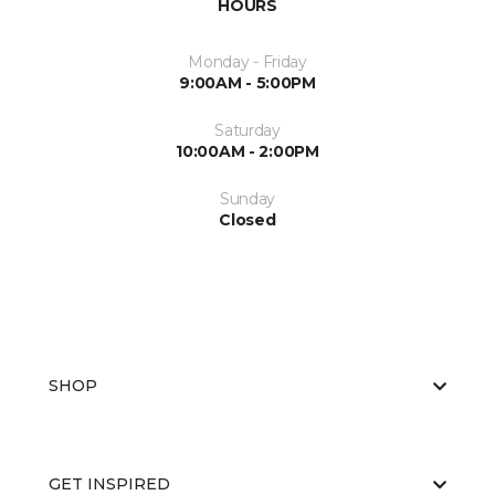
HOURS
Monday - Friday
9:00AM - 5:00PM
Saturday
10:00AM - 2:00PM
Sunday
Closed
SHOP
GET INSPIRED