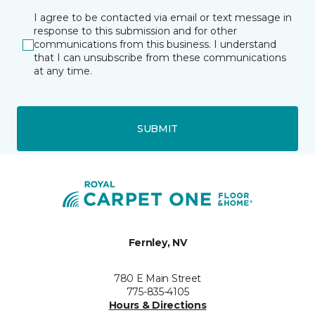
I agree to be contacted via email or text message in
response to this submission and for other
communications from this business. I understand
that I can unsubscribe from these communications
at any time.
SUBMIT
Fernley, NV
780 E Main Street
775-835-4105
Hours & Directions