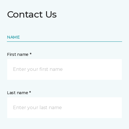
Contact Us
NAME
First name *
Last name *