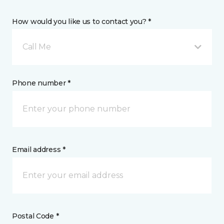
How would you like us to contact you? *
Call Me
Phone number *
Email address *
Postal Code *