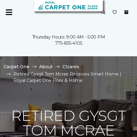
Thursday Hours: 9:00 AM - 5:00 PM
775-835-4105
Carpet One
About
C1cares
Retired Gysgt Tom Mcrae Receives Smart Home |
Royal Carpet One Floor & Home
RETIRED GYSGT
TOM MCRAE