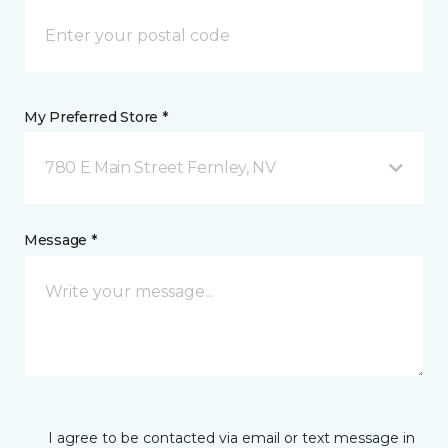
My Preferred Store *
780 E Main Street Fernley, NV
Message *
I agree to be contacted via email or text message in