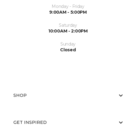
Monday - Friday
9:00AM - 5:00PM
Saturday
10:00AM - 2:00PM
Sunday
Closed
SHOP
GET INSPIRED