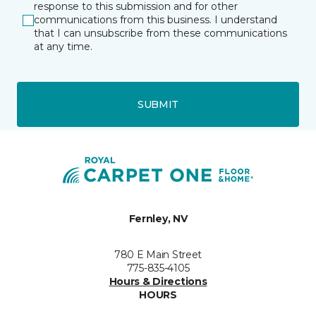
response to this submission and for other
communications from this business. I understand
that I can unsubscribe from these communications
at any time.
SUBMIT
Fernley, NV
780 E Main Street
775-835-4105
Hours & Directions
HOURS