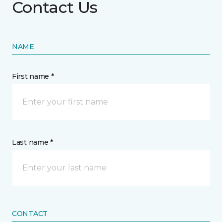
Contact Us
NAME
First name *
Last name *
CONTACT