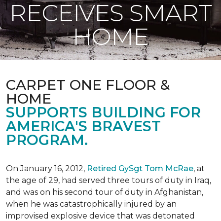
RECEIVES SMART
HOME
CARPET ONE FLOOR &
HOME
SUPPORTS BUILDING FOR
AMERICA'S BRAVEST
PROGRAM.
On January 16, 2012,
Retired GySgt Tom McRae
, at
the age of 29, had served three tours of duty in Iraq,
and was on his second tour of duty in Afghanistan,
when he was catastrophically injured by an
improvised explosive device that was detonated