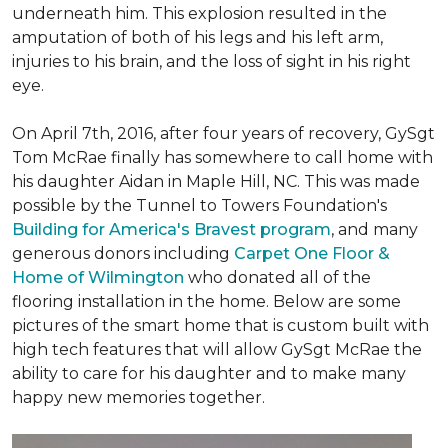
underneath him. This explosion resulted in the
amputation of both of his legs and his left arm,
injuries to his brain, and the loss of sight in his right
eye.
On April 7th, 2016, after four years of recovery, GySgt
Tom McRae finally has somewhere to call home with
his daughter Aidan in Maple Hill, NC. This was made
possible by the Tunnel to Towers Foundation's
Building for America's Bravest program
, and many
generous donors including
Carpet One Floor &
Home of Wilmington
who donated all of the
flooring installation in the home. Below are some
pictures of the smart home that is custom built with
high tech features that will allow GySgt McRae the
ability to care for his daughter and to make many
happy new memories together.