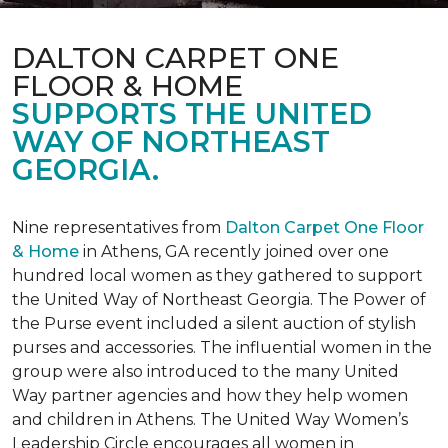
DALTON CARPET ONE
FLOOR & HOME
SUPPORTS THE UNITED
WAY OF NORTHEAST
GEORGIA.
Nine representatives from
Dalton Carpet One Floor
& Home
in Athens, GA recently joined over one
hundred local women as they gathered to support
the United Way of Northeast Georgia. The Power of
the Purse event included a silent auction of stylish
purses and accessories. The influential women in the
group were also introduced to the many United
Way partner agencies and how they help women
and children in Athens. The United Way Women’s
Leadership Circle encourages all women in