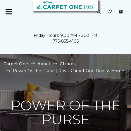
Friday Hours: 9:00 AM - 5:00 PM
775-835-4105
Carpet One
About
C1cares
Power Of The Purse | Royal Carpet One Floor & Home
POWER OF THE
PURSE