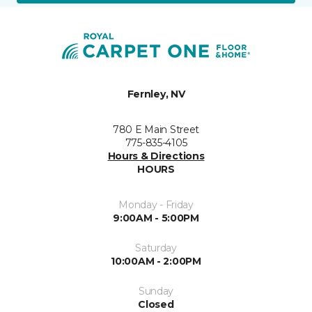
Fernley, NV
780 E Main Street
775-835-4105
Hours & Directions
HOURS
Monday - Friday
9:00AM - 5:00PM
Saturday
10:00AM - 2:00PM
Sunday
Closed