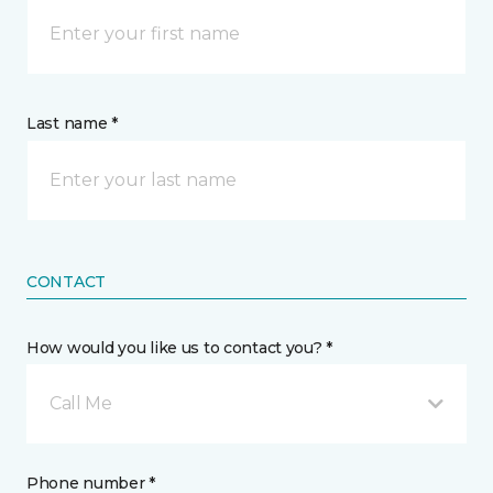
Last name *
CONTACT
How would you like us to contact you? *
Call Me
Phone number *