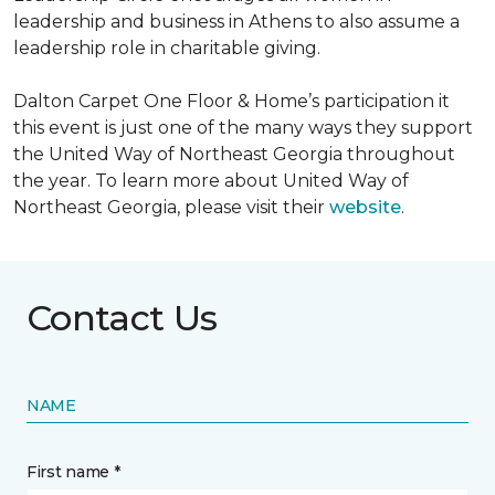
leadership and business in Athens to also assume a
leadership role in charitable giving.
Dalton Carpet One Floor & Home’s participation it
this event is just one of the many ways they support
the United Way of Northeast Georgia throughout
the year. To learn more about United Way of
Northeast Georgia, please visit their
website
.
Contact Us
NAME
First name *