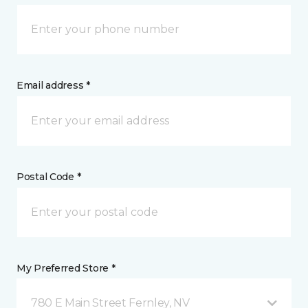
Email address *
Postal Code *
My Preferred Store *
780 E Main Street Fernley, NV