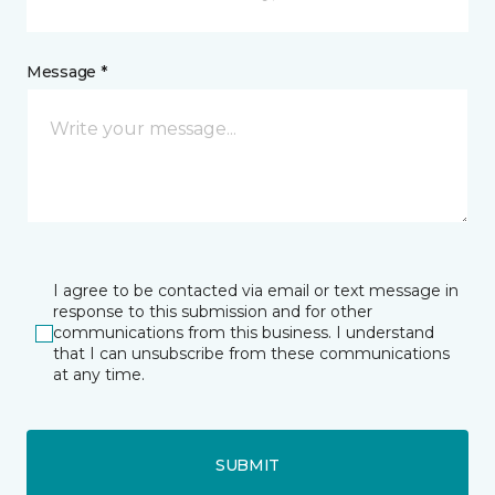
Message *
I agree to be contacted via email or text message in
response to this submission and for other
communications from this business. I understand
that I can unsubscribe from these communications
at any time.
SUBMIT