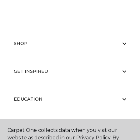
SHOP
GET INSPIRED
EDUCATION
ABOUT US
Carpet One collects data when you visit our
website as described in our Privacy Policy. By