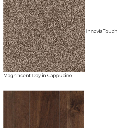
InnoviaTouch,
Magnificent Day in Cappucino