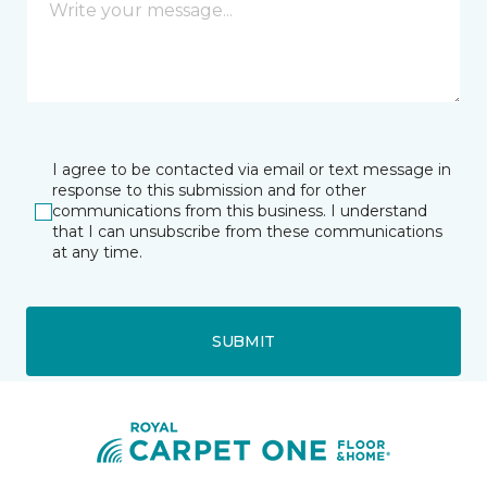
I agree to be contacted via email or text message in
response to this submission and for other
communications from this business. I understand
that I can unsubscribe from these communications
at any time.
SUBMIT