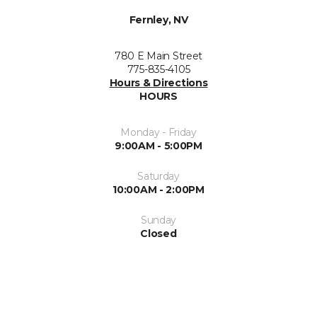
Fernley, NV
780 E Main Street
775-835-4105
Hours & Directions
HOURS
Monday - Friday
9:00AM - 5:00PM
Saturday
10:00AM - 2:00PM
Sunday
Closed