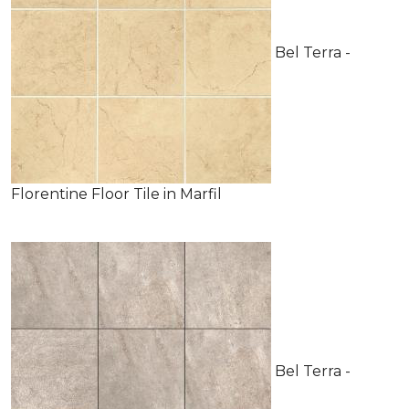
Bel Terra -
Florentine Floor Tile in Marfil
Bel Terra -