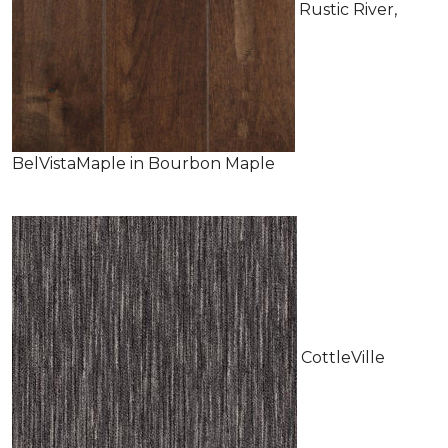
Rustic River,
BelVistaMaple in Bourbon Maple
CottleVille