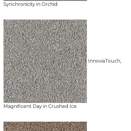
Synchronicity in Orchid
InnoviaTouch,
Magnificent Day in Crushed Ice