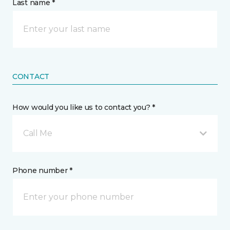
Last name *
CONTACT
How would you like us to contact you? *
Call Me
Phone number *