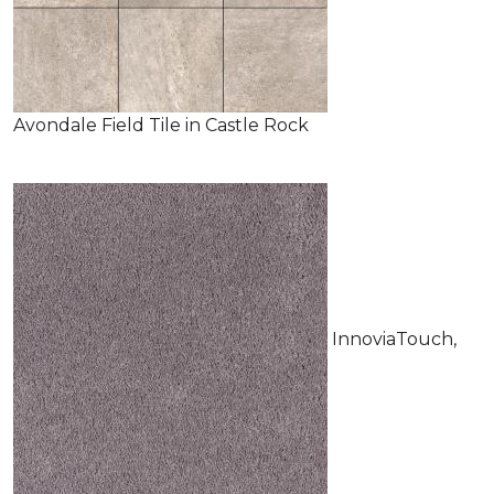
Avondale Field Tile in Castle Rock
InnoviaTouch,