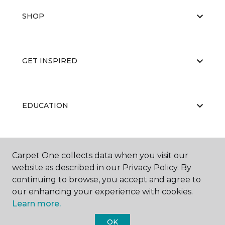
SHOP
GET INSPIRED
EDUCATION
ABOUT US
Carpet One collects data when you visit our
website as described in our Privacy Policy. By
continuing to browse, you accept and agree to
our enhancing your experience with cookies.
Learn more.
OK