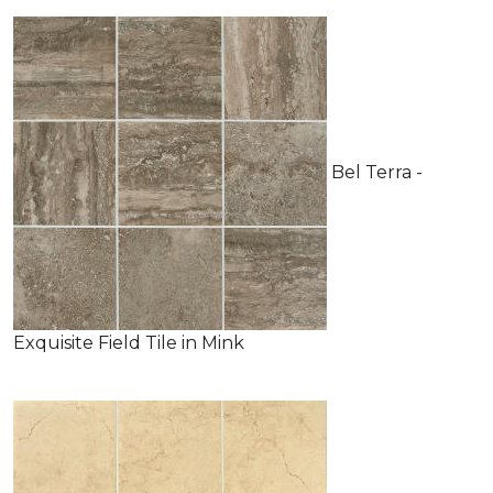
Bel Terra -
Exquisite Field Tile in Mink