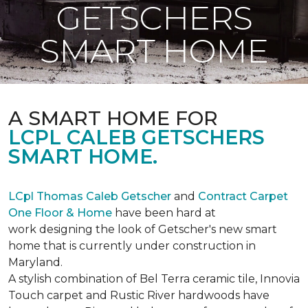
GETSCHERS
SMART HOME
A SMART HOME FOR
LCPL CALEB GETSCHERS
SMART HOME.
LCpl Thomas Caleb Getscher
and
Contract Carpet
One Floor & Home
have been hard at
work designing the look of Getscher's new smart
home that is currently under construction in
Maryland.
A stylish combination of Bel Terra ceramic tile, Innovia
Touch carpet and Rustic River hardwoods have