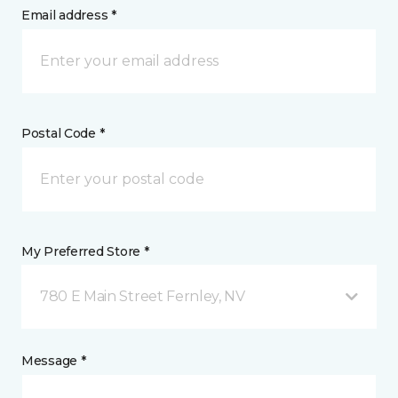
Email address *
Postal Code *
My Preferred Store *
780 E Main Street Fernley, NV
Message *