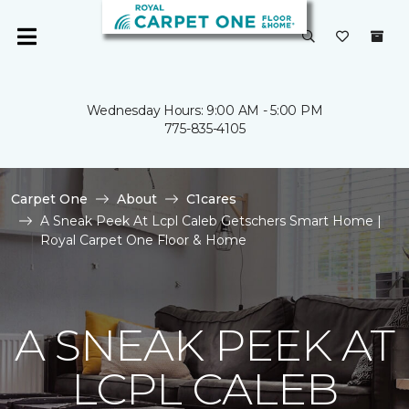
Wednesday Hours: 9:00 AM - 5:00 PM
775-835-4105
Carpet One
About
C1cares
A Sneak Peek At Lcpl Caleb Getschers Smart Home |
Royal Carpet One Floor & Home
A SNEAK PEEK AT
LCPL CALEB