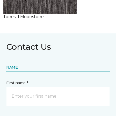
Tones II Moonstone
Contact Us
NAME
First name *