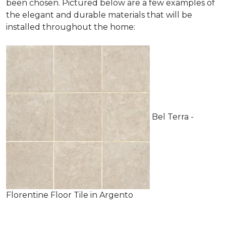
been chosen. Pictured below are a few examples of
the elegant and durable materials that will be
installed throughout the home:
Bel Terra -
Florentine Floor Tile in Argento