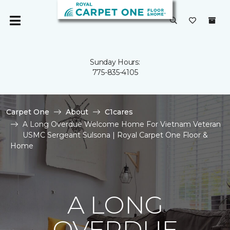
Sunday Hours:
775-835-4105
Carpet One
About
C1cares
A Long Overdue Welcome Home For Vietnam Veteran
USMC Sergeant Sulsona | Royal Carpet One Floor &
Home
A LONG
OVERDUE