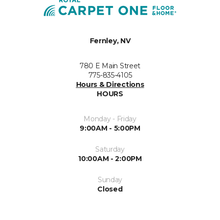
Fernley, NV
780 E Main Street
775-835-4105
Hours & Directions
HOURS
Monday - Friday
9:00AM - 5:00PM
Saturday
10:00AM - 2:00PM
Sunday
Closed