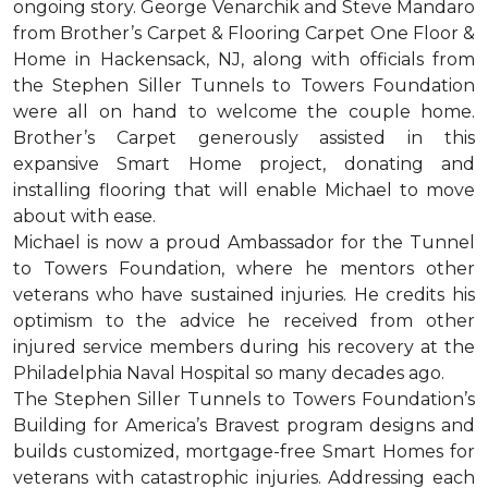
ongoing story. George Venarchik and Steve Mandaro
from Brother’s Carpet & Flooring Carpet One Floor &
Home in Hackensack, NJ, along with officials from
the Stephen Siller Tunnels to Towers Foundation
were all on hand to welcome the couple home.
Brother’s Carpet generously assisted in this
expansive Smart Home project, donating and
installing flooring that will enable Michael to move
about with ease.
Michael is now a proud Ambassador for the Tunnel
to Towers Foundation, where he mentors other
veterans who have sustained injuries. He credits his
optimism to the advice he received from other
injured service members during his recovery at the
Philadelphia Naval Hospital so many decades ago.
The Stephen Siller Tunnels to Towers Foundation’s
Building for America’s Bravest program designs and
builds customized, mortgage-free Smart Homes for
veterans with catastrophic injuries. Addressing each