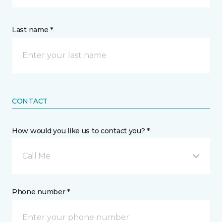
Last name *
CONTACT
How would you like us to contact you? *
Call Me
Phone number *