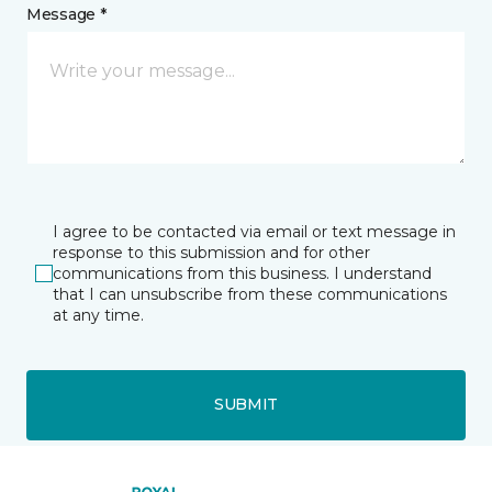
Message *
I agree to be contacted via email or text message in
response to this submission and for other
communications from this business. I understand
that I can unsubscribe from these communications
at any time.
SUBMIT