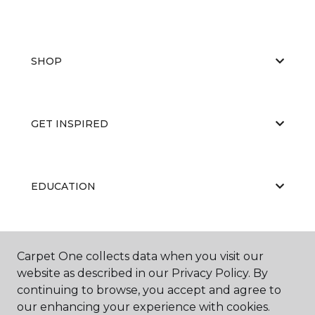
SHOP
GET INSPIRED
EDUCATION
ABOUT US
Carpet One collects data when you visit our
website as described in our Privacy Policy. By
continuing to browse, you accept and agree to
our enhancing your experience with cookies.