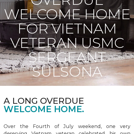
WELCOME HOME
FOR VIETNAM
VETERAN USMC
SERGEANT
SULSONA
A LONG OVERDUE
WELCOME HOME.
Over the Fourth of July weekend, one very
deserving Vietnam veteran celebrated his own