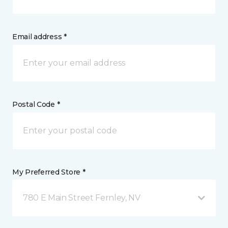
Email address *
Postal Code *
My Preferred Store *
780 E Main Street Fernley, NV