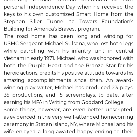
personal Independence Day when he received the
keys to his own customized Smart Home from the
Stephen Siller Tunnel to Towers Foundation’s
Building for America’s Bravest program.
The road home has been long and winding for
USMC Sergeant Michael Sulsona, who lost both legs
while patrolling with his infantry unit in central
Vietnam in early 1971. Michael, who was honored with
both the Purple Heart and the Bronze Star for his
heroic actions, credits his positive attitude towards his
amazing accomplishments since then. An award-
winning play writer, Michael has produced 23 plays,
35 productions, and 15 screenplays, to date, after
earning his MFA in Writing from Goddard College.
Some things, however, are even better unscripted,
as evidenced in the very well-attended homecoming
ceremony in Staten Island, NY, where Michael and his
wife enjoyed a long-awaited happy ending to their