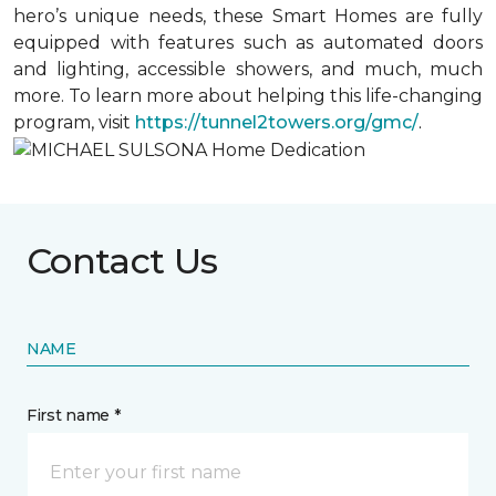
hero’s unique needs, these Smart Homes are fully
equipped with features such as automated doors
and lighting, accessible showers, and much, much
more. To learn more about helping this life-changing
program, visit
https://tunnel2towers.org/gmc/
.
Contact Us
NAME
First name *