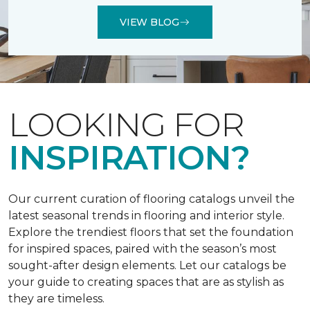
VIEW BLOG
LOOKING FOR
INSPIRATION?
Our current curation of flooring catalogs unveil the
latest seasonal trends in flooring and interior style.
Explore the trendiest floors that set the foundation
for inspired spaces, paired with the season’s most
sought-after design elements. Let our catalogs be
your guide to creating spaces that are as stylish as
they are timeless.