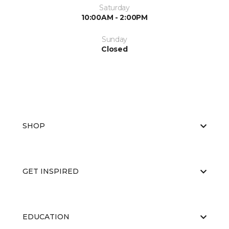
Saturday
10:00AM - 2:00PM
Sunday
Closed
SHOP
GET INSPIRED
EDUCATION