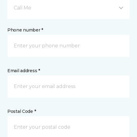
Call Me
Phone number *
Email address *
Postal Code *