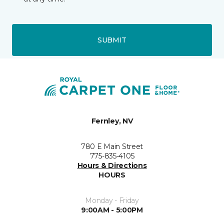
SUBMIT
Fernley, NV
780 E Main Street
775-835-4105
Hours & Directions
HOURS
Monday - Friday
9:00AM - 5:00PM