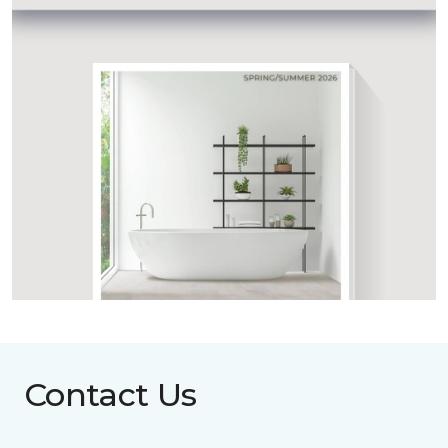
Contact Us