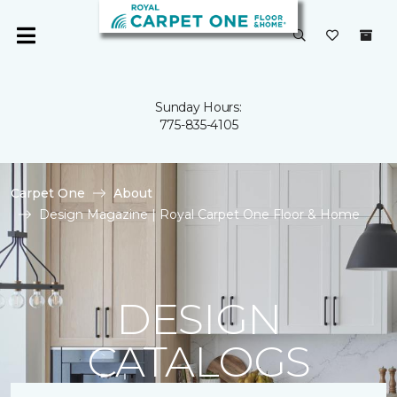
Sunday Hours:
775-835-4105
Carpet One
About
Design Magazine | Royal Carpet One Floor & Home
DESIGN
CATALOGS