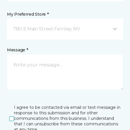
My Preferred Store *
780 E Main Street Fernley, NV
Message *
I agree to be contacted via email or text message in
response to this submission and for other
communications from this business. I understand
that I can unsubscribe from these communications
at any time.