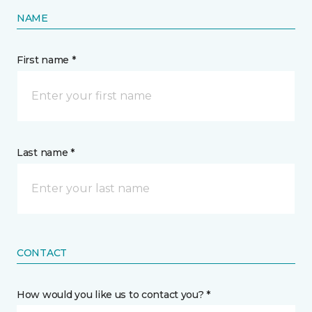
NAME
First name *
Last name *
CONTACT
How would you like us to contact you? *